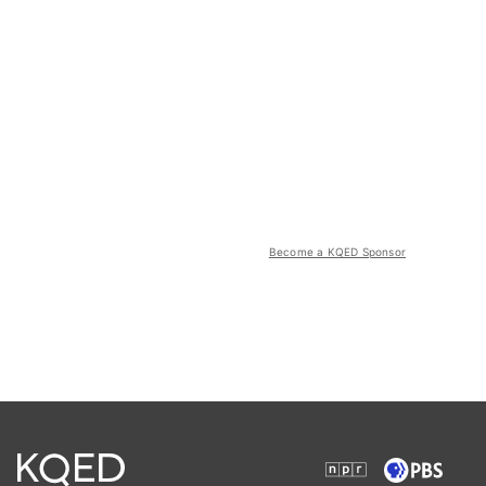
Become a KQED Sponsor