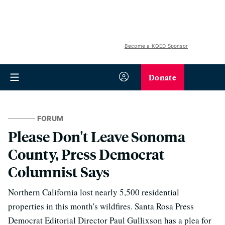
Become a KQED Sponsor
Donate
FORUM
Please Don't Leave Sonoma
County, Press Democrat
Columnist Says
Northern California lost nearly 5,500 residential
properties in this month's wildfires. Santa Rosa Press
Democrat Editorial Director Paul Gullixson has a plea for