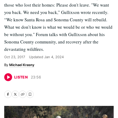
those who lost their homes: Please don't leave. "We want
you back. We need you back,” Gullixson wrote recently.
“We know Santa Rosa and Sonoma County will rebuild.
What we don’t know is what we would be or who we would
be without you." Forum talks with Gullixson about his
Sonoma County community, and recovery after the
devastating wildfires.
Oct 23, 2017
Updated
Jan 4, 2024
Michael Krasny
LISTEN
23
:
56