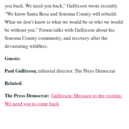
you back. We need you back,” Gullixson wrote recently.
“We know Santa Rosa and Sonoma County will rebuild.
What we don’t know is what we would be or who we would
be without you.” Forum talks with Gullixson about his
Sonoma County community, and recovery after the
devastating wildfires.
Guests:
Paul Gullixson,
editorial director, The Press Democrat
Related:
The Press Democrat:
Gullixson: Message to fire victims:
We need you to come back