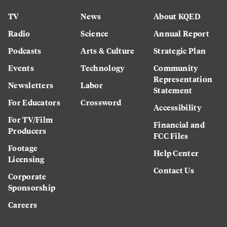
TV
News
About KQED
Radio
Science
Annual Report
Podcasts
Arts & Culture
Strategic Plan
Events
Technology
Community
Representation
Newsletters
Labor
Statement
For Educators
Crossword
Accessibility
For TV/Film
Financial and
Producers
FCC Files
Footage
Help Center
Licensing
Contact Us
Corporate
Sponsorship
Careers