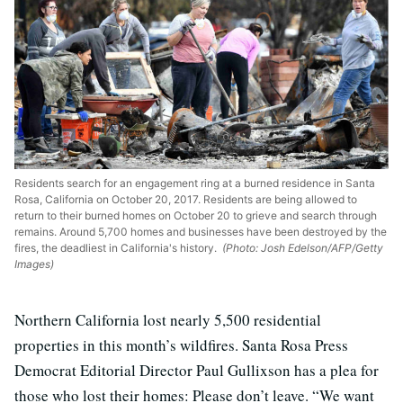
Residents search for an engagement ring at a burned residence in Santa
Rosa, California on October 20, 2017. Residents are being allowed to
return to their burned homes on October 20 to grieve and search through
remains. Around 5,700 homes and businesses have been destroyed by the
fires, the deadliest in California's history.
(Photo: Josh Edelson/AFP/Getty
Images)
Northern California lost nearly 5,500 residential
properties in this month’s wildfires. Santa Rosa Press
Democrat Editorial Director Paul Gullixson has a plea for
those who lost their homes: Please don’t leave. “We want