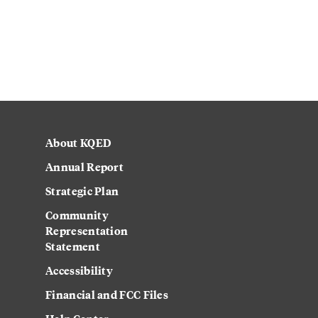
About KQED
Annual Report
Strategic Plan
Community
Representation
Statement
Accessibility
Financial and FCC Files