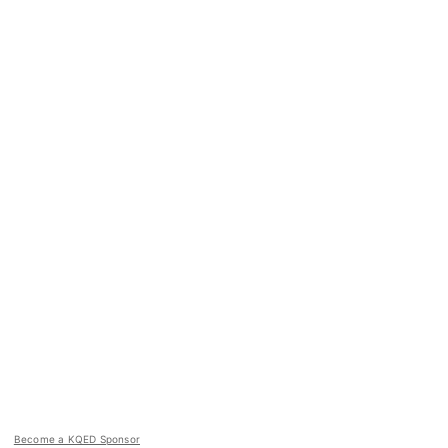
Become a KQED Sponsor