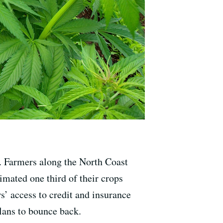
. Farmers along the North Coast
timated one third of their crops
s’ access to credit and insurance
lans to bounce back.