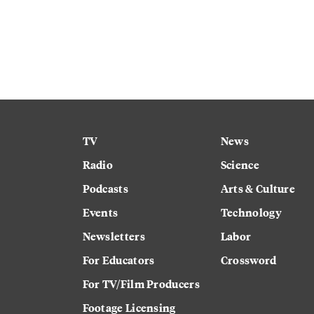
TV
News
Radio
Science
Podcasts
Arts & Culture
Events
Technology
Newsletters
Labor
For Educators
Crossword
For TV/Film Producers
Footage Licensing