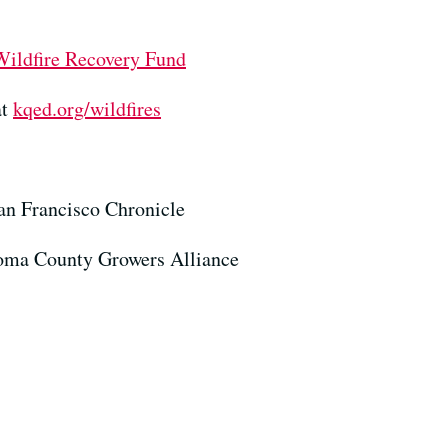
Wildfire Recovery Fund
at
kqed.org/wildfires
San Francisco Chronicle
noma County Growers Alliance