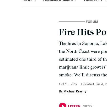
FORUM
Fire Hits 
The fires in Sonoma, La
the North Coast were prep
estimated one third of th
marijuana limit growers'
smoke. We’ll discuss th
Oct 18, 2017
Updated
Jan 4, 
Michael Krasny
LISTEN
28
:
32