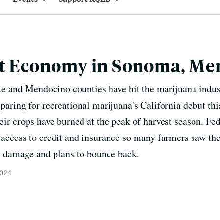
Pot Economy in Sonoma, M
ke and Mendocino counties have hit the marijuana indus
aring for recreational marijuana's California debut thi
eir crops have burned at the peak of harvest season. Fed
 access to credit and insurance so many farmers saw the
e damage and plans to bounce back.
2024