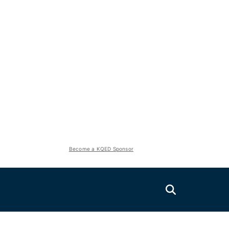
Become a KQED Sponsor