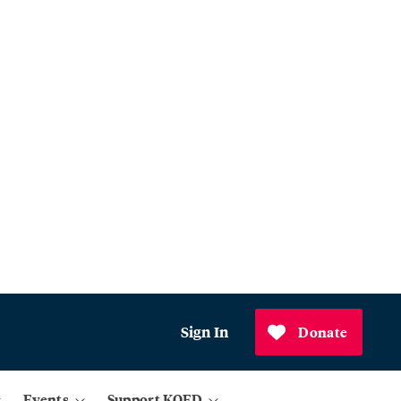
Sign In
Donate
Events
Support KQED