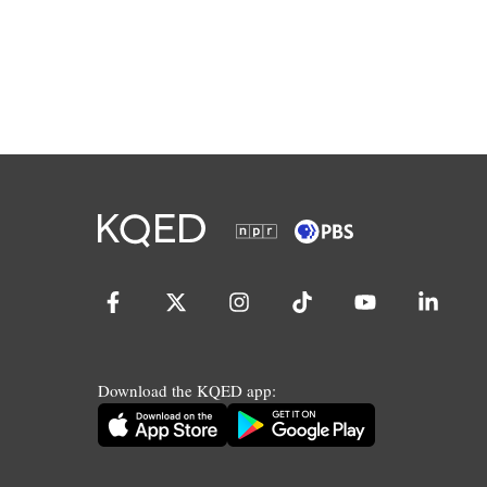
Download the KQED app: