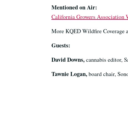
Mentioned on Air:
California Growers Association 
More KQED Wildfire Coverage 
Guests:
David Downs,
cannabis editor, 
Tawnie Logan,
board chair, So