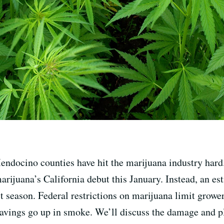
endocino counties have hit the marijuana industry hard
arijuana’s California debut this January. Instead, an es
t season. Federal restrictions on marijuana limit grower
avings go up in smoke. We’ll discuss the damage and p