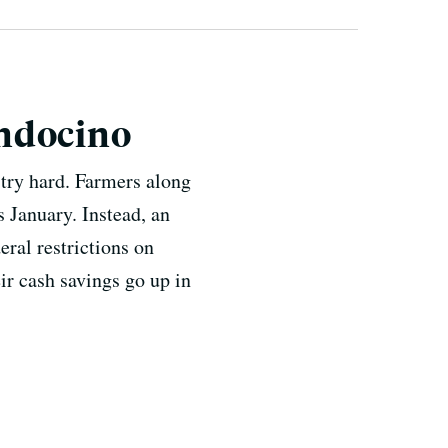
endocino
try hard. Farmers along
s January. Instead, an
eral restrictions on
ir cash savings go up in