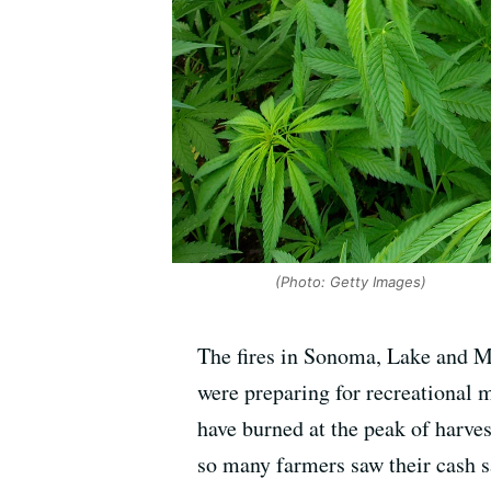
(Photo: Getty Images)
The fires in Sonoma, Lake and M
were preparing for recreational m
have burned at the peak of harves
so many farmers saw their cash s