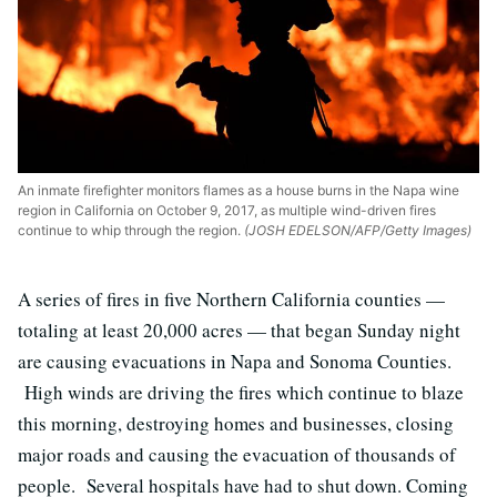
An inmate firefighter monitors flames as a house burns in the Napa wine
region in California on October 9, 2017, as multiple wind-driven fires
continue to whip through the region.
(JOSH EDELSON/AFP/Getty Images)
A series of fires in five Northern California counties —
totaling at least 20,000 acres — that began Sunday night
are causing evacuations in Napa and Sonoma Counties.
High winds are driving the fires which continue to blaze
this morning, destroying homes and businesses, closing
major roads and causing the evacuation of thousands of
people. Several hospitals have had to shut down. Coming