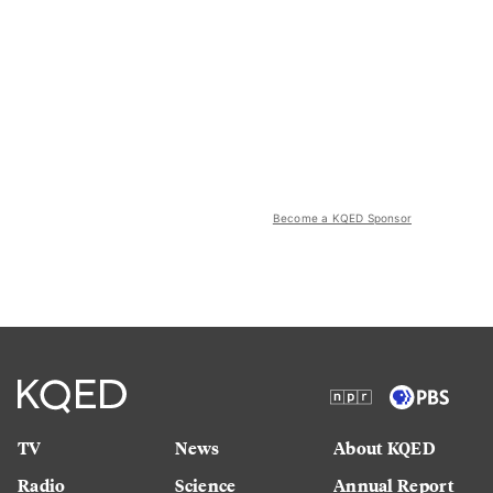
Become a KQED Sponsor
TV
News
About KQED
Radio
Science
Annual Report