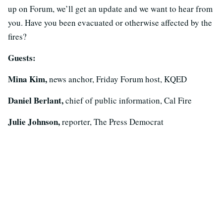
up on Forum, we’ll get an update and we want to hear from
you. Have you been evacuated or otherwise affected by the
fires?
Guests:
Mina Kim,
news anchor, Friday Forum host, KQED
Daniel Berlant,
chief of public information, Cal Fire
Julie Johnson,
reporter, The Press Democrat