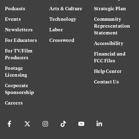
Podcasts
Arts & Culture
Strategic Plan
Events
Technology
Community
Representation
Newsletters
Labor
Statement
For Educators
Crossword
Accessibility
For TV/Film
Financial and
Producers
FCC Files
Footage
Help Center
Licensing
Contact Us
Corporate
Sponsorship
Careers