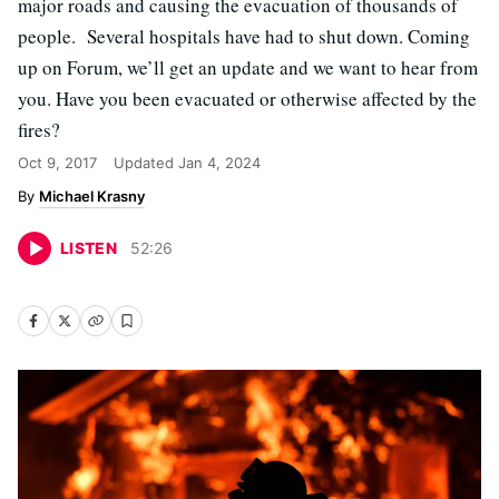
major roads and causing the evacuation of thousands of
people. Several hospitals have had to shut down. Coming
up on Forum, we’ll get an update and we want to hear from
you. Have you been evacuated or otherwise affected by the
fires?
Oct 9, 2017
Updated
Jan 4, 2024
Michael Krasny
LISTEN
52
:
26