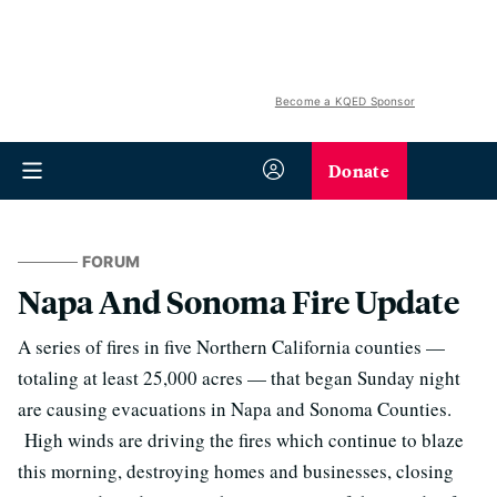
Become a KQED Sponsor
Donate
FORUM
Napa And Sonoma Fire Update
A series of fires in five Northern California counties —
totaling at least 25,000 acres — that began Sunday night
are causing evacuations in Napa and Sonoma Counties.
High winds are driving the fires which continue to blaze
this morning, destroying homes and businesses, closing