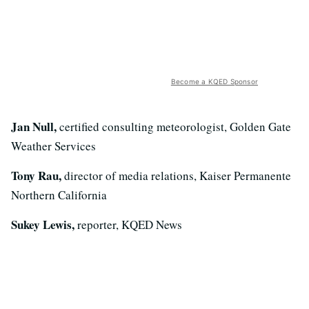
Become a KQED Sponsor
Jan Null,
certified consulting meteorologist, Golden Gate
Weather Services
Tony Rau,
director of media relations, Kaiser Permanente
Northern California
Sukey Lewis,
reporter, KQED News