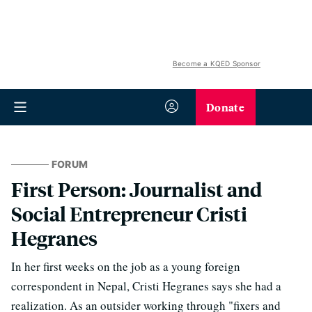
Become a KQED Sponsor
Donate
FORUM
First Person: Journalist and
Social Entrepreneur Cristi
Hegranes
In her first weeks on the job as a young foreign
correspondent in Nepal, Cristi Hegranes says she had a
realization. As an outsider working through "fixers and