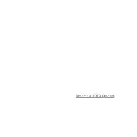
Become a KQED Sponsor