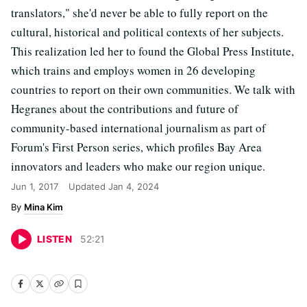
translators," she'd never be able to fully report on the
cultural, historical and political contexts of her subjects.
This realization led her to found the Global Press Institute,
which trains and employs women in 26 developing
countries to report on their own communities. We talk with
Hegranes about the contributions and future of
community-based international journalism as part of
Forum's First Person series, which profiles Bay Area
innovators and leaders who make our region unique.
Jun 1, 2017
Updated
Jan 4, 2024
Mina Kim
LISTEN
52
:
21