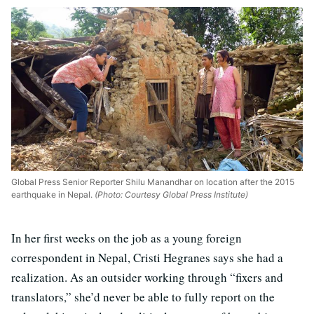
Global Press Senior Reporter Shilu Manandhar on location after the 2015
earthquake in Nepal.
(Photo: Courtesy Global Press Institute)
In her first weeks on the job as a young foreign
correspondent in Nepal, Cristi Hegranes says she had a
realization. As an outsider working through “fixers and
translators,” she’d never be able to fully report on the