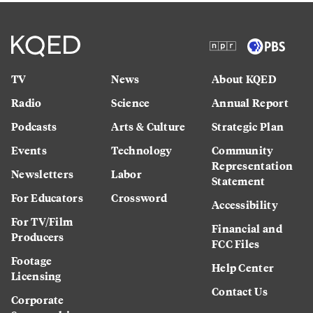
TV
News
About KQED
Radio
Science
Annual Report
Podcasts
Arts & Culture
Strategic Plan
Events
Technology
Community
Representation
Newsletters
Labor
Statement
For Educators
Crossword
Accessibility
For TV/Film
Financial and
Producers
FCC Files
Footage
Help Center
Licensing
Contact Us
Corporate