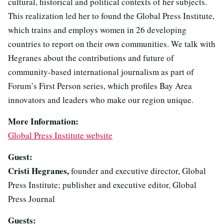
cultural, historical and political contexts of her subjects.
This realization led her to found the Global Press Institute,
which trains and employs women in 26 developing
countries to report on their own communities. We talk with
Hegranes about the contributions and future of
community-based international journalism as part of
Forum’s First Person series, which profiles Bay Area
innovators and leaders who make our region unique.
More Information:
Global Press Institute website
Guest:
Cristi Hegranes,
founder and executive director, Global
Press Institute; publisher and executive editor, Global
Press Journal
Guests: