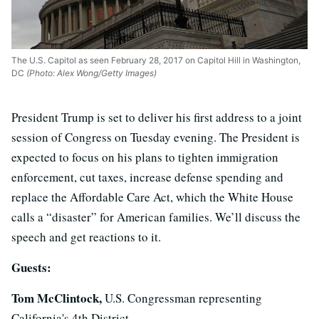
The U.S. Capitol as seen February 28, 2017 on Capitol Hill in Washington,
DC
(Photo: Alex Wong/Getty Images)
President Trump is set to deliver his first address to a joint
session of Congress on Tuesday evening. The President is
expected to focus on his plans to tighten immigration
enforcement, cut taxes, increase defense spending and
replace the Affordable Care Act, which the White House
calls a “disaster” for American families. We’ll discuss the
speech and get reactions to it.
Guests:
Tom McClintock,
U.S. Congressman representing
California's 4th District