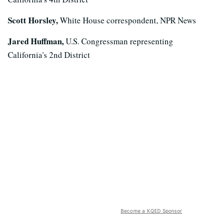
Scott Horsley,
White House correspondent, NPR News
Jared Huffman,
U.S. Congressman representing
California's 2nd District
Become a KQED Sponsor