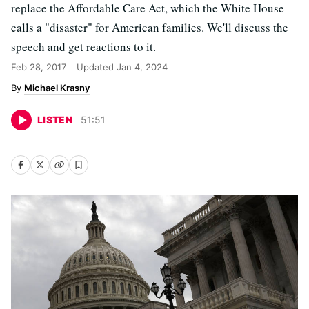
replace the Affordable Care Act, which the White House
calls a "disaster" for American families. We'll discuss the
speech and get reactions to it.
Feb 28, 2017
Updated
Jan 4, 2024
Michael Krasny
LISTEN
51
:
51