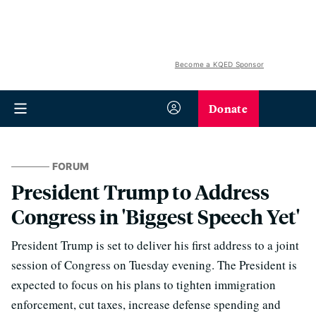
Become a KQED Sponsor
Donate
FORUM
President Trump to Address
Congress in 'Biggest Speech Yet'
President Trump is set to deliver his first address to a joint
session of Congress on Tuesday evening. The President is
expected to focus on his plans to tighten immigration
enforcement, cut taxes, increase defense spending and