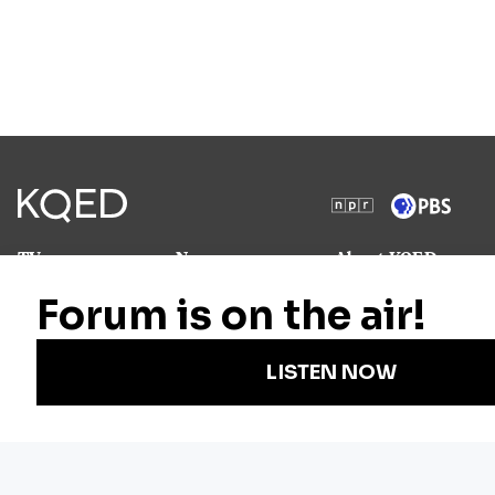
TV
News
About KQED
Radio
Science
Annual Report
Podcasts
Arts & Culture
Strategic Plan
Events
Technology
Community
Representation
Newsletters
Labor
Statement
For Educators
Crossword
Accessibility
For TV/Film
Financial and