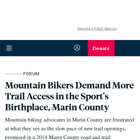
Become a KQED Sponsor
Donate
FORUM
Mountain Bikers Demand More
Trail Access in the Sport's
Birthplace, Marin County
Mountain biking advocates in Marin County are frustrated
at what they see as the slow pace of new trail openings,
promised in a 2014 Marin County road and trail