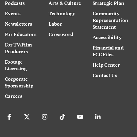
Podcasts
Arts & Culture
Strategic Plan
Events
Technology
Community
Representation
Newsletters
Labor
Statement
For Educators
Crossword
Accessibility
For TV/Film
Financial and
Producers
FCC Files
Footage
Help Center
Licensing
Contact Us
Corporate
Sponsorship
Careers