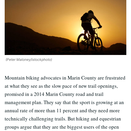
(Peter Maloney/istockphoto)
Mountain biking advocates in Marin County are frustrated
at what they see as the slow pace of new trail openings,
promised in a 2014 Marin County road and trail
management plan. They say that the sport is growing at an
annual rate of more than 11 percent and they need more
technically challenging trails. But hiking and equestrian
groups argue that they are the biggest users of the open