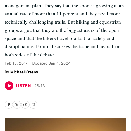
management plan. They say that the sport is growing at an
annual rate of more than 11 percent and they need more
technically challenging trails. But hiking and equestrian
groups argue that they are the biggest users of the open
space and that the bikers travel too fast for safety and
disrupt nature. Forum discusses the issue and hears from
both sides of the debate.
Feb 15, 2017
Updated
Jan 4, 2024
Michael Krasny
LISTEN
28
:
13