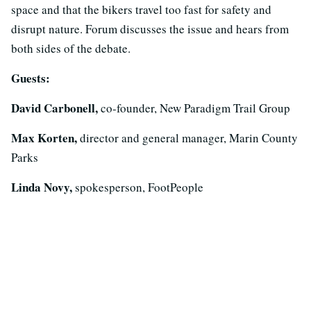
space and that the bikers travel too fast for safety and
disrupt nature. Forum discusses the issue and hears from
both sides of the debate.
Guests:
David Carbonell,
co-founder, New Paradigm Trail Group
Max Korten,
director and general manager, Marin County
Parks
Linda Novy,
spokesperson, FootPeople