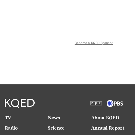
Become a KQED Sponsor
TV
News
About KQED
Radio
Science
Annual Report