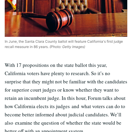
In June, the Santa Clara County ballot will feature California's first judge
recall measure in 86 years.
(Photo: Getty Images)
With 17 propositions on the state ballot this year,
California voters have plenty to research. So it’s no
surprise that they might not be familiar with the candidates
for superior court judges or know whether they want to
retain an incumbent judge. In this hour, Forum talks about
how California elects its judges and what voters can do to
become better informed about judicial candidates. We’ll
also examine the question of whether the state would be
better off with an appointment system.