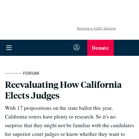
Become a KQED Sponsor
Donate
FORUM
Reevaluating How California
Elects Judges
With 17 propositions on the state ballot this year,
California voters have plenty to research. So it's no
surprise that they might not be familiar with the candidates
for superior court judges or know whether they want to