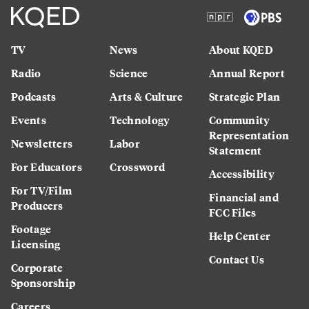
TV
News
About KQED
Radio
Science
Annual Report
Podcasts
Arts & Culture
Strategic Plan
Events
Technology
Community
Representation
Newsletters
Labor
Statement
For Educators
Crossword
Accessibility
For TV/Film
Financial and
Producers
FCC Files
Footage
Help Center
Licensing
Contact Us
Corporate
Sponsorship
Careers