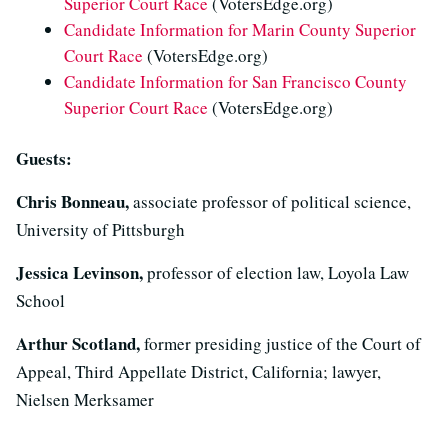
Superior Court Race
(VotersEdge.org)
Candidate Information for Marin County Superior
Court Race
(VotersEdge.org)
Candidate Information for San Francisco County
Superior Court Race
(VotersEdge.org)
Guests:
Chris Bonneau,
associate professor of political science,
University of Pittsburgh
Jessica Levinson,
professor of election law, Loyola Law
School
Arthur Scotland,
former presiding justice of the Court of
Appeal, Third Appellate District, California; lawyer,
Nielsen Merksamer