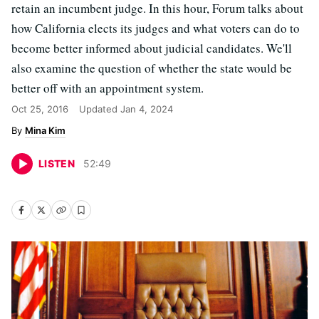
retain an incumbent judge. In this hour, Forum talks about
how California elects its judges and what voters can do to
become better informed about judicial candidates. We'll
also examine the question of whether the state would be
better off with an appointment system.
Oct 25, 2016
Updated
Jan 4, 2024
Mina Kim
LISTEN
52
:
49