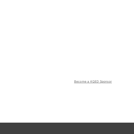
Become a KQED Sponsor