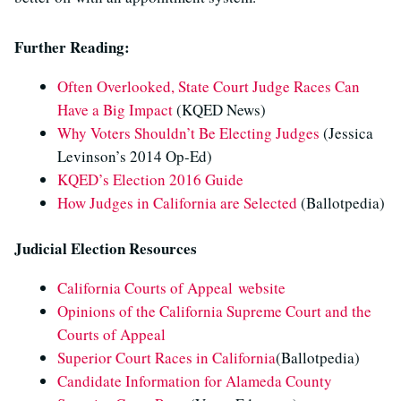
Further Reading:
Often Overlooked, State Court Judge Races Can
Have a Big Impact
(KQED News)
Why Voters Shouldn’t Be Electing Judges
(Jessica
Levinson’s 2014 Op-Ed)
KQED’s Election 2016 Guide
How Judges in California are Selected
(Ballotpedia)
Judicial Election Resources
California Courts of Appeal website
Opinions of the California Supreme Court and the
Courts of Appeal
Superior Court Races in California
(Ballotpedia)
Candidate Information for Alameda County