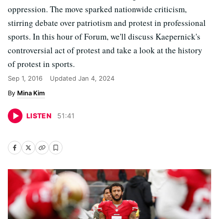
oppression. The move sparked nationwide criticism,
stirring debate over patriotism and protest in professional
sports. In this hour of Forum, we'll discuss Kaepernick's
controversial act of protest and take a look at the history
of protest in sports.
Sep 1, 2016
Updated
Jan 4, 2024
Mina Kim
LISTEN
51
:
41