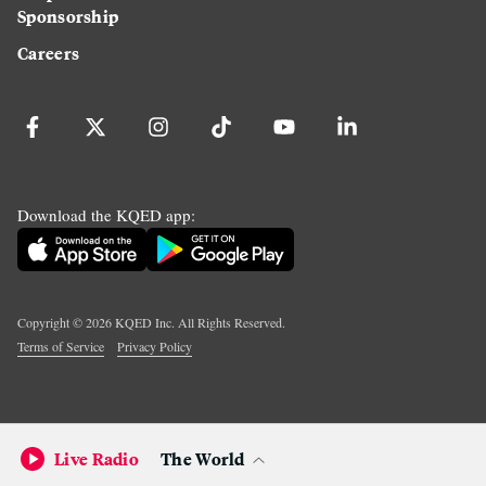
Sponsorship
Careers
Download the KQED app:
Copyright ©
2026
KQED Inc. All Rights Reserved.
Terms of Service
Privacy Policy
Live Radio
The World