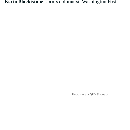
Kevin Blackistone,
sports columnist, Washington Post
Become a KQED Sponsor