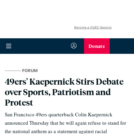
Become a KQED Sponsor
Donate
FORUM
49ers' Kaepernick Stirs Debate
over Sports, Patriotism and
Protest
San Francisco 49ers quarterback Colin Kaepernick
announced Thursday that he will again refuse to stand for
the national anthem as a statement against racial