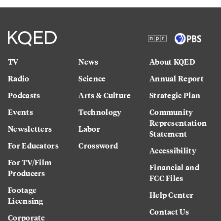
TV
News
About KQED
Radio
Science
Annual Report
Podcasts
Arts & Culture
Strategic Plan
Events
Technology
Community
Representation
Newsletters
Labor
Statement
For Educators
Crossword
Accessibility
For TV/Film
Financial and
Producers
FCC Files
Footage
Help Center
Licensing
Contact Us
Corporate