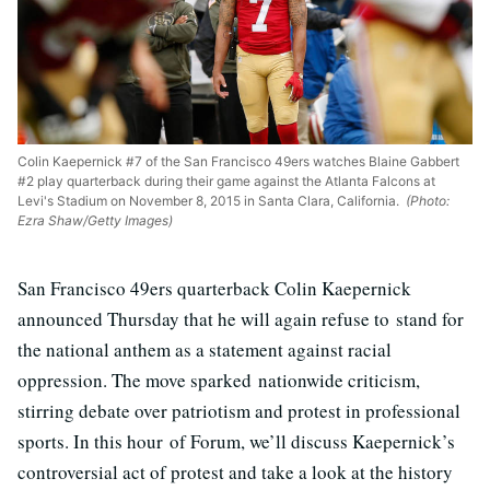
Colin Kaepernick #7 of the San Francisco 49ers watches Blaine Gabbert
#2 play quarterback during their game against the Atlanta Falcons at
Levi's Stadium on November 8, 2015 in Santa Clara, California.
(Photo:
Ezra Shaw/Getty Images)
San Francisco 49ers quarterback Colin Kaepernick
announced Thursday that he will again refuse to stand for
the national anthem as a statement against racial
oppression. The move sparked nationwide criticism,
stirring debate over patriotism and protest in professional
sports. In this hour of Forum, we’ll discuss Kaepernick’s
controversial act of protest and take a look at the history