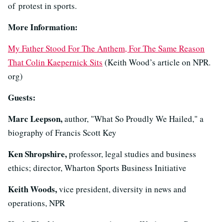
of protest in sports.
More Information:
My Father Stood For The Anthem, For The Same Reason
That Colin Kaepernick Sits
(Keith Wood’s article on NPR.
org)
Guests:
Marc Leepson,
author, "What So Proudly We Hailed," a
biography of Francis Scott Key
Ken Shropshire,
professor, legal studies and business
ethics; director, Wharton Sports Business Initiative
Keith Woods,
vice president, diversity in news and
operations, NPR