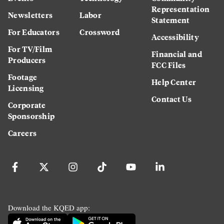
Representation
Newsletters
Labor
Statement
For Educators
Crossword
Accessibility
For TV/Film
Financial and
Producers
FCC Files
Footage
Help Center
Licensing
Contact Us
Corporate
Sponsorship
Careers
Download the KQED app: