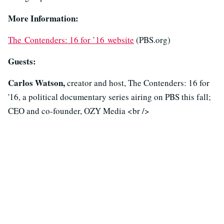
More Information:
The Contenders: 16 for ’16 website
(PBS.org)
Guests:
Carlos Watson,
creator and host, The Contenders: 16 for
'16, a political documentary series airing on PBS this fall;
CEO and co-founder, OZY Media <br />