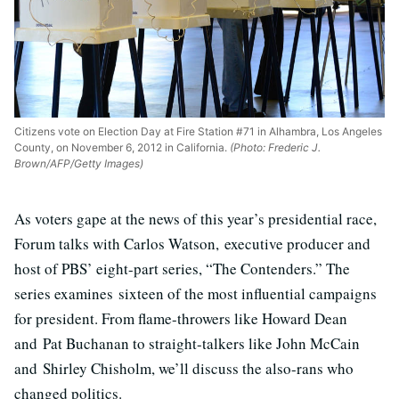
Citizens vote on Election Day at Fire Station #71 in Alhambra, Los Angeles
County, on November 6, 2012 in California.
(Photo: Frederic J.
Brown/AFP/Getty Images)
As voters gape at the news of this year’s presidential race,
Forum talks with Carlos Watson, executive producer and
host of PBS’ eight-part series, “The Contenders.” The
series examines sixteen of the most influential campaigns
for president. From flame-throwers like Howard Dean
and Pat Buchanan to straight-talkers like John McCain
and Shirley Chisholm, we’ll discuss the also-rans who
changed politics.