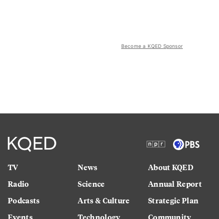
Become a KQED Sponsor
TV
News
About KQED
Radio
Science
Annual Report
Podcasts
Arts & Culture
Strategic Plan
Events
Technology
Community