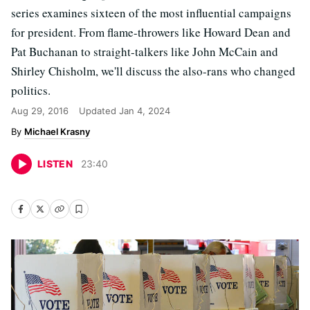
series examines sixteen of the most influential campaigns
for president. From flame-throwers like Howard Dean and
Pat Buchanan to straight-talkers like John McCain and
Shirley Chisholm, we'll discuss the also-rans who changed
politics.
Aug 29, 2016
Updated
Jan 4, 2024
Michael Krasny
LISTEN
23
:
40