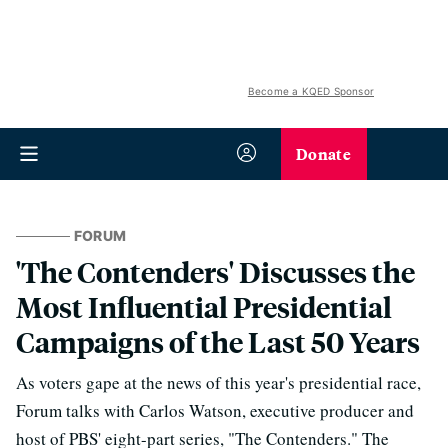
Become a KQED Sponsor
Donate
FORUM
'The Contenders' Discusses the
Most Influential Presidential
Campaigns of the Last 50 Years
As voters gape at the news of this year's presidential race,
Forum talks with Carlos Watson, executive producer and
host of PBS' eight-part series, "The Contenders." The