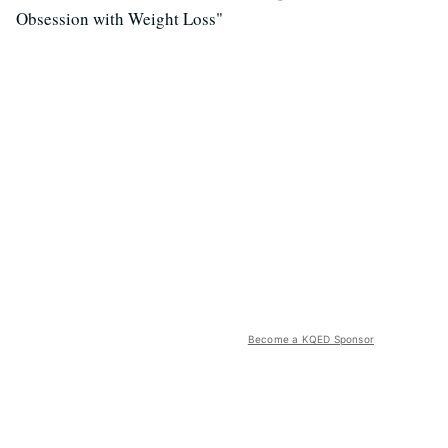
Obsession with Weight Loss"
Become a KQED Sponsor