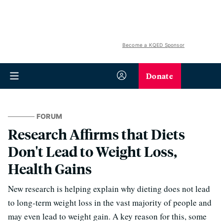
Become a KQED Sponsor
Donate
FORUM
Research Affirms that Diets
Don't Lead to Weight Loss,
Health Gains
New research is helping explain why dieting does not lead
to long-term weight loss in the vast majority of people and
may even lead to weight gain. A key reason for this, some