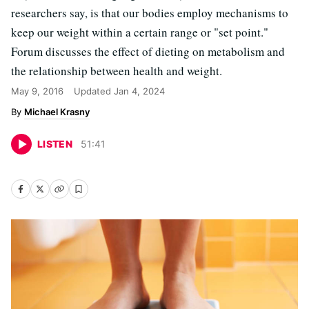
researchers say, is that our bodies employ mechanisms to
keep our weight within a certain range or "set point."
Forum discusses the effect of dieting on metabolism and
the relationship between health and weight.
May 9, 2016
Updated
Jan 4, 2024
Michael Krasny
LISTEN
51
:
41