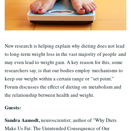
New research is helping explain why dieting does not lead
to long-term weight loss in the vast majority of people and
may even lead to weight gain. A key reason for this, some
researchers say, is that our bodies employ mechanisms to
keep our weight within a certain range or “set point.”
Forum discusses the effect of dieting on metabolism and
the relationship between health and weight.
Guests:
Sandra Aamodt,
neuroscientist; author of "Why Diets
Make Us Fat: The Unintended Consequence of Our