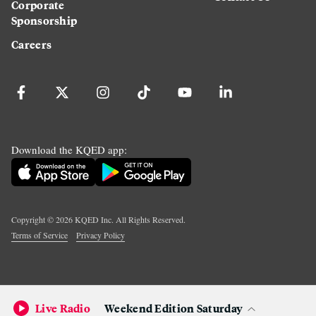
Corporate
Sponsorship
Careers
Download the KQED app:
Copyright ©
2026
KQED Inc. All Rights Reserved.
Terms of Service
Privacy Policy
Live Radio
Weekend Edition Saturday