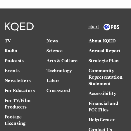
TV
News
About KQED
Radio
Science
Annual Report
Podcasts
Arts & Culture
Strategic Plan
Events
Technology
Community
Representation
Newsletters
Labor
Statement
For Educators
Crossword
Accessibility
For TV/Film
Financial and
Producers
FCC Files
Footage
Help Center
Licensing
Contact Us