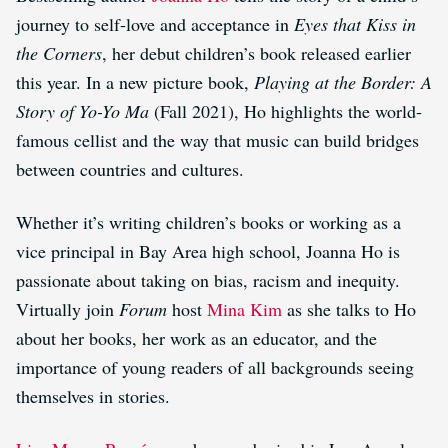
journey to self-love and acceptance in
Eyes that Kiss in
the Corners
, her debut children’s book released earlier
this year. In a new picture book,
Playing at the Border: A
Story of Yo-Yo Ma
(Fall 2021), Ho highlights the world-
famous cellist and the way that music can build bridges
between countries and cultures.
Whether it’s writing children’s books or working as a
vice principal in Bay Area high school, Joanna Ho is
passionate about taking on bias, racism and inequity.
Virtually join
Forum
host
Mina Kim
as she talks to Ho
about her books, her work as an educator, and the
importance of young readers of all backgrounds seeing
themselves in stories.