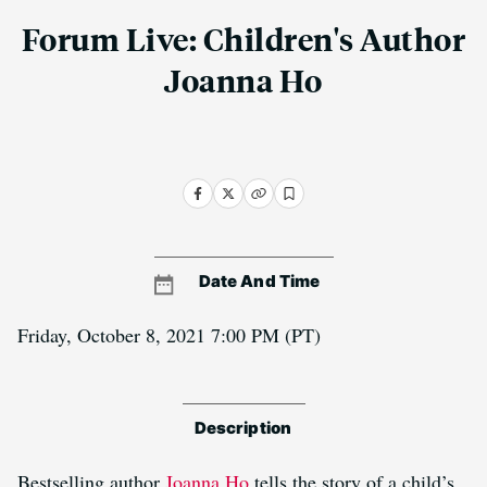
Forum Live: Children's Author
Joanna Ho
Date And Time
Friday, October 8, 2021 7:00 PM
(PT)
Description
Bestselling author
Joanna Ho
tells the story of a child’s