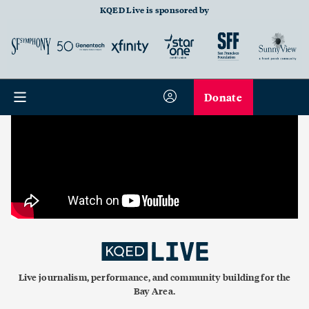
KQED Live is sponsored by
Donate
Live journalism, performance, and community building for the
Bay Area.