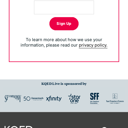
Sign Up
To learn more about how we use your
information, please read our
privacy policy.
KQED Live is sponsored by