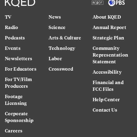
TV
News
About KQED
Radio
Science
Annual Report
Podcasts
Arts & Culture
Strategic Plan
Events
Technology
Community
Representation
Newsletters
Labor
Statement
For Educators
Crossword
Accessibility
For TV/Film
Financial and
Producers
FCC Files
Footage
Help Center
Licensing
Contact Us
Corporate
Sponsorship
Careers