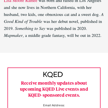
Lisa Moore Ramée
was born and raised in Los Angeles
and she now lives in Northern California, with her
husband, two kids, one obnoxious cat and a sweet dog.
A
Good Kind of Trouble
was her debut novel, published in
2019.
Something to Say
was published in 2020.
Mapmaker
, a middle grade fantasy, will be out in 2022.
Receive monthly updates about
upcoming KQED Live events and
KQED-sponsored events.
Email Address: