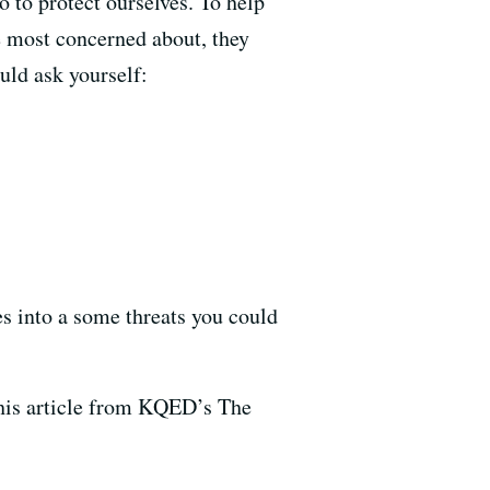
 to protect ourselves. To help
e most concerned about, they
ld ask yourself:
es into a some threats you could
this article from KQED’s The