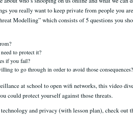
e about who’s snooping on us online and what we can do
ings you really want to keep private from people you ar
eat Modelling” which consists of 5 questions you shou
from?
 need to protect it?
 if you fail?
lling to go through in order to avoid those consequences?
eillance at school to open wifi networks, this video div
ou could protect yourself against those threats.
technology and privacy (with lesson plan), check out 