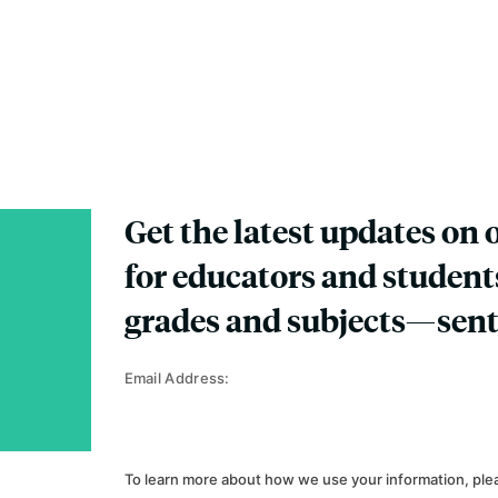
Get the latest updates on 
for educators and student
grades and subjects—sent
Email Address:
To learn more about how we use your information, ple