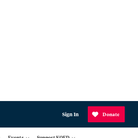
Sign In
Donate
Events
Support KQED