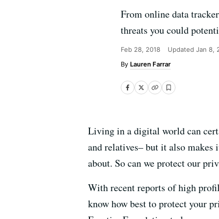
From online data trackers
threats you could potenti
Feb 28, 2018
Updated
Jan 8,
Lauren Farrar
Living in a digital world can cert
and relatives– but it also makes 
about. So can we protect our pri
With recent reports of high profi
know how best to protect your pri