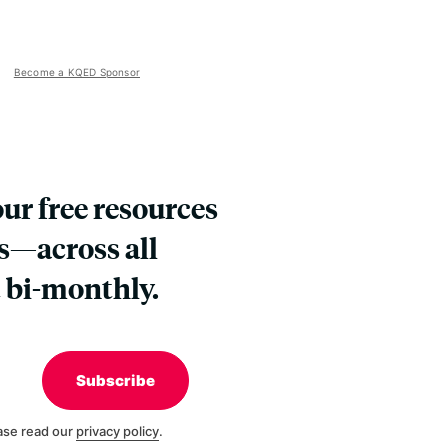
Become a KQED Sponsor
our free resources
s—across all
 bi-monthly.
Subscribe
ase read our
privacy policy
.