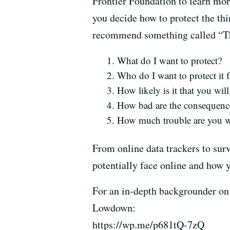
Frontier Foundation to learn mor
you decide how to protect the th
recommend something called “Thr
What do I want to protect?
Who do I want to protect it 
How likely is it that you will
How bad are the consequences
How much trouble are you wi
From online data trackers to surv
potentially face online and how y
For an in-depth backgrounder on 
Lowdown:
https://wp.me/p681tQ-7zQ