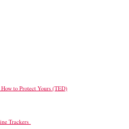
 How to Protect Yours (TED)
line Trackers