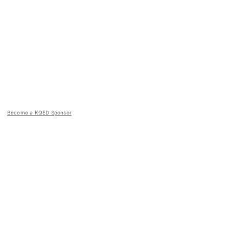
Become a KQED Sponsor