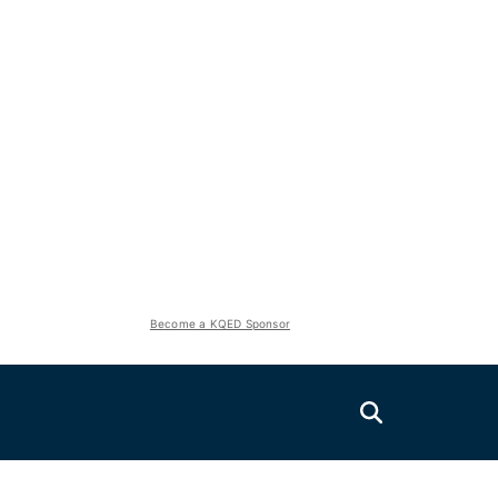
Become a KQED Sponsor