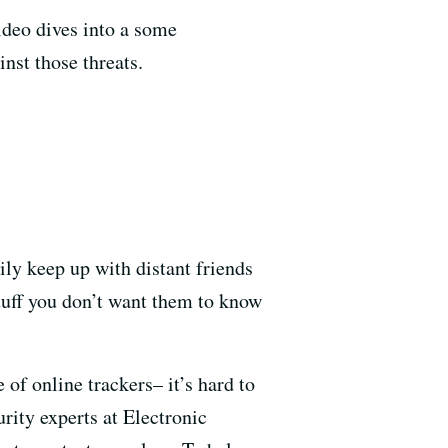
video dives into a some
nst those threats.
sily keep up with distant friends
stuff you don’t want them to know
of online trackers– it’s hard to
rity experts at Electronic