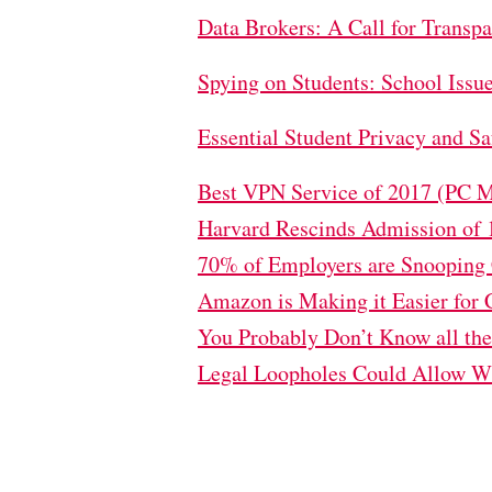
Data Brokers: A Call for Transp
Spying on Students: School Issu
Essential Student Privacy and 
Best VPN Service of 2017 (PC 
Harvard Rescinds Admission of 
70% of Employers are Snooping C
Amazon is Making it Easier for 
You Probably Don’t Know all th
Legal Loopholes Could Allow Wi