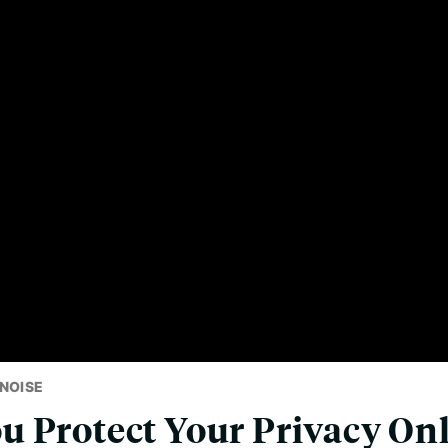
NOISE
 Protect Your Privacy On