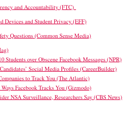
arency and Accountability (FTC)
ed Devices and Student Privacy (EFF)
Safety Questions (Common Sense Media)
Mag)
10 Students over Obscene Facebook Messages (NPR)
andidates’ Social Media Profiles (CareerBuilder)
Companies to Track You (The Atlantic)
e Ways Facebook Tracks You (Gizmodo)
der NSA Surveillance, Researchers Say (CBS News)