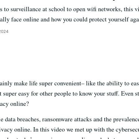
 to surveillance at school to open wifi networks, this 
ally face online and how you could protect yourself agai
 2024
ainly make life super convenient– like the ability to ea
it super easy for other people to know your stuff. Even 
vacy online?
le data breaches, ransomware attacks and the prevalence 
vacy online. In this video we met up with the cybersecu