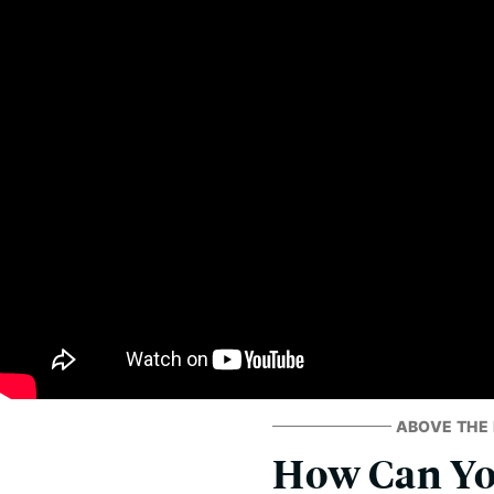
ABOVE THE 
How Can You