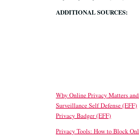
ADDITIONAL SOURCES:
Why Online Privacy Matters and
Surveillance Self Defense (EFF)
Privacy Badger (EFF)
Privacy Tools: How to Block On