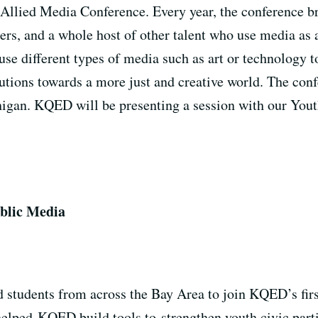
Allied Media Conference. Every year, the conference br
ters, and a whole host of other talent who use media a
se different types of media such as art or technology t
lutions towards a more just and creative world. The con
chigan. KQED will be presenting a session with our You
ublic Media
 students from across the Bay Area to join KQED’s fir
elped KQED build tools to strengthen youth civic partic