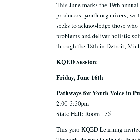
This June marks the 19th annual 
producers, youth organizers, wri
seeks to acknowledge those who u
problems and deliver holistic so
through the 18th in Detroit, Mi
KQED Session:
Friday, June 16th
Pathways for Youth Voice in P
2:00-3:30pm
State Hall: Room 135
This year KQED Learning invited
Through sharing feedback, they h