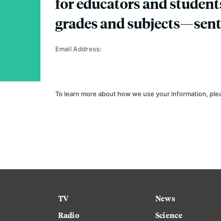
for educators and student
grades and subjects—sent
Email Address:
To learn more about how we use your information, ple
TV
News
Radio
Science