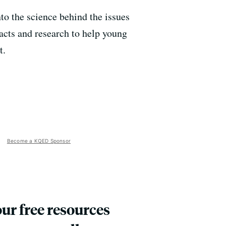
nto the science behind the issues
facts and research to help young
t.
Become a KQED Sponsor
our free resources