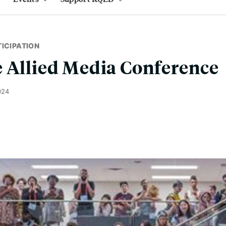
ICIPATION
 Allied Media Conference
024