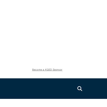
Become a KQED Sponsor