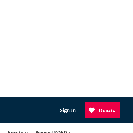
Sign In
Donate
Events
Support KQED