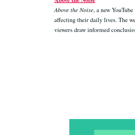
Above the Noise
, a new YouTube s
affecting their daily lives. The 
viewers draw informed conclusion