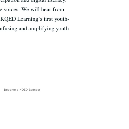
se voices. We will hear from
 KQED Learning’s first youth-
 infusing and amplifying youth
Become a KQED Sponsor