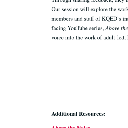
Our session will explore the work
members and staff of KQED’s ina
facing YouTube series,
Above the
voice into the work of adult-led,
Additional Resources:
Above the Noise