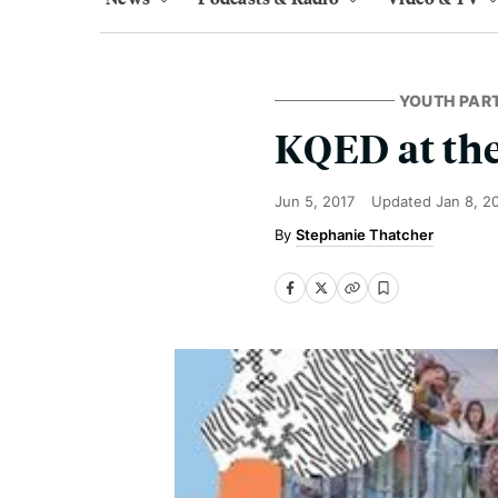
YOUTH PART
KQED at the
Jun 5, 2017
Updated
Jan 8, 2
Stephanie Thatcher