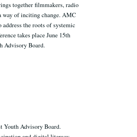
ings together filmmakers, radio
s a way of inciting change. AMC
o address the roots of systemic
ference takes place June 15th
th Advisory Board.
st Youth Advisory Board.
ipation and digital literacy.