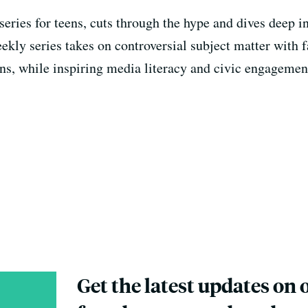
eries for teens, cuts through the hype and dives deep i
weekly series takes on controversial subject matter with 
s, while inspiring media literacy and civic engagemen
Get the latest updates on 