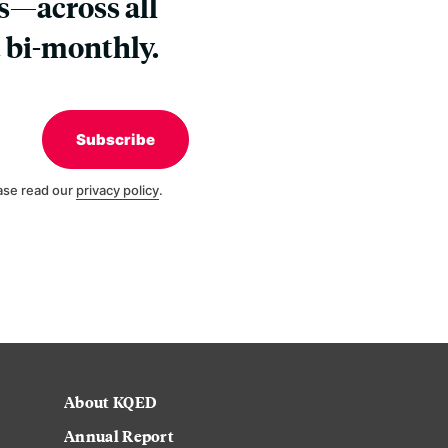
s—across all
 bi-monthly.
Subscribe
ase read our
privacy policy
.
About KQED
Annual Report