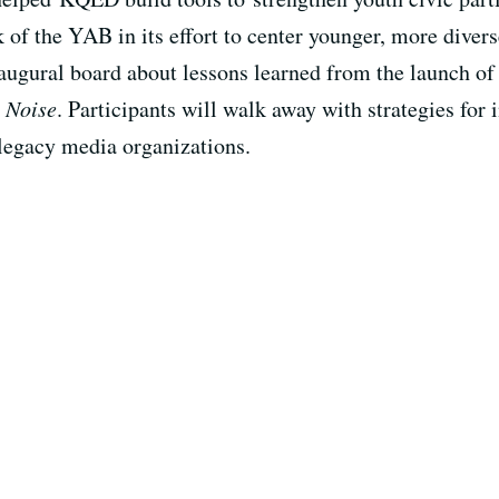
 of the YAB in its effort to center younger, more diver
ugural board about lessons learned from the launch of
 Noise
. Participants will walk away with strategies for
 legacy media organizations.