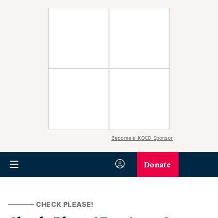
Become a KQED Sponsor
Donate
CHECK PLEASE!