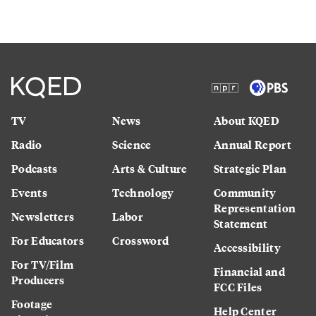
TV
News
About KQED
Radio
Science
Annual Report
Podcasts
Arts & Culture
Strategic Plan
Events
Technology
Community
Representation
Newsletters
Labor
Statement
For Educators
Crossword
Accessibility
For TV/Film
Financial and
Producers
FCC Files
Footage
Help Center