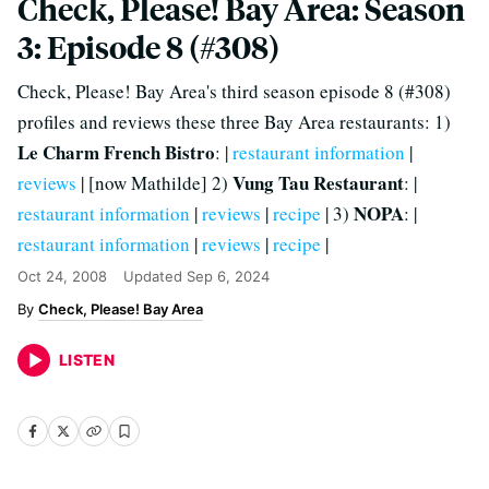
Check, Please! Bay Area: Season
3: Episode 8 (#308)
Check, Please! Bay Area's third season episode 8 (#308)
profiles and reviews these three Bay Area restaurants: 1)
Le Charm French Bistro
: |
restaurant information
|
Vung Tau Restaurant
reviews
| [now Mathilde] 2)
: |
NOPA
restaurant information
|
reviews
|
recipe
| 3)
: |
restaurant information
|
reviews
|
recipe
|
Oct 24, 2008
Updated
Sep 6, 2024
Check, Please! Bay Area
LISTEN