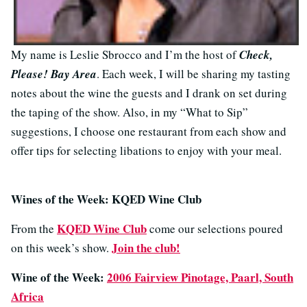
My name is Leslie Sbrocco and I’m the host of
Check,
Please! Bay Area
. Each week, I will be sharing my tasting
notes about the wine the guests and I drank on set during
the taping of the show. Also, in my “What to Sip”
suggestions, I choose one restaurant from each show and
offer tips for selecting libations to enjoy with your meal.
Wines of the Week: KQED Wine Club
KQED Wine Club
From the
come our selections poured
Join the club!
on this week’s show.
Wine of the Week:
2006 Fairview Pinotage, Paarl, South
Africa