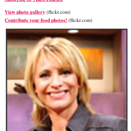
View photo gallery
(flickr.com)
Contribute your food photos!
(flickr.com)