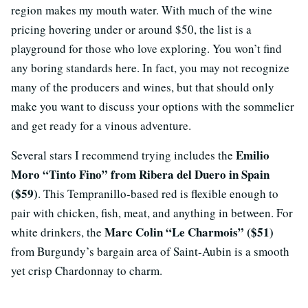
region makes my mouth water. With much of the wine
pricing hovering under or around $50, the list is a
playground for those who love exploring. You won’t find
any boring standards here. In fact, you may not recognize
many of the producers and wines, but that should only
make you want to discuss your options with the sommelier
and get ready for a vinous adventure.
Emilio
Several stars I recommend trying includes the
Moro “Tinto Fino” from Ribera del Duero in Spain
($59)
. This Tempranillo-based red is flexible enough to
pair with chicken, fish, meat, and anything in between. For
Marc Colin “Le Charmois” ($51)
white drinkers, the
from Burgundy’s bargain area of Saint-Aubin is a smooth
yet crisp Chardonnay to charm.