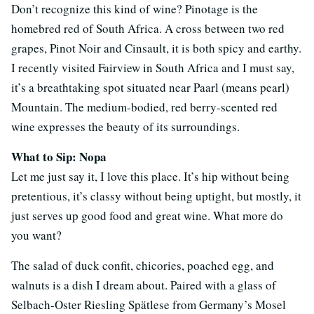
Don’t recognize this kind of wine? Pinotage is the
homebred red of South Africa. A cross between two red
grapes, Pinot Noir and Cinsault, it is both spicy and earthy.
I recently visited Fairview in South Africa and I must say,
it’s a breathtaking spot situated near Paarl (means pearl)
Mountain. The medium-bodied, red berry-scented red
wine expresses the beauty of its surroundings.
What to Sip: Nopa
Let me just say it, I love this place. It’s hip without being
pretentious, it’s classy without being uptight, but mostly, it
just serves up good food and great wine. What more do
you want?
The salad of duck confit, chicories, poached egg, and
walnuts is a dish I dream about. Paired with a glass of
Selbach-Oster Riesling Spätlese from Germany’s Mosel