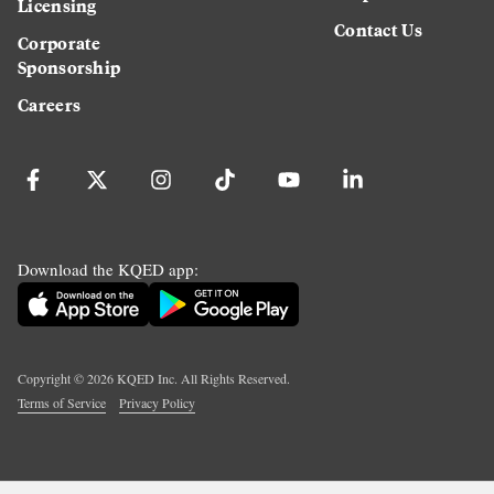
Licensing
Contact Us
Corporate
Sponsorship
Careers
Download the KQED app:
Copyright ©
2026
KQED Inc. All Rights Reserved.
Terms of Service
Privacy Policy