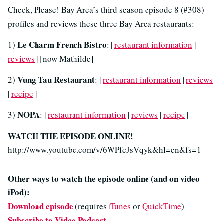
Check, Please! Bay Area’s third season episode 8 (#308)
profiles and reviews these three Bay Area restaurants:
Le Charm French Bistro
1)
: |
restaurant information
|
reviews
| [now Mathilde]
Vung Tau Restaurant
2)
: |
restaurant information
|
reviews
|
recipe
|
NOPA
3)
: |
restaurant information
|
reviews
|
recipe
|
WATCH THE EPISODE ONLINE!
http://www.youtube.com/v/6WPfcJsVqyk&hl=en&fs=1
Other ways to watch the episode online (and on video
iPod):
Download episode
(requires
iTunes
or
QuickTime
)
Subscribe to Video Podcast