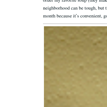
neighborhood can be tough, but th
month because it’s convenient, g