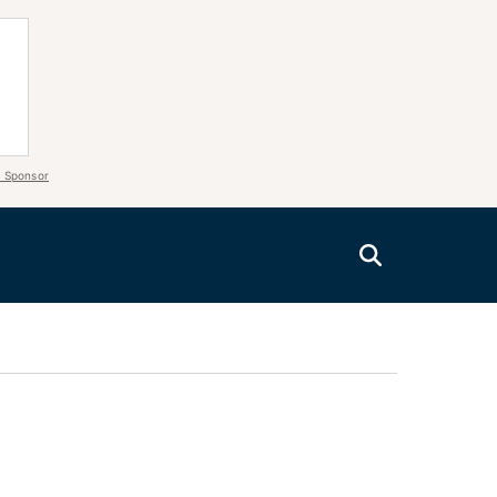
 Sponsor