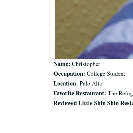
Name:
Christopher
Occupation:
College Student
Location:
Palo Alto
Favorite Restaurant:
The Refug
Reviewed Little Shin Shin Rest