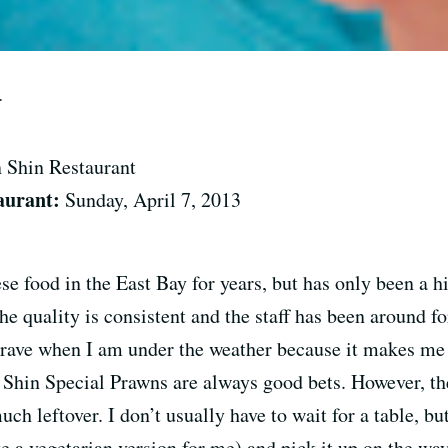
r
n Shin Restaurant
aurant:
Sunday, April 7, 2013
se food in the East Bay for years, but has only been a
 quality is consistent and the staff has been around fo
I crave when I am under the weather because it makes me
 Shin Special Prawns are always good bets. However, the
h leftover. I don’t usually have to wait for a table, but
e a vegetarian version for me) and pick it up on the wa