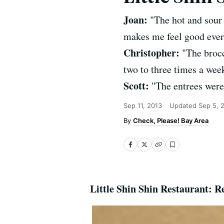
Joan:
"The hot and sour 
makes me feel good ever
Christopher:
"The brocc
two to three times a week
Scott:
"The entrees were 
Sep 11, 2013
Updated
Sep 5, 
Check, Please! Bay Area
Little Shin Shin Restaurant: R