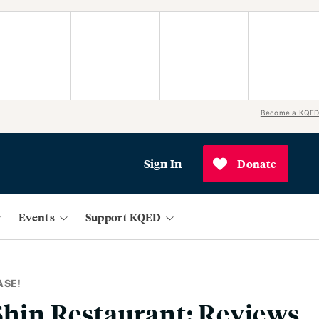
Become a KQED
Sign In
Donate
Events
Support KQED
ASE!
 Shin Restaurant: Reviews