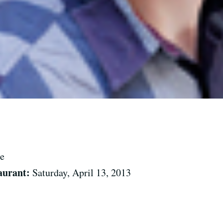
e
aurant:
Saturday, April 13, 2013