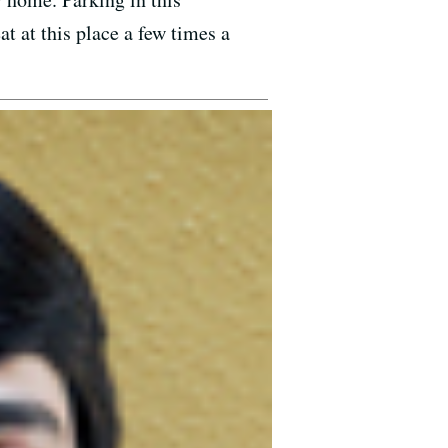
t at this place a few times a