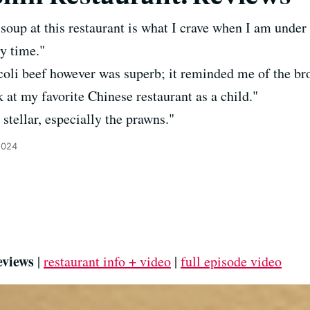
soup at this restaurant is what I crave when I am under
y time."
oli beef however was superb; it reminded me of the broc
 at my favorite Chinese restaurant as a child."
stellar, especially the prawns."
2024
eviews
|
restaurant info + video
|
full episode video