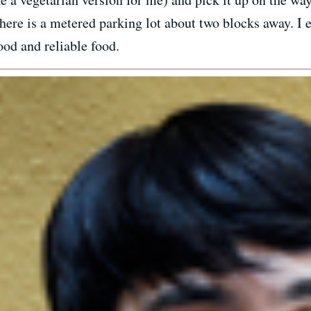
ere is a metered parking lot about two blocks away. I ea
ood and reliable food.