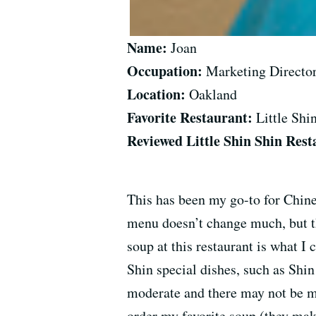
Name:
Joan
Occupation:
Marketing Directo
Location:
Oakland
Favorite Restaurant:
Little Shi
Reviewed Little Shin Shin Rest
This has been my go-to for Chine
menu doesn’t change much, but the
soup at this restaurant is what 
Shin special dishes, such as Shin
moderate and there may not be muc
order my favorite soup (they mak