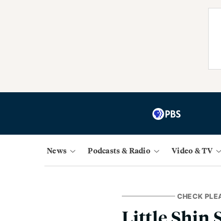
News
Podcasts & Radio
Video & TV
CHECK PLE
Little Shin