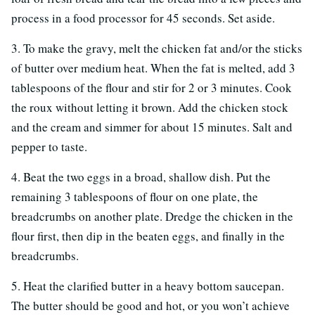
process in a food processor for 45 seconds. Set aside.
3. To make the gravy, melt the chicken fat and/or the sticks
of butter over medium heat. When the fat is melted, add 3
tablespoons of the flour and stir for 2 or 3 minutes. Cook
the roux without letting it brown. Add the chicken stock
and the cream and simmer for about 15 minutes. Salt and
pepper to taste.
4. Beat the two eggs in a broad, shallow dish. Put the
remaining 3 tablespoons of flour on one plate, the
breadcrumbs on another plate. Dredge the chicken in the
flour first, then dip in the beaten eggs, and finally in the
breadcrumbs.
5. Heat the clarified butter in a heavy bottom saucepan.
The butter should be good and hot, or you won’t achieve