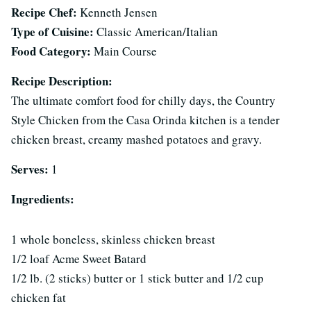
Recipe Chef:
Kenneth Jensen
Type of Cuisine:
Classic American/Italian
Food Category:
Main Course
Recipe Description:
The ultimate comfort food for chilly days, the Country
Style Chicken from the Casa Orinda kitchen is a tender
chicken breast, creamy mashed potatoes and gravy.
Serves:
1
Ingredients:
1 whole boneless, skinless chicken breast
1/2 loaf Acme Sweet Batard
1/2 lb. (2 sticks) butter or 1 stick butter and 1/2 cup
chicken fat