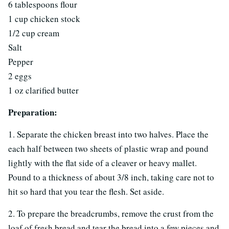
6 tablespoons flour
1 cup chicken stock
1/2 cup cream
Salt
Pepper
2 eggs
1 oz clarified butter
Preparation:
1. Separate the chicken breast into two halves. Place the
each half between two sheets of plastic wrap and pound
lightly with the flat side of a cleaver or heavy mallet.
Pound to a thickness of about 3/8 inch, taking care not to
hit so hard that you tear the flesh. Set aside.
2. To prepare the breadcrumbs, remove the crust from the
loaf of fresh bread and tear the bread into a few pieces and