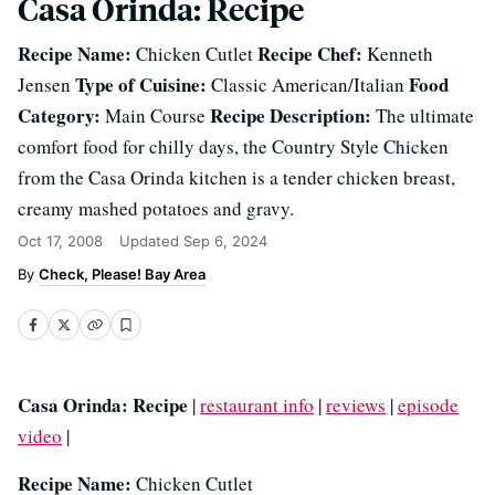
Casa Orinda: Recipe
Recipe Name:
Recipe Chef:
Chicken Cutlet
Kenneth
Type of Cuisine:
Food
Jensen
Classic American/Italian
Category:
Recipe Description:
Main Course
The ultimate
comfort food for chilly days, the Country Style Chicken
from the Casa Orinda kitchen is a tender chicken breast,
creamy mashed potatoes and gravy.
Oct 17, 2008
Updated
Sep 6, 2024
Check, Please! Bay Area
Casa Orinda: Recipe
|
restaurant info
|
reviews
|
episode
video
|
Recipe Name:
Chicken Cutlet