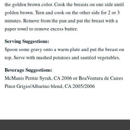
the golden brown color. Cook the breasts on one side until
golden brown. Turn and cook on the other side for 2 or 3
minutes. Remove from the pan and pat the breast with a
paper towel to remove excess butter.
Serving Suggestions:
Spoon some gravy onto a warm plate and put the breast on
top. Serve with mashed potatoes and sautéed vegetables.
Beverage Suggestions:
McManis Petitie Syrah, CA 2006 or BoaVentura de Caires
Pinot Grigio/Albarino blend, CA 2005/2006