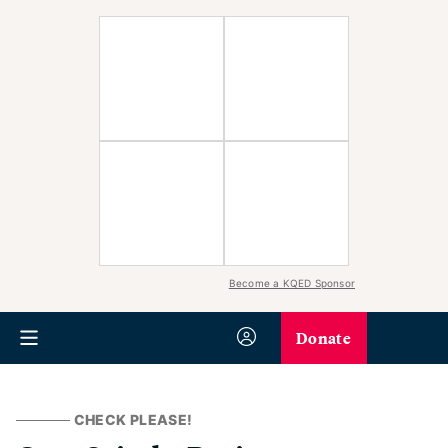
Become a KQED Sponsor
Donate
CHECK PLEASE!