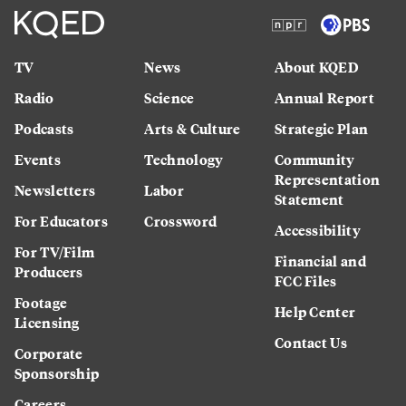
TV
News
About KQED
Radio
Science
Annual Report
Podcasts
Arts & Culture
Strategic Plan
Events
Technology
Community
Representation
Newsletters
Labor
Statement
For Educators
Crossword
Accessibility
For TV/Film
Financial and
Producers
FCC Files
Footage
Help Center
Licensing
Contact Us
Corporate
Sponsorship
Careers