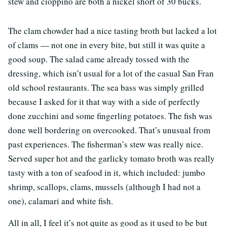
stew and cioppino are both a nickel short of 30 bucks.
The clam chowder had a nice tasting broth but lacked a lot
of clams — not one in every bite, but still it was quite a
good soup. The salad came already tossed with the
dressing, which isn’t usual for a lot of the casual San Fran
old school restaurants. The sea bass was simply grilled
because I asked for it that way with a side of perfectly
done zucchini and some fingerling potatoes. The fish was
done well bordering on overcooked. That’s unusual from
past experiences. The fisherman’s stew was really nice.
Served super hot and the garlicky tomato broth was really
tasty with a ton of seafood in it, which included: jumbo
shrimp, scallops, clams, mussels (although I had not a
one), calamari and white fish.
All in all, I feel it’s not quite as good as it used to be but