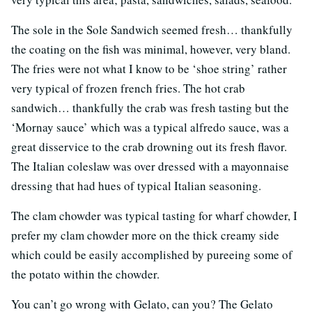
The sole in the Sole Sandwich seemed fresh… thankfully
the coating on the fish was minimal, however, very bland.
The fries were not what I know to be ‘shoe string’ rather
very typical of frozen french fries. The hot crab
sandwich… thankfully the crab was fresh tasting but the
‘Mornay sauce’ which was a typical alfredo sauce, was a
great disservice to the crab drowning out its fresh flavor.
The Italian coleslaw was over dressed with a mayonnaise
dressing that had hues of typical Italian seasoning.
The clam chowder was typical tasting for wharf chowder, I
prefer my clam chowder more on the thick creamy side
which could be easily accomplished by pureeing some of
the potato within the chowder.
You can’t go wrong with Gelato, can you? The Gelato