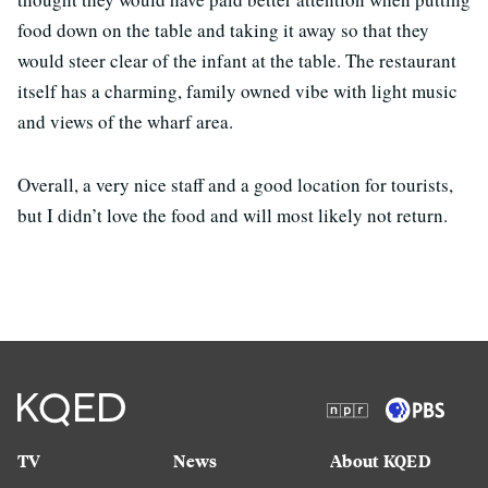
food down on the table and taking it away so that they
would steer clear of the infant at the table. The restaurant
itself has a charming, family owned vibe with light music
and views of the wharf area.
Overall, a very nice staff and a good location for tourists,
but I didn’t love the food and will most likely not return.
TV
News
About KQED