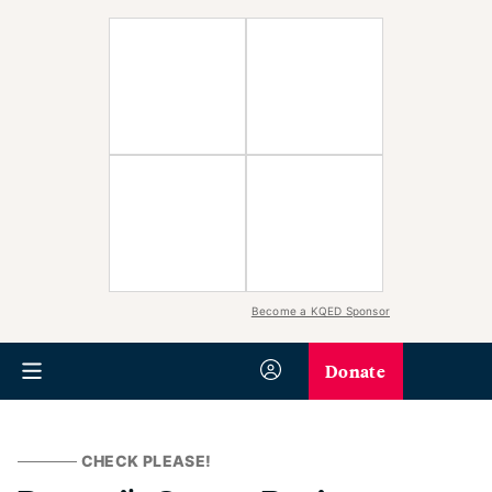
Become a KQED Sponsor
Donate
CHECK PLEASE!