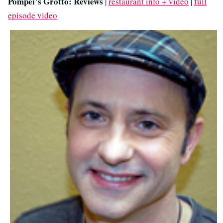
Pompei’s Grotto: Reviews
|
restaurant info + video
|
full
episode video