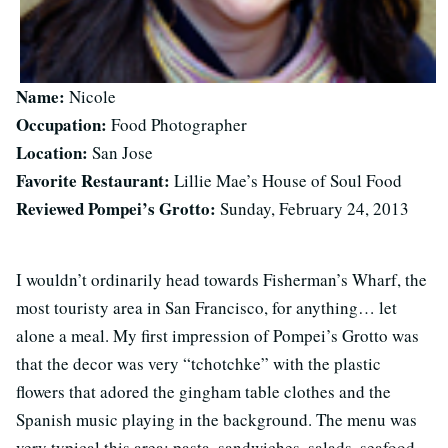
Name:
Nicole
Occupation:
Food Photographer
Location:
San Jose
Favorite Restaurant:
Lillie Mae’s House of Soul Food
Reviewed Pompei’s Grotto:
Sunday, February 24, 2013
I wouldn’t ordinarily head towards Fisherman’s Wharf, the
most touristy area in San Francisco, for anything… let
alone a meal. My first impression of Pompei’s Grotto was
that the decor was very “tchotchke” with the plastic
flowers that adored the gingham table clothes and the
Spanish music playing in the background. The menu was
very typical this area; pasta, sandwiches, salads, seafood.