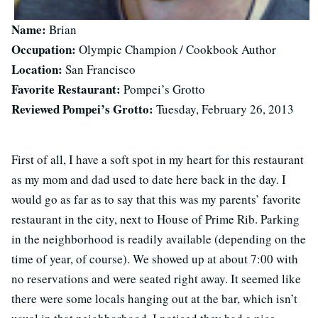
Name:
Brian
Occupation:
Olympic Champion / Cookbook Author
Location:
San Francisco
Favorite Restaurant:
Pompei’s Grotto
Reviewed Pompei’s Grotto:
Tuesday, February 26, 2013
First of all, I have a soft spot in my heart for this restaurant
as my mom and dad used to date here back in the day. I
would go as far as to say that this was my parents’ favorite
restaurant in the city, next to House of Prime Rib. Parking
in the neighborhood is readily available (depending on the
time of year, of course). We showed up at about 7:00 with
no reservations and were seated right away. It seemed like
there were some locals hanging out at the bar, which isn’t