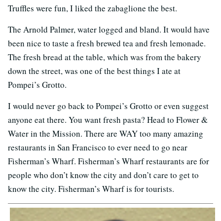
Truffles were fun, I liked the zabaglione the best.
The Arnold Palmer, water logged and bland. It would have
been nice to taste a fresh brewed tea and fresh lemonade.
The fresh bread at the table, which was from the bakery
down the street, was one of the best things I ate at
Pompei’s Grotto.
I would never go back to Pompei’s Grotto or even suggest
anyone eat there. You want fresh pasta? Head to Flower &
Water in the Mission. There are WAY too many amazing
restaurants in San Francisco to ever need to go near
Fisherman’s Wharf. Fisherman’s Wharf restaurants are for
people who don’t know the city and don’t care to get to
know the city. Fisherman’s Wharf is for tourists.