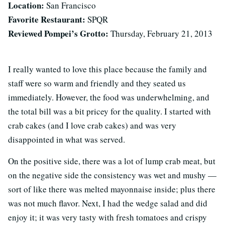
Location:
San Francisco
Favorite Restaurant:
SPQR
Reviewed Pompei’s Grotto:
Thursday, February 21, 2013
I really wanted to love this place because the family and
staff were so warm and friendly and they seated us
immediately. However, the food was underwhelming, and
the total bill was a bit pricey for the quality. I started with
crab cakes (and I love crab cakes) and was very
disappointed in what was served.
On the positive side, there was a lot of lump crab meat, but
on the negative side the consistency was wet and mushy —
sort of like there was melted mayonnaise inside; plus there
was not much flavor. Next, I had the wedge salad and did
enjoy it; it was very tasty with fresh tomatoes and crispy