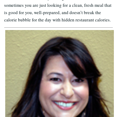
sometimes you are just looking for a clean, fresh meal that
is good for you, well-prepared, and doesn’t break the
calorie bubble for the day with hidden restaurant calories.