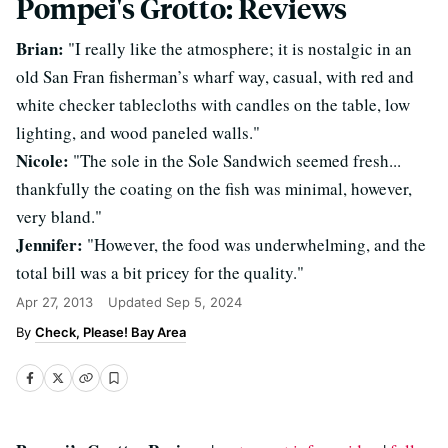
Pompei's Grotto: Reviews
Brian:
"I really like the atmosphere; it is nostalgic in an
old San Fran fisherman’s wharf way, casual, with red and
white checker tablecloths with candles on the table, low
lighting, and wood paneled walls."
Nicole:
"The sole in the Sole Sandwich seemed fresh...
thankfully the coating on the fish was minimal, however,
very bland."
Jennifer:
"However, the food was underwhelming, and the
total bill was a bit pricey for the quality."
Apr 27, 2013
Updated
Sep 5, 2024
Check, Please! Bay Area