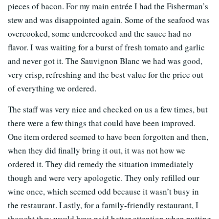
pieces of bacon. For my main entrée I had the Fisherman’s
stew and was disappointed again. Some of the seafood was
overcooked, some undercooked and the sauce had no
flavor. I was waiting for a burst of fresh tomato and garlic
and never got it. The Sauvignon Blanc we had was good,
very crisp, refreshing and the best value for the price out
of everything we ordered.
The staff was very nice and checked on us a few times, but
there were a few things that could have been improved.
One item ordered seemed to have been forgotten and then,
when they did finally bring it out, it was not how we
ordered it. They did remedy the situation immediately
though and were very apologetic. They only refilled our
wine once, which seemed odd because it wasn’t busy in
the restaurant. Lastly, for a family-friendly restaurant, I
thought they would have paid better attention when putting