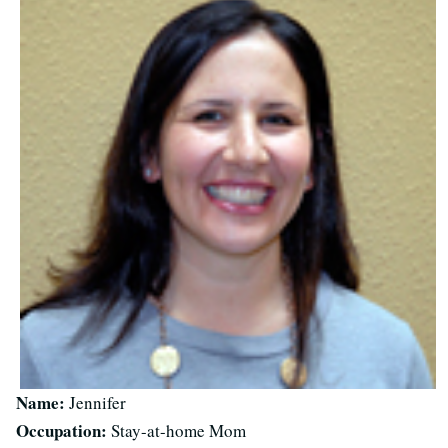
Name:
Jennifer
Occupation:
Stay-at-home Mom