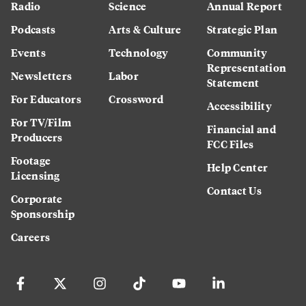
Radio
Science
Annual Report
Podcasts
Arts & Culture
Strategic Plan
Events
Technology
Community
Representation
Newsletters
Labor
Statement
For Educators
Crossword
Accessibility
For TV/Film
Financial and
Producers
FCC Files
Footage
Help Center
Licensing
Contact Us
Corporate
Sponsorship
Careers