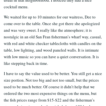
usual in that neighborhood. I noticed they had a nice
cocktail menu.
We waited for up to 10 minutes for our waitress, Dee to
come over to the table. Once she got there she apologized
and was very sweet. I really like the atmosphere; it is
nostalgic in an old San Fran fisherman’s wharf way, casual,
with red and white checker tablecloths with candles on the
table, low lighting, and wood paneled walls. It is intimate
with low music so you can have a quiet conversation. It is
like stepping back in time.
I have to say the value used to be better. You still get a nice
size portion. Not too big and not too small, but the prices
used to be much better. Of course it didn’t help that we
ordered the two most expensive things on the menu, but
the fish prices range from $15-$22 and the fisherman’s