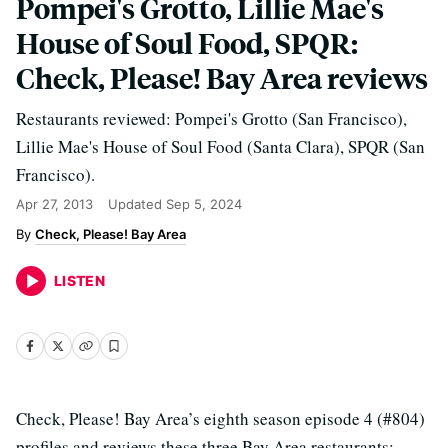
Pompei's Grotto, Lillie Mae's
House of Soul Food, SPQR:
Check, Please! Bay Area reviews
Restaurants reviewed: Pompei's Grotto (San Francisco),
Lillie Mae's House of Soul Food (Santa Clara), SPQR (San
Francisco).
Apr 27, 2013
Updated
Sep 5, 2024
Check, Please! Bay Area
LISTEN
Check, Please! Bay Area’s eighth season episode 4 (#804)
profiles and reviews these three Bay Area restaurants: