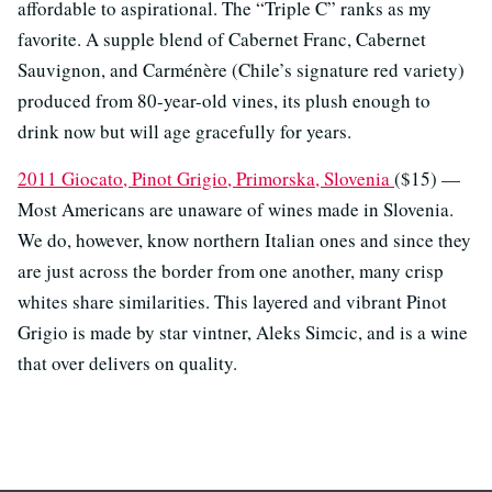
affordable to aspirational. The “Triple C” ranks as my
favorite. A supple blend of Cabernet Franc, Cabernet
Sauvignon, and Carménère (Chile’s signature red variety)
produced from 80-year-old vines, its plush enough to
drink now but will age gracefully for years.
2011 Giocato, Pinot Grigio, Primorska, Slovenia
($15) —
Most Americans are unaware of wines made in Slovenia.
We do, however, know northern Italian ones and since they
are just across the border from one another, many crisp
whites share similarities. This layered and vibrant Pinot
Grigio is made by star vintner, Aleks Simcic, and is a wine
that over delivers on quality.