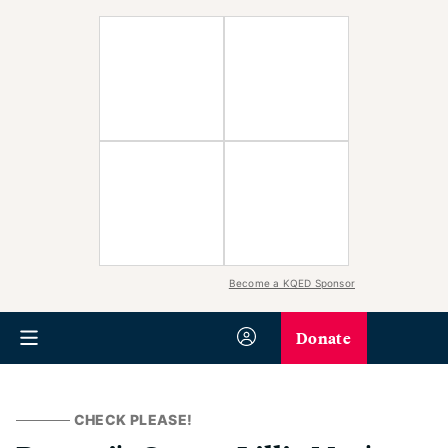
Become a KQED Sponsor
Donate
CHECK PLEASE!