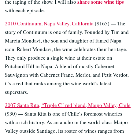
share some wine tips
the taping of the show. I will also
with each episode.
2010 Continuum, Napa Valley, California
($165) — The
story of Continuum is one of family. Founded by Tim and
Marcia Mondavi, the son and daughter of famed Napa
icon, Robert Mondavi, the wine celebrates their heritage.
They only produce a single wine at their estate on
Pritchard Hill in Napa. A blend of mostly Cabernet
Sauvignon with Cabernet Franc, Merlot, and Petit Verdot,
it’s a red that ranks among the wine world’s latest
superstars.
2007 Santa Rita, “Triple C” red blend, Maipo Valley, Chile
($30) — Santa Rita is one of Chile’s foremost wineries
with a rich history. As an ancho in the world-class Maipo
Valley outside Santiago, its roster of wines ranges from