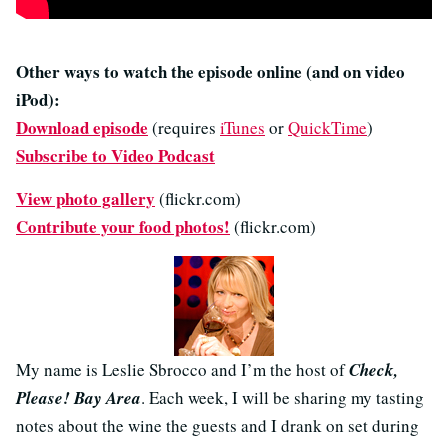
Other ways to watch the episode online (and on video
iPod):
Download episode
(requires
iTunes
or
QuickTime
)
Subscribe to Video Podcast
View photo gallery
(flickr.com)
Contribute your food photos!
(flickr.com)
My name is Leslie Sbrocco and I’m the host of
Check,
Please! Bay Area
. Each week, I will be sharing my tasting
notes about the wine the guests and I drank on set during