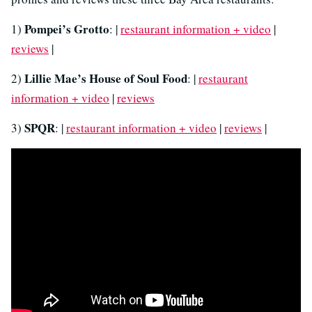
Pompei’s Grotto
1)
: |
restaurant information + video
|
reviews
|
Lillie Mae’s House of Soul Food
2)
: |
restaurant
information + video
|
reviews
SPQR
3)
: |
restaurant information + video
|
reviews
|