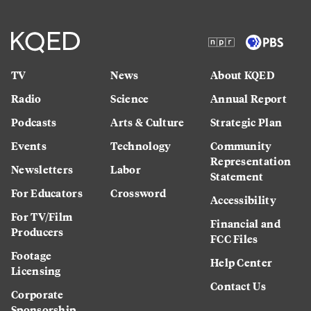
TV
News
About KQED
Radio
Science
Annual Report
Podcasts
Arts & Culture
Strategic Plan
Events
Technology
Community
Representation
Newsletters
Labor
Statement
For Educators
Crossword
Accessibility
For TV/Film
Financial and
Producers
FCC Files
Footage
Help Center
Licensing
Contact Us
Corporate
Sponsorship