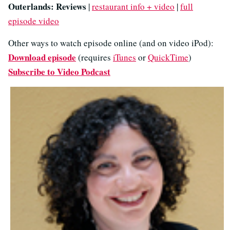
Outerlands: Reviews
|
restaurant info + video
|
full
episode video
Other ways to watch episode online (and on video iPod):
Download episode
(requires
iTunes
or
QuickTime
)
Subscribe to Video Podcast