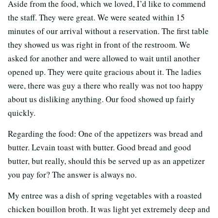
Aside from the food, which we loved, I’d like to commend
the staff. They were great. We were seated within 15
minutes of our arrival without a reservation. The first table
they showed us was right in front of the restroom. We
asked for another and were allowed to wait until another
opened up. They were quite gracious about it. The ladies
were, there was guy a there who really was not too happy
about us disliking anything. Our food showed up fairly
quickly.
Regarding the food: One of the appetizers was bread and
butter. Levain toast with butter. Good bread and good
butter, but really, should this be served up as an appetizer
you pay for? The answer is always no.
My entree was a dish of spring vegetables with a roasted
chicken bouillon broth. It was light yet extremely deep and