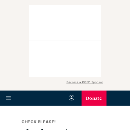
Become a KQED Sponsor
Donate
CHECK PLEASE!