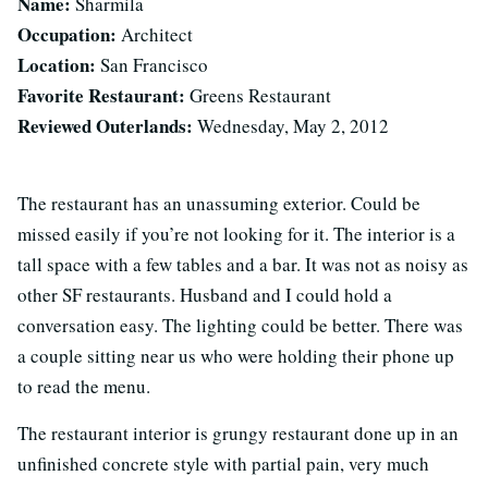
Name:
Sharmila
Occupation:
Architect
Location:
San Francisco
Favorite Restaurant:
Greens Restaurant
Reviewed Outerlands:
Wednesday, May 2, 2012
The restaurant has an unassuming exterior. Could be
missed easily if you’re not looking for it. The interior is a
tall space with a few tables and a bar. It was not as noisy as
other SF restaurants. Husband and I could hold a
conversation easy. The lighting could be better. There was
a couple sitting near us who were holding their phone up
to read the menu.
The restaurant interior is grungy restaurant done up in an
unfinished concrete style with partial pain, very much