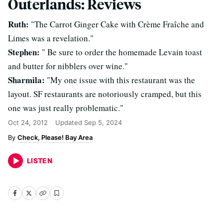
Outerlands: Reviews
Ruth:
"The Carrot Ginger Cake with Crème Fraîche and
Limes was a revelation."
Stephen:
" Be sure to order the homemade Levain toast
and butter for nibblers over wine."
Sharmila:
"My one issue with this restaurant was the
layout. SF restaurants are notoriously cramped, but this
one was just really problematic."
Oct 24, 2012
Updated
Sep 5, 2024
Check, Please! Bay Area
LISTEN