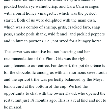
pickled beets, rye walnut crisp, and Cara Cara oranges
with a burnt honey vinaigrette, which was the perfect
starter. Both of us were delighted with the main dish,
which was a combo of shrimp, grits, cracked faro, snap
peas, smoke pork shank, wild fennel, and pickled peppers
and in human portions, i.e., not sized for a hungry horse.
The server was attentive but not hovering and her
recommendation of the Pinot Gris was the right
complement to our entree. For dessert, the pot de crème is
for the chocoholic among us with an enormous sweet tooth
and the apricot trifle was perfectly balanced by the Meyer
lemon curd at the bottom of the cup. We had the
opportunity to chat with the owner David, who opened the
restaurant just 18 months ago. This is a real find and not to
be missed.