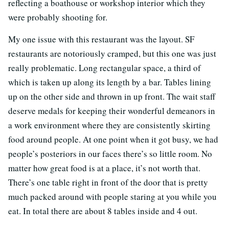
reflecting a boathouse or workshop interior which they
were probably shooting for.
My one issue with this restaurant was the layout. SF
restaurants are notoriously cramped, but this one was just
really problematic. Long rectangular space, a third of
which is taken up along its length by a bar. Tables lining
up on the other side and thrown in up front. The wait staff
deserve medals for keeping their wonderful demeanors in
a work environment where they are consistently skirting
food around people. At one point when it got busy, we had
people’s posteriors in our faces there’s so little room. No
matter how great food is at a place, it’s not worth that.
There’s one table right in front of the door that is pretty
much packed around with people staring at you while you
eat. In total there are about 8 tables inside and 4 out.