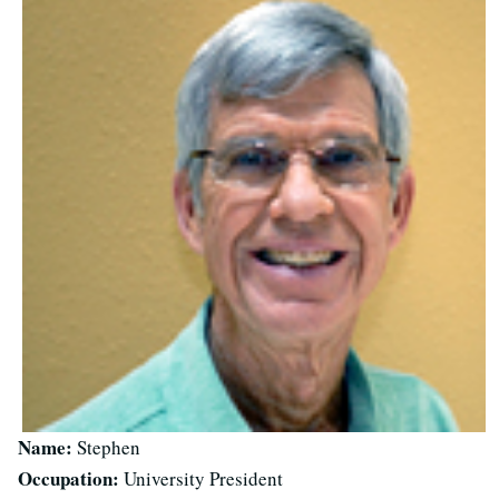
Name:
Stephen
Occupation:
University President