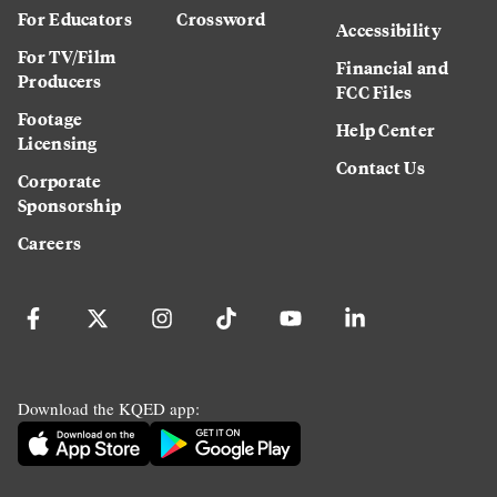
For Educators
Crossword
Accessibility
For TV/Film
Financial and
Producers
FCC Files
Footage
Help Center
Licensing
Contact Us
Corporate
Sponsorship
Careers
Download the KQED app: