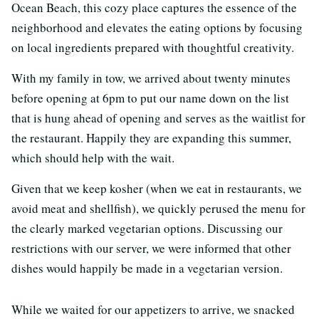
Ocean Beach, this cozy place captures the essence of the
neighborhood and elevates the eating options by focusing
on local ingredients prepared with thoughtful creativity.
With my family in tow, we arrived about twenty minutes
before opening at 6pm to put our name down on the list
that is hung ahead of opening and serves as the waitlist for
the restaurant. Happily they are expanding this summer,
which should help with the wait.
Given that we keep kosher (when we eat in restaurants, we
avoid meat and shellfish), we quickly perused the menu for
the clearly marked vegetarian options. Discussing our
restrictions with our server, we were informed that other
dishes would happily be made in a vegetarian version.
While we waited for our appetizers to arrive, we snacked