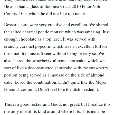
He also had a glass of Sonoma Coast 2010 Pinot Noir
County Line, which he did not like too much.
Desserts here were very creative and excellent. We shared
the salted caramel pot de mousse which was amazing. Just
enough chocolate as a top layer. It was served with
crunchy caramel popcorn, which was an excellent foil for
the smooth mousse. Sweet without being overtly so. We
also shared the strawberry-almond shortcake, which was
sort of like a deconstructed shortcake with the strawberry
portion being served as a mousse on the side of almond
cake. Loved the combination. Didn’t quite like the Meyer
lemon slices on it. Didn’t feel like the dish needed it.
This is a good restaurant. Good, not great, but I realize it is
the only one of its kind around where it is. This must be