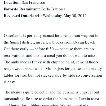
Location:
San Francisco
Favorite Restaurant:
Bella Trattoria
Reviewed Outerlands:
Wednesday, May 30, 2012
Outerlands is perfectly named for a restaurant way out in
the Sunset district, just a few blocks from Ocean Beach.
Get there early — before 6:30 — because there are no
reservations, and this is a meal you do not want to miss.
The ambiance is funky with chipped paint, cement floors,
rough wood panel walls, Mason jars for glasses and mostly
tables for two, but not stacked side-by-side so conversation
is easy.
The menu is quite eclectic, and the cuisine is unusual but
outstanding. Be sure to order the homemade Levain toast
and butter for nibblers over wine. We split a salad of