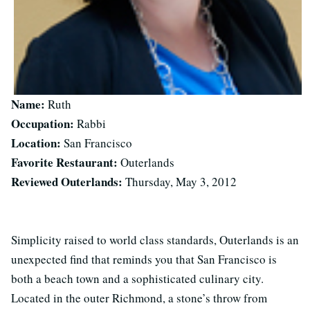
Name:
Ruth
Occupation:
Rabbi
Location:
San Francisco
Favorite Restaurant:
Outerlands
Reviewed Outerlands:
Thursday, May 3, 2012
Simplicity raised to world class standards, Outerlands is an
unexpected find that reminds you that San Francisco is
both a beach town and a sophisticated culinary city.
Located in the outer Richmond, a stone’s throw from