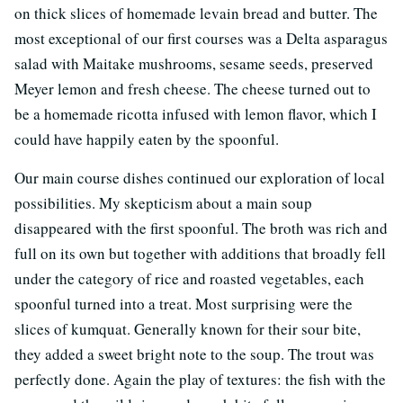
on thick slices of homemade levain bread and butter. The
most exceptional of our first courses was a Delta asparagus
salad with Maitake mushrooms, sesame seeds, preserved
Meyer lemon and fresh cheese. The cheese turned out to
be a homemade ricotta infused with lemon flavor, which I
could have happily eaten by the spoonful.
Our main course dishes continued our exploration of local
possibilities. My skepticism about a main soup
disappeared with the first spoonful. The broth was rich and
full on its own but together with additions that broadly fell
under the category of rice and roasted vegetables, each
spoonful turned into a treat. Most surprising were the
slices of kumquat. Generally known for their sour bite,
they added a sweet bright note to the soup. The trout was
perfectly done. Again the play of textures: the fish with the