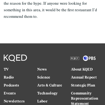
the reason for the hype. If anyone were looking for
something in this area, it would be the first restaurant I’d
recommend them to.
TV
News
About KQED
Radio
Science
Annual Report
Podcasts
Arts & Culture
Strategic Plan
Events
Technology
Community
Representation
Newsletters
Labor
Statement