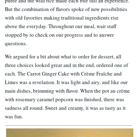
puree and the wild rice made each bite full an experience.
But the combination of flavors spoke of new possibilities
with old favorites making traditional ingredients rise
above the everyday. Throughout our meal, wait staff
stopped by to check on our progress and to answer
questions.
We argued for a bit about what to order for dessert, all
three choices looked great and in the end, ordered one of
each. The Carrot Ginger Cake with Crème Fraîche and
Limes was a revelation. It was light and airy, and like our
main dishes, brimming with flavor. When the pot au crème
with rosemary caramel popcorn was finished, there was
sadness all round. Sweet and creamy, it was as tasty as it
was fun.