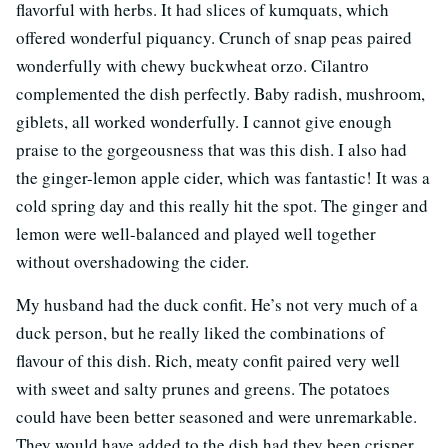
flavorful with herbs. It had slices of kumquats, which
offered wonderful piquancy. Crunch of snap peas paired
wonderfully with chewy buckwheat orzo. Cilantro
complemented the dish perfectly. Baby radish, mushroom,
giblets, all worked wonderfully. I cannot give enough
praise to the gorgeousness that was this dish. I also had
the ginger-lemon apple cider, which was fantastic! It was a
cold spring day and this really hit the spot. The ginger and
lemon were well-balanced and played well together
without overshadowing the cider.
My husband had the duck confit. He’s not very much of a
duck person, but he really liked the combinations of
flavour of this dish. Rich, meaty confit paired very well
with sweet and salty prunes and greens. The potatoes
could have been better seasoned and were unremarkable.
They would have added to the dish had they been crisper.