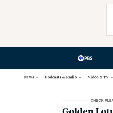
News
Podcasts & Radio
Video & TV
CHECK PLE
Golden Lot