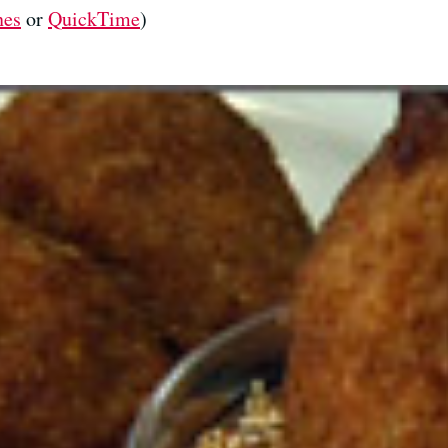
nes
or
QuickTime
)