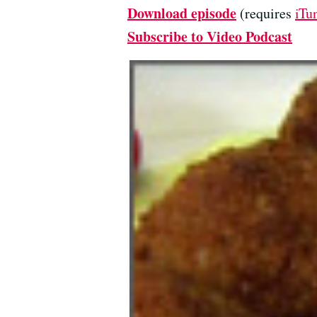
Download episode
(requires
iTu
Subscribe to Video Podcast