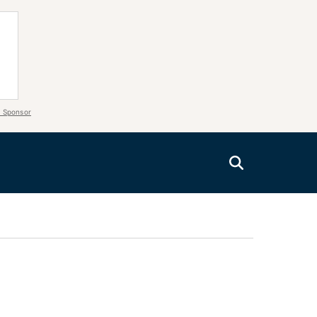
 Sponsor