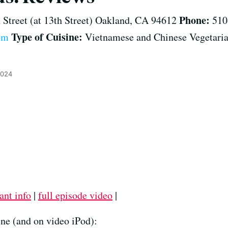
Phone:
 Street (at 13th Street) Oakland, CA 94612
510
Type of Cuisine:
om
Vietnamese and Chinese Vegetari
2024
ant info
|
full episode video
|
ne (and on video iPod):