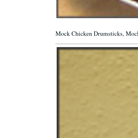
Mock Chicken Drumsticks, Mock 