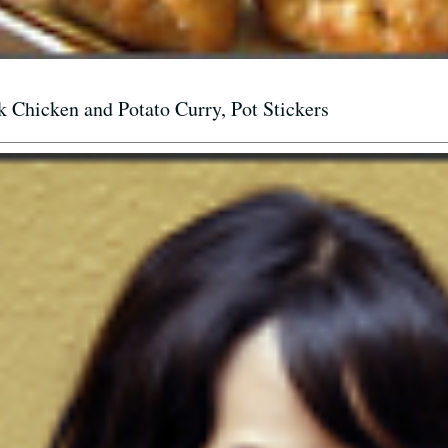
Chicken and Potato Curry, Pot Stickers