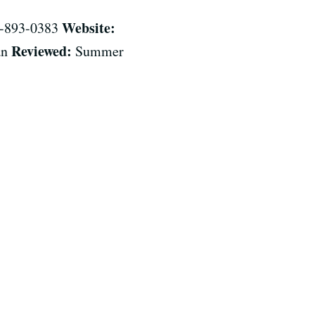
Website:
-893-0383
Reviewed:
an
Summer