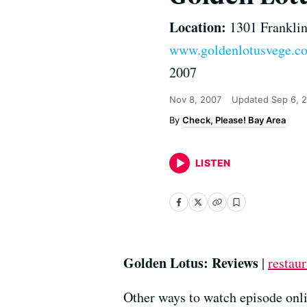
Location:
1301 Franklin
www.goldenlotusvege.c
2007
Nov 8, 2007
Updated
Sep 6, 
Check, Please! Bay Area
LISTEN
Golden Lotus: Reviews
|
restaur
Other ways to watch episode onli