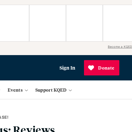
Become a KQED
Sign In
Donate
Events
Support KQED
ASE!
us: Reviews