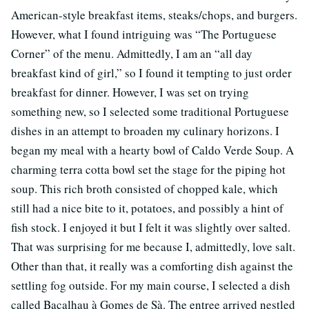
American-style breakfast items, steaks/chops, and burgers.
However, what I found intriguing was “The Portuguese
Corner” of the menu. Admittedly, I am an “all day
breakfast kind of girl,” so I found it tempting to just order
breakfast for dinner. However, I was set on trying
something new, so I selected some traditional Portuguese
dishes in an attempt to broaden my culinary horizons. I
began my meal with a hearty bowl of Caldo Verde Soup. A
charming terra cotta bowl set the stage for the piping hot
soup. This rich broth consisted of chopped kale, which
still had a nice bite to it, potatoes, and possibly a hint of
fish stock. I enjoyed it but I felt it was slightly over salted.
That was surprising for me because I, admittedly, love salt.
Other than that, it really was a comforting dish against the
settling fog outside. For my main course, I selected a dish
called Bacalhau à Gomes de Sà. The entree arrived nestled