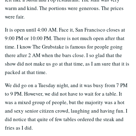
warm and kind. The portions were generous. The prices
were fair.
It is open until 4:00 AM. Face it, San Francisco closes at
9:00 PM or 10:00 PM. There is not much open after that
time. I know The Grubstake is famous for people going
there after 2 AM when the bars close. I so glad that the
show did not make us go at that time, as I am sure that it is
packed at that time.
We did go on a Tuesday night, and it was busy from 7 PM
to 9 PM. However, we did not have to wait for a table. It
was a mixed group of people, but the majority was a hot
and sexy senior citizen crowd, laughing and having fun. I
did notice that quite of few tables ordered the steak and
fries as I did.