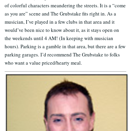
of colorful characters meandering the streets. It is a “come
as you are” scene and The Grubstake fits right in. As a
musician, I’ve played in a few clubs in that area and it
would’ve been nice to know about it, as it stays open on
the weekends until 4 AM! (In keeping with musician
hours). Parking is a gamble in that area, but there are a few
parking garages. I’d recommend The Grubstake to folks
who want a value priced/hearty meal.