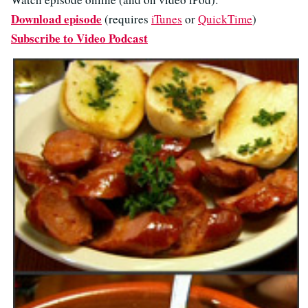
Download episode
(requires
iTunes
or
QuickTime
)
Subscribe to Video Podcast