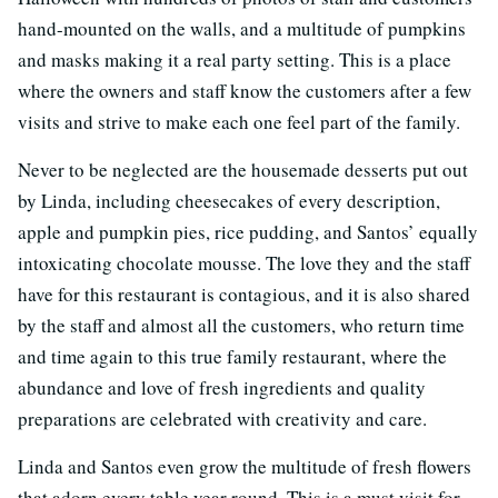
hand-mounted on the walls, and a multitude of pumpkins
and masks making it a real party setting. This is a place
where the owners and staff know the customers after a few
visits and strive to make each one feel part of the family.
Never to be neglected are the housemade desserts put out
by Linda, including cheesecakes of every description,
apple and pumpkin pies, rice pudding, and Santos’ equally
intoxicating chocolate mousse. The love they and the staff
have for this restaurant is contagious, and it is also shared
by the staff and almost all the customers, who return time
and time again to this true family restaurant, where the
abundance and love of fresh ingredients and quality
preparations are celebrated with creativity and care.
Linda and Santos even grow the multitude of fresh flowers
that adorn every table year round. This is a must visit for