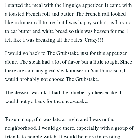
I started the meal with the linguiça appetizer. It came with
a toasted French roll and butter. The French roll looked
like a dinner roll to me, but I was happy with it, as I try not
to eat butter and white bread so this was heaven for me. I
felt like I was breaking all the rules. Crazy!!!
I would go back to The Grubstake just for this appetizer
alone. The steak had a lot of flavor but a little tough. Since
there are so many great steakhouses in San Francisco, I
would probably not choose The Grubstake.
The dessert was ok. I had the blueberry cheesecake. I
would not go back for the cheesecake.
To sum it up, if it was late at night and I was in the
neighborhood, I would go there, especially with a group of
friends to people watch. It would be more interesting