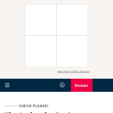
Become a KQED Sponsor
Donate
CHECK PLEASE!