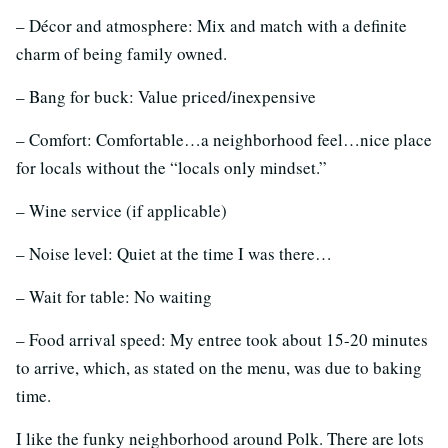
– Décor and atmosphere: Mix and match with a definite
charm of being family owned.
– Bang for buck: Value priced/inexpensive
– Comfort: Comfortable…a neighborhood feel…nice place
for locals without the “locals only mindset.”
– Wine service (if applicable)
– Noise level: Quiet at the time I was there…
– Wait for table: No waiting
– Food arrival speed: My entree took about 15-20 minutes
to arrive, which, as stated on the menu, was due to baking
time.
I like the funky neighborhood around Polk. There are lots