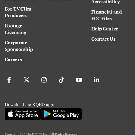
Accessibility
For TV/Film
Financial and
Producers
FCC Files
Footage
Help Center
Licensing
Contact Us
Corporate
Sponsorship
Careers
Download the KQED app:
Copyright ©
2026
KQED Inc. All Rights Reserved.