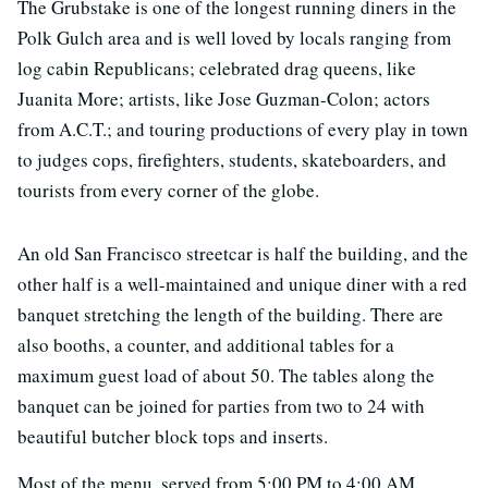
The Grubstake is one of the longest running diners in the
Polk Gulch area and is well loved by locals ranging from
log cabin Republicans; celebrated drag queens, like
Juanita More; artists, like Jose Guzman-Colon; actors
from A.C.T.; and touring productions of every play in town
to judges cops, firefighters, students, skateboarders, and
tourists from every corner of the globe.
An old San Francisco streetcar is half the building, and the
other half is a well-maintained and unique diner with a red
banquet stretching the length of the building. There are
also booths, a counter, and additional tables for a
maximum guest load of about 50. The tables along the
banquet can be joined for parties from two to 24 with
beautiful butcher block tops and inserts.
Most of the menu, served from 5:00 PM to 4:00 AM