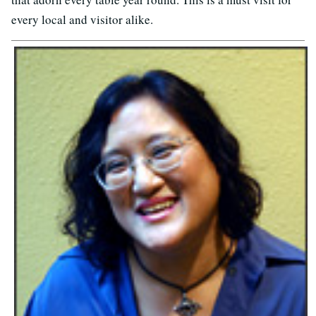
every local and visitor alike.