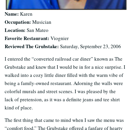
Name:
Karen
Occupation:
Musician
Location:
San Mateo
Favorite Restaurant:
Viognier
Reviewed The Grubstake:
Saturday, September 23, 2006
I entered the “converted railroad car diner” known as The
Grubstake and knew that I would be in for a nice surprise. I
walked into a cozy little diner filled with the warm vibe of
being a family-owned restaurant. Adorning the walls were
colorful murals and street scenes. I was pleased by the
lack of pretension, as it was a definite jeans and tee shirt
kind of place.
The first thing that came to mind when I saw the menu was
“comfort food.” The Grubstake offered a fanfare of hearty