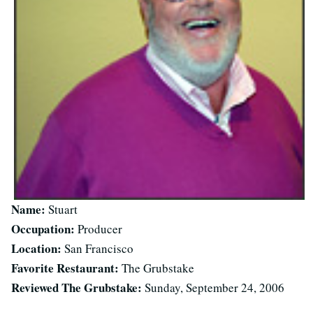
Name:
Stuart
Occupation:
Producer
Location:
San Francisco
Favorite Restaurant:
The Grubstake
Reviewed The Grubstake:
Sunday, September 24, 2006