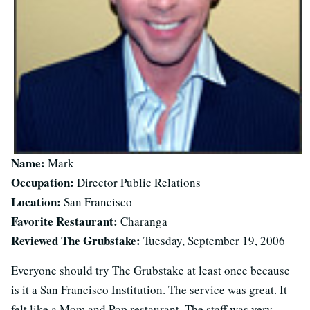
Name:
Mark
Occupation:
Director Public Relations
Location:
San Francisco
Favorite Restaurant:
Charanga
Reviewed The Grubstake:
Tuesday, September 19, 2006
Everyone should try The Grubstake at least once because
is it a San Francisco Institution. The service was great. It
felt like a Mom and Pop restaurant. The staff was very