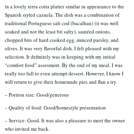
in a lovely terra cotta platter similar in appearance to the
Spanish styled cazuela. The dish was a combination of
traditional Portuguese salt cod (bacalhau) (it was well
soaked and not the least bit salty), sautéed onions,
chopped bits of hard cooked egg, minced parsley, and
olives. It was very flavorful dish. I felt pleased with my
selection. It definitely was in keeping with my initial
“comfort food” assesment. By the end of my meal, I was
really too full to even attempt dessert. However, I know I
will return to give their homemade pies and flan a try.
– Portion size: Good/generous
– Quality of food: Good/homestyle presentation
– Service: Good. It was also a pleasure to meet the owner
who invited me back.