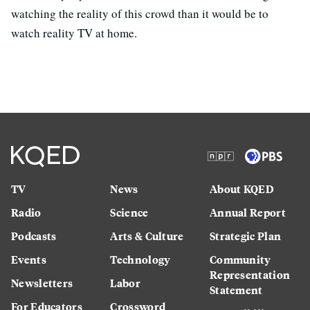
watching the reality of this crowd than it would be to
watch reality TV at home.
TV
News
About KQED
Radio
Science
Annual Report
Podcasts
Arts & Culture
Strategic Plan
Events
Technology
Community
Representation
Newsletters
Labor
Statement
For Educators
Crossword