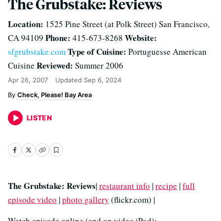
The Grubstake: Reviews
Location:
1525 Pine Street (at Polk Street) San Francisco,
Phone:
Website:
CA 94109
415-673-8268
Type of Cuisine:
sfgrubstake.com
Portuguesse American
Reviewed:
Cuisine
Summer 2006
Apr 26, 2007
Updated
Sep 6, 2024
Check, Please! Bay Area
LISTEN
The Grubstake: Reviews
|
restaurant info
|
recipe
|
full
episode video
|
photo gallery
(flickr.com) |
Watch episode online (and on video iPod):