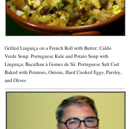
Grilled Linguiça on a French Roll with Butter; Caldo
Verde Soup: Portuguese Kale and Potato Soup with
Linguiça; Bacalhau à Gomes de Sà: Portuguese Salt Cod
Baked with Potatoes, Onions, Hard Cooked Eggs, Parsley,
and Olives