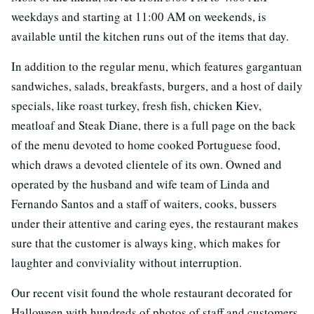
weekdays and starting at 11:00 AM on weekends, is
available until the kitchen runs out of the items that day.
In addition to the regular menu, which features gargantuan
sandwiches, salads, breakfasts, burgers, and a host of daily
specials, like roast turkey, fresh fish, chicken Kiev,
meatloaf and Steak Diane, there is a full page on the back
of the menu devoted to home cooked Portuguese food,
which draws a devoted clientele of its own. Owned and
operated by the husband and wife team of Linda and
Fernando Santos and a staff of waiters, cooks, bussers
under their attentive and caring eyes, the restaurant makes
sure that the customer is always king, which makes for
laughter and conviviality without interruption.
Our recent visit found the whole restaurant decorated for
Halloween with hundreds of photos of staff and customers