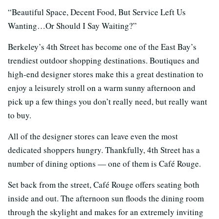
“Beautiful Space, Decent Food, But Service Left Us
Wanting…Or Should I Say Waiting?”
Berkeley’s 4th Street has become one of the East Bay’s
trendiest outdoor shopping destinations. Boutiques and
high-end designer stores make this a great destination to
enjoy a leisurely stroll on a warm sunny afternoon and
pick up a few things you don’t really need, but really want
to buy.
All of the designer stores can leave even the most
dedicated shoppers hungry. Thankfully, 4th Street has a
number of dining options — one of them is Café Rouge.
Set back from the street, Café Rouge offers seating both
inside and out. The afternoon sun floods the dining room
through the skylight and makes for an extremely inviting