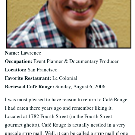
Name:
Lawrence
Occupation:
Event Planner & Documentary Producer
Location:
San Francisco
Favorite Restaurant:
Le Colonial
Reviewed Café Rouge:
Sunday, August 6, 2006
I was most pleased to have reason to return to Café Rouge.
I had eaten there years ago and remember liking it.
Located at 1782 Fourth Street (in the Fourth Street
gourmet ghetto), Café Rouge is actually nestled in a very
upscale strip mall. Well, it can be called a strip mall if one