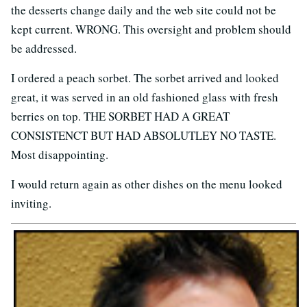
the desserts change daily and the web site could not be
kept current. WRONG. This oversight and problem should
be addressed.
I ordered a peach sorbet. The sorbet arrived and looked
great, it was served in an old fashioned glass with fresh
berries on top. THE SORBET HAD A GREAT
CONSISTENCT BUT HAD ABSOLUTLEY NO TASTE.
Most disappointing.
I would return again as other dishes on the menu looked
inviting.