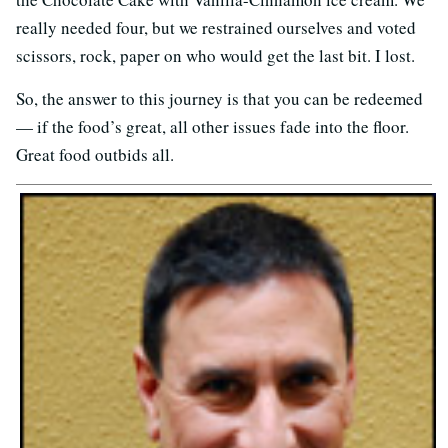
really needed four, but we restrained ourselves and voted
scissors, rock, paper on who would get the last bit. I lost.
So, the answer to this journey is that you can be redeemed
— if the food’s great, all other issues fade into the floor.
Great food outbids all.