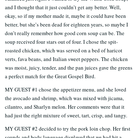
and I thought that it just couldn’t get any better. Well,
okay, so if my mother made it, maybe it could have been
better, but she’s been dead for eighteen years, so maybe I
don’t really remember how good corn soup can be. The
soup received four stars out of four. I chose the spit-
roasted chicken, which was served on a bed of haricot
verts, fava beans, and Italian sweet peppers. The chicken
was moist, juicy, tender, and the pan juices gave the greens
a perfect match for the Great Gospel Bird.
MY GUEST #1 chose the appetizer menu, and she loved
the avocado and shrimp, which was mixed with jicama,
cilantro, and Sharlyn melon. Her comments were that it
had just the right mixture of sweet, tart, crisp, and tangy.
MY GUEST #2 decided to try the pork loin chop. Her first
sounds and body language displayed that we had hit a