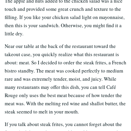
The apple and nuts added to the chicken salad was a nice
touch and provided some great crunch and texture to the
filling. If you like your chicken salad light on mayonnaise,
then this is your sandwich. Otherwise, you might find it a
little dry.
Near our table at the back of the restaurant toward the
takeout case, you quickly realize what this restaurant is
about: meat. So I decided to order the steak frites, a French
bistro standby. The meat was cooked perfectly to medium
rare and was extremely tender, moist, and juicy. While
many restaurants may offer this dish, you can tell Café
Rouge only uses the best meat because of how tender the
meat was. With the melting red wine and shallot butter, the
steak seemed to melt in your mouth.
If you talk about steak frites, you cannot forget about the