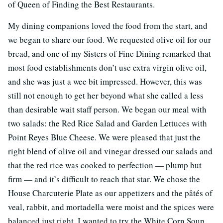
of Queen of Finding the Best Restaurants.
My dining companions loved the food from the start, and
we began to share our food. We requested olive oil for our
bread, and one of my Sisters of Fine Dining remarked that
most food establishments don’t use extra virgin olive oil,
and she was just a wee bit impressed. However, this was
still not enough to get her beyond what she called a less
than desirable wait staff person. We began our meal with
two salads: the Red Rice Salad and Garden Lettuces with
Point Reyes Blue Cheese. We were pleased that just the
right blend of olive oil and vinegar dressed our salads and
that the red rice was cooked to perfection — plump but
firm — and it’s difficult to reach that star. We chose the
House Charcuterie Plate as our appetizers and the pâtés of
veal, rabbit, and mortadella were moist and the spices were
balanced just right. I wanted to try the White Corn Soup,