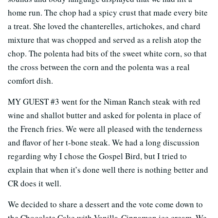
home run. The chop had a spicy crust that made every bite
a treat. She loved the chanterelles, artichokes, and chard
mixture that was chopped and served as a relish atop the
chop. The polenta had bits of the sweet white corn, so that
the cross between the corn and the polenta was a real
comfort dish.
MY GUEST #3 went for the Niman Ranch steak with red
wine and shallot butter and asked for polenta in place of
the French fries. We were all pleased with the tenderness
and flavor of her t-bone steak. We had a long discussion
regarding why I chose the Gospel Bird, but I tried to
explain that when it’s done well there is nothing better and
CR does it well.
We decided to share a dessert and the vote come down to
the Chocolate Cake with Vanilla-Cinnamon ice cream. We