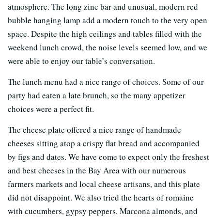
atmosphere. The long zinc bar and unusual, modern red
bubble hanging lamp add a modern touch to the very open
space. Despite the high ceilings and tables filled with the
weekend lunch crowd, the noise levels seemed low, and we
were able to enjoy our table’s conversation.
The lunch menu had a nice range of choices. Some of our
party had eaten a late brunch, so the many appetizer
choices were a perfect fit.
The cheese plate offered a nice range of handmade
cheeses sitting atop a crispy flat bread and accompanied
by figs and dates. We have come to expect only the freshest
and best cheeses in the Bay Area with our numerous
farmers markets and local cheese artisans, and this plate
did not disappoint. We also tried the hearts of romaine
with cucumbers, gypsy peppers, Marcona almonds, and