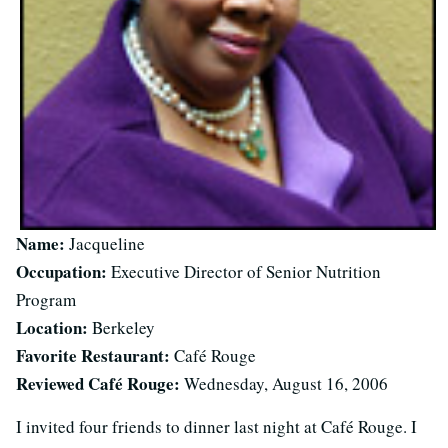
Name:
Jacqueline
Occupation:
Executive Director of Senior Nutrition
Program
Location:
Berkeley
Favorite Restaurant:
Café Rouge
Reviewed Café Rouge:
Wednesday, August 16, 2006
I invited four friends to dinner last night at Café Rouge. I