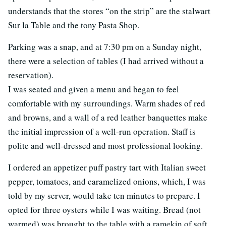
understands that the stores “on the strip” are the stalwart
Sur la Table and the tony Pasta Shop.
Parking was a snap, and at 7:30 pm on a Sunday night,
there were a selection of tables (I had arrived without a
reservation).
I was seated and given a menu and began to feel
comfortable with my surroundings. Warm shades of red
and browns, and a wall of a red leather banquettes make
the initial impression of a well-run operation. Staff is
polite and well-dressed and most professional looking.
I ordered an appetizer puff pastry tart with Italian sweet
pepper, tomatoes, and caramelized onions, which, I was
told by my server, would take ten minutes to prepare. I
opted for three oysters while I was waiting. Bread (not
warmed) was brought to the table with a ramekin of soft