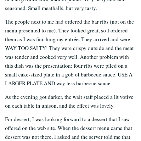
seasoned. Small meatballs, but very tasty.
The people next to me had ordered the bar ribs (not on the
menu presented to me). They looked great, so I ordered
them as I was finishing my entrée. They arrived and were
WAY TOO SALTY! They were crispy outside and the meat
was tender and cooked very well. Another problem with
this dish was the presentation: four ribs were piled on a
small cake-sized plate in a gob of barbecue sauce. USE A
LARGER PLATE AND way less barbecue sauce.
As the evening got darker, the wait staff placed a lit votive
on each table in unison, and the effect was lovely.
For dessert, I was looking forward to a dessert that I saw
offered on the web site. When the dessert menu came that
dessert was not there. I asked and the server told me that