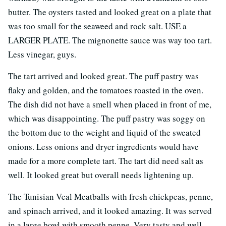
butter. The oysters tasted and looked great on a plate that
was too small for the seaweed and rock salt. USE a
LARGER PLATE. The mignonette sauce was way too tart.
Less vinegar, guys.
The tart arrived and looked great. The puff pastry was
flaky and golden, and the tomatoes roasted in the oven.
The dish did not have a smell when placed in front of me,
which was disappointing. The puff pastry was soggy on
the bottom due to the weight and liquid of the sweated
onions. Less onions and dryer ingredients would have
made for a more complete tart. The tart did need salt as
well. It looked great but overall needs lightening up.
The Tunisian Veal Meatballs with fresh chickpeas, penne,
and spinach arrived, and it looked amazing. It was served
in a large bowl with smooth penne. Very tasty and well