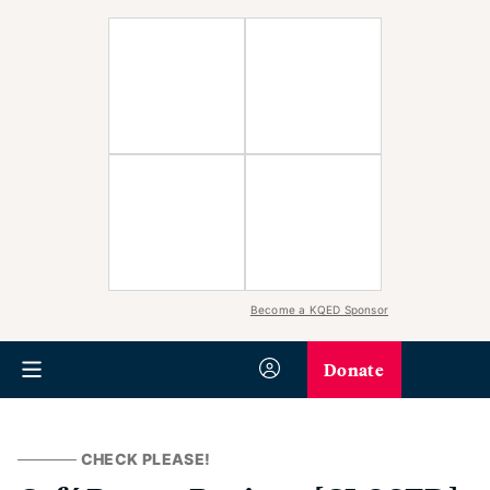
Become a KQED Sponsor
Donate
CHECK PLEASE!