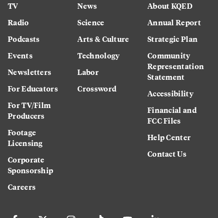
TV
News
About KQED
Radio
Science
Annual Report
Podcasts
Arts & Culture
Strategic Plan
Events
Technology
Community
Representation
Newsletters
Labor
Statement
For Educators
Crossword
Accessibility
For TV/Film
Financial and
Producers
FCC Files
Footage
Help Center
Licensing
Contact Us
Corporate
Sponsorship
Careers