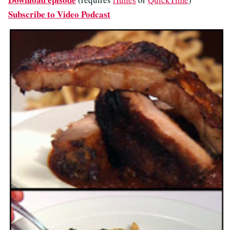
Subscribe to Video Podcast