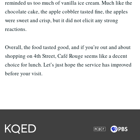
reminded us too much of vanilla ice cream. Much like the
chocolate cake, the apple cobbler tasted fine, the apples
were sweet and crisp, but it did not elicit any strong
reactions.
Overall, the food tasted good, and if you’re out and about
shopping on 4th Street, Café Rouge seems like a decent
choice for lunch. Let’s just hope the service has improved
before your visit.