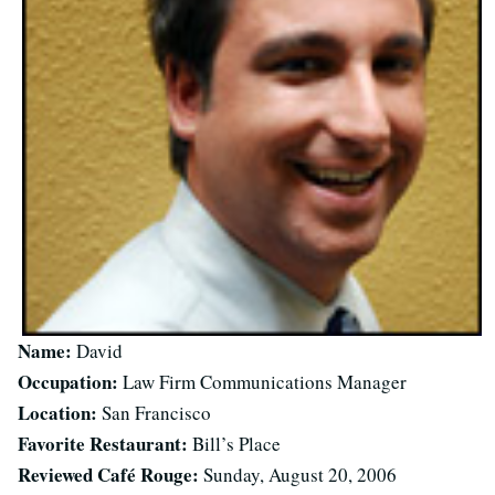
Name:
David
Occupation:
Law Firm Communications Manager
Location:
San Francisco
Favorite Restaurant:
Bill’s Place
Reviewed Café Rouge:
Sunday, August 20, 2006