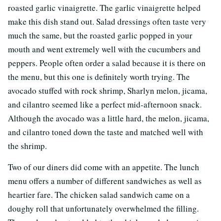
roasted garlic vinaigrette. The garlic vinaigrette helped
make this dish stand out. Salad dressings often taste very
much the same, but the roasted garlic popped in your
mouth and went extremely well with the cucumbers and
peppers. People often order a salad because it is there on
the menu, but this one is definitely worth trying. The
avocado stuffed with rock shrimp, Sharlyn melon, jicama,
and cilantro seemed like a perfect mid-afternoon snack.
Although the avocado was a little hard, the melon, jicama,
and cilantro toned down the taste and matched well with
the shrimp.
Two of our diners did come with an appetite. The lunch
menu offers a number of different sandwiches as well as
heartier fare. The chicken salad sandwich came on a
doughy roll that unfortunately overwhelmed the filling.