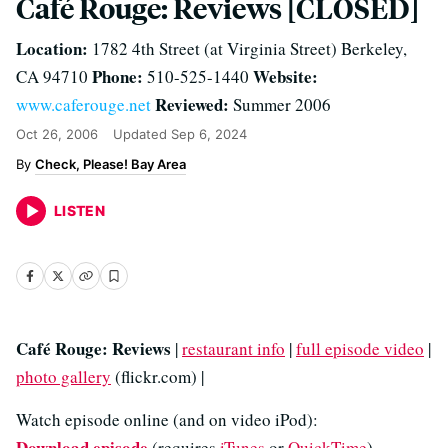
Café Rouge: Reviews [CLOSED]
Location:
1782 4th Street (at Virginia Street) Berkeley,
Phone:
Website:
CA 94710
510-525-1440
Reviewed:
www.caferouge.net
Summer 2006
Oct 26, 2006
Updated
Sep 6, 2024
Check, Please! Bay Area
LISTEN
Café Rouge: Reviews
|
restaurant info
|
full episode video
|
photo gallery
(flickr.com) |
Watch episode online (and on video iPod):
Download episode
(requires
iTunes
or
QuickTime
)