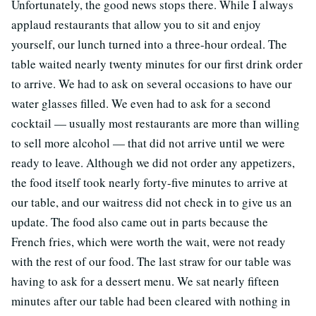
Unfortunately, the good news stops there. While I always
applaud restaurants that allow you to sit and enjoy
yourself, our lunch turned into a three-hour ordeal. The
table waited nearly twenty minutes for our first drink order
to arrive. We had to ask on several occasions to have our
water glasses filled. We even had to ask for a second
cocktail — usually most restaurants are more than willing
to sell more alcohol — that did not arrive until we were
ready to leave. Although we did not order any appetizers,
the food itself took nearly forty-five minutes to arrive at
our table, and our waitress did not check in to give us an
update. The food also came out in parts because the
French fries, which were worth the wait, were not ready
with the rest of our food. The last straw for our table was
having to ask for a dessert menu. We sat nearly fifteen
minutes after our table had been cleared with nothing in