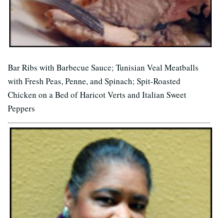
Bar Ribs with Barbecue Sauce; Tunisian Veal Meatballs
with Fresh Peas, Penne, and Spinach; Spit-Roasted
Chicken on a Bed of Haricot Verts and Italian Sweet
Peppers