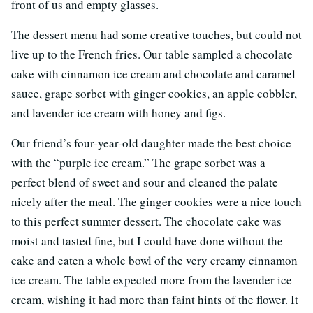
front of us and empty glasses.
The dessert menu had some creative touches, but could not
live up to the French fries. Our table sampled a chocolate
cake with cinnamon ice cream and chocolate and caramel
sauce, grape sorbet with ginger cookies, an apple cobbler,
and lavender ice cream with honey and figs.
Our friend’s four-year-old daughter made the best choice
with the “purple ice cream.” The grape sorbet was a
perfect blend of sweet and sour and cleaned the palate
nicely after the meal. The ginger cookies were a nice touch
to this perfect summer dessert. The chocolate cake was
moist and tasted fine, but I could have done without the
cake and eaten a whole bowl of the very creamy cinnamon
ice cream. The table expected more from the lavender ice
cream, wishing it had more than faint hints of the flower. It