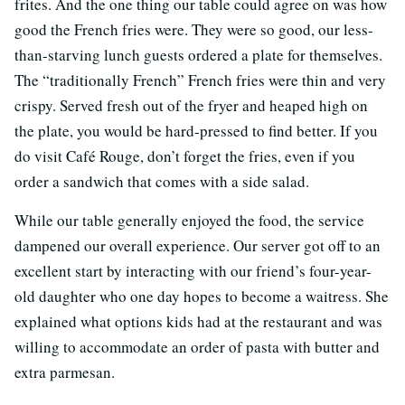
frites. And the one thing our table could agree on was how
good the French fries were. They were so good, our less-
than-starving lunch guests ordered a plate for themselves.
The “traditionally French” French fries were thin and very
crispy. Served fresh out of the fryer and heaped high on
the plate, you would be hard-pressed to find better. If you
do visit Café Rouge, don’t forget the fries, even if you
order a sandwich that comes with a side salad.
While our table generally enjoyed the food, the service
dampened our overall experience. Our server got off to an
excellent start by interacting with our friend’s four-year-
old daughter who one day hopes to become a waitress. She
explained what options kids had at the restaurant and was
willing to accommodate an order of pasta with butter and
extra parmesan.