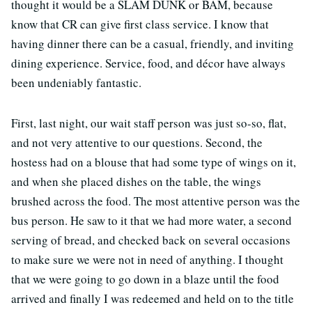
thought it would be a SLAM DUNK or BAM, because
know that CR can give first class service. I know that
having dinner there can be a casual, friendly, and inviting
dining experience. Service, food, and décor have always
been undeniably fantastic.
First, last night, our wait staff person was just so-so, flat,
and not very attentive to our questions. Second, the
hostess had on a blouse that had some type of wings on it,
and when she placed dishes on the table, the wings
brushed across the food. The most attentive person was the
bus person. He saw to it that we had more water, a second
serving of bread, and checked back on several occasions
to make sure we were not in need of anything. I thought
that we were going to go down in a blaze until the food
arrived and finally I was redeemed and held on to the title