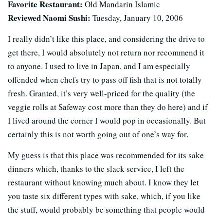
Favorite Restaurant:
Old Mandarin Islamic
Reviewed Naomi Sushi:
Tuesday, January 10, 2006
I really didn’t like this place, and considering the drive to
get there, I would absolutely not return nor recommend it
to anyone. I used to live in Japan, and I am especially
offended when chefs try to pass off fish that is not totally
fresh. Granted, it’s very well-priced for the quality (the
veggie rolls at Safeway cost more than they do here) and if
I lived around the corner I would pop in occasionally. But
certainly this is not worth going out of one’s way for.
My guess is that this place was recommended for its sake
dinners which, thanks to the slack service, I left the
restaurant without knowing much about. I know they let
you taste six different types with sake, which, if you like
the stuff, would probably be something that people would