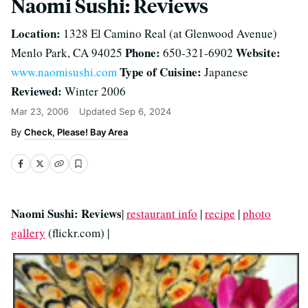
Naomi Sushi: Reviews
Location:
1328 El Camino Real (at Glenwood Avenue)
Phone:
Website:
Menlo Park, CA 94025
650-321-6902
Type of Cuisine:
www.naomisushi.com
Japanese
Reviewed:
Winter 2006
Mar 23, 2006
Updated
Sep 6, 2024
Check, Please! Bay Area
Naomi Sushi: Reviews
|
restaurant info
|
recipe
|
photo
gallery
(flickr.com) |