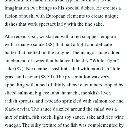
imagination Iwa brings to his special dishes. He creates a
fusion of sushi with European elements to create unique
dishes that work spectacularly with the fine sake.
At a recent visit, we started with a red snapper tempura
with a mango sauce ($8) that had a light and delicate
batter that melted on the tongue. The mango sauce added
an element of sweet that balanced the dry “White Tiger”
sake ($7). Next came a sashimi salad with monkfish “foie
gras” and caviar ($8.50). The presentation was very
appealing with a bed of thinly sliced cucumbers topped by
sliced salmon, big eye tuna, hamachi, monkfish liver,
radish sprouts, and avocado sprinkled with salmon roe and
black caviar. The sauce drizzled around the salad was a
mix of mirin, fish stock, light soy sauce, sake and rice wine
vinegar. The silky texture of the fish was complemented by