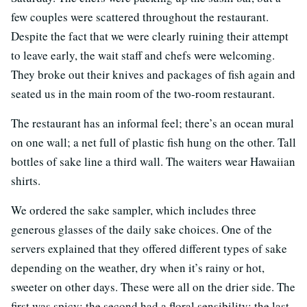
few couples were scattered throughout the restaurant.
Despite the fact that we were clearly ruining their attempt
to leave early, the wait staff and chefs were welcoming.
They broke out their knives and packages of fish again and
seated us in the main room of the two-room restaurant.
The restaurant has an informal feel; there’s an ocean mural
on one wall; a net full of plastic fish hung on the other. Tall
bottles of sake line a third wall. The waiters wear Hawaiian
shirts.
We ordered the sake sampler, which includes three
generous glasses of the daily sake choices. One of the
servers explained that they offered different types of sake
depending on the weather, dry when it’s rainy or hot,
sweeter on other days. These were all on the drier side. The
first was spicy; the second had a floral sensibility; the last