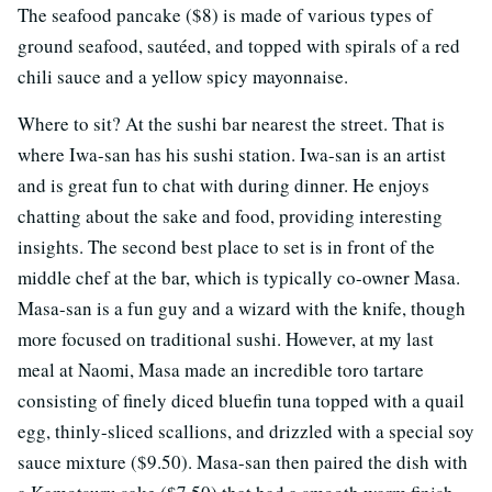
The seafood pancake ($8) is made of various types of
ground seafood, sautéed, and topped with spirals of a red
chili sauce and a yellow spicy mayonnaise.
Where to sit? At the sushi bar nearest the street. That is
where Iwa-san has his sushi station. Iwa-san is an artist
and is great fun to chat with during dinner. He enjoys
chatting about the sake and food, providing interesting
insights. The second best place to set is in front of the
middle chef at the bar, which is typically co-owner Masa.
Masa-san is a fun guy and a wizard with the knife, though
more focused on traditional sushi. However, at my last
meal at Naomi, Masa made an incredible toro tartare
consisting of finely diced bluefin tuna topped with a quail
egg, thinly-sliced scallions, and drizzled with a special soy
sauce mixture ($9.50). Masa-san then paired the dish with