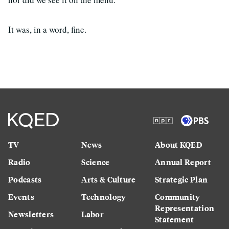
It was, in a word, fine.
TV
News
About KQED
Radio
Science
Annual Report
Podcasts
Arts & Culture
Strategic Plan
Events
Technology
Community
Representation
Newsletters
Labor
Statement