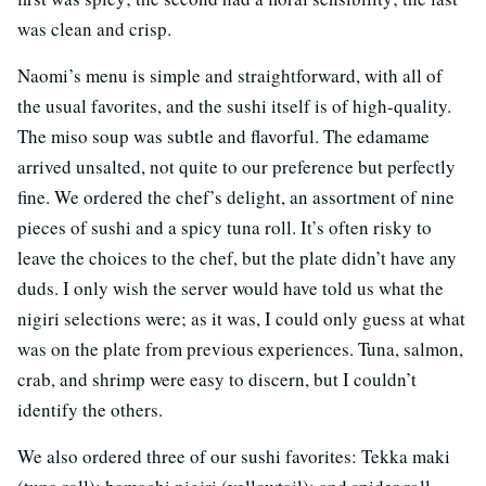
was clean and crisp.
Naomi’s menu is simple and straightforward, with all of
the usual favorites, and the sushi itself is of high-quality.
The miso soup was subtle and flavorful. The edamame
arrived unsalted, not quite to our preference but perfectly
fine. We ordered the chef’s delight, an assortment of nine
pieces of sushi and a spicy tuna roll. It’s often risky to
leave the choices to the chef, but the plate didn’t have any
duds. I only wish the server would have told us what the
nigiri selections were; as it was, I could only guess at what
was on the plate from previous experiences. Tuna, salmon,
crab, and shrimp were easy to discern, but I couldn’t
identify the others.
We also ordered three of our sushi favorites: Tekka maki