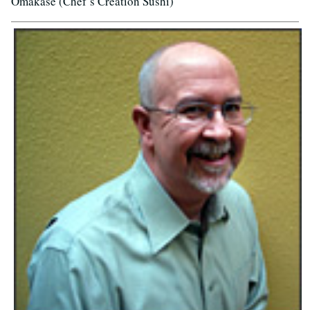
Omakase (Chef’s Creation Sushi)