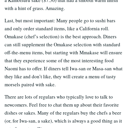
a Kamotsuru sake ($7.50) that had a smooth warm finish
with a hint of grass. Amazing.
Last, but most important: Many people go to sushi bars
and only order standard items, like a California roll.
Omakase (chef’s selection) is the best approach. Diners
can still supplement the Omakase selection with standard
off-the-menu items, but starting with Mmakase will ensure
that they experience some of the most interesting food
Naomi has to offer. If diners tell Iwa-san or Masa-san what
they like and don’t like, they will create a menu of tasty
morsels paired with sake.
There are lots of regulars who typically love to talk to
newcomers. Feel free to chat them up about their favorite
dishes or sakes. Many of the regulars buy the chefs a beer
(or, for Iwa-san, a sake), which is always a good thing as it