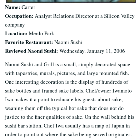
Name:
Carter
Occupation:
Analyst Relations Director at a Silicon Valley
company
Location:
Menlo Park
Favorite Restaurant:
Naomi Sushi
Reviewed Naomi Sushi:
Wednesday, January 11, 2006
Naomi Sushi and Grill is a small, simply decorated space
with tapestries, murals, pictures, and large mounted fish.
One interesting decoration is the display of hundreds of
sake bottles and framed sake labels. Chef/owner Iwamoto
Iwa makes it a point to educate his guests about sake,
weaning them off the typical hot sake that does not do
justice to the finer qualities of sake. On the wall behind his
sushi bar station, Chef Iwa usually has a map of Japan in
order to point out where the sake being served originates.