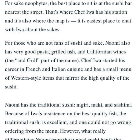
For sake neophytes, the best place to sit is at the sushi bar
nearest the street. That’s where Chef Iwa has his station
and it’s also where the map is — it is easiest place to chat
with Iwa about the sakes.
For those who are not fans of sushi and sake, Naomi also
has very good pasta, grilled fish, and Californian wines
(the “and Grill” part of the name). Chef Iwa started his
career in French and Italian cuisine and has a small menu
of Western-style items that mirror the high quality of the
sushi.
Naomi has the traditional sushi: nigiri, maki, and sashimi.
Because of Iwa’s insistence on the best quality fish, the
traditional sushi is excellent, and one could not go wrong
ordering from the menu. However, what really
differentiates Naomi from the typical sushi bar is the