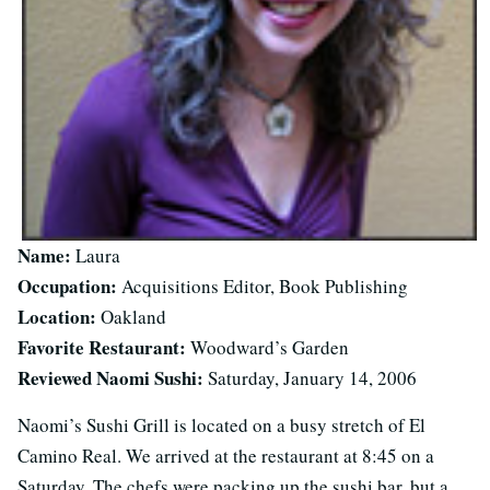
Name:
Laura
Occupation:
Acquisitions Editor, Book Publishing
Location:
Oakland
Favorite Restaurant:
Woodward’s Garden
Reviewed Naomi Sushi:
Saturday, January 14, 2006
Naomi’s Sushi Grill is located on a busy stretch of El
Camino Real. We arrived at the restaurant at 8:45 on a
Saturday. The chefs were packing up the sushi bar, but a