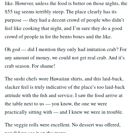
like. However, unless the food is better on those nights, the
$55 tag seems terribly steep. The place clearly has its
purpose — they had a decent crowd of people who didn’t
feel like cooking that night, and I’m sure they do a good
crowd of people in for the bento boxes and the like.
Oh god — did I mention they only had imitation crab? For
any amount of money, we could not get real crab. And it’s
crab season. For shame!
The sushi chefs wore Hawaiian shirts, and this laid-back,
slacker feel is truly indicative of the place’s too laid-back
attitude with the fish and service. I saw the food arrive at
the table next to us — you know, the one we were
practically sitting with — and I knew we were in trouble.
The veggie rolls were excellent. No dessert was offered,
nor did we see it on the menu.