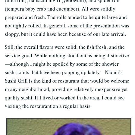
(tuna roll); hamachi nigiri (yellowtail); and spider roll
(tempura baby crab and cucumber). All were solidly
prepared and fresh. The rolls tended to be quite large and
not tightly rolled. In general, some of the presentation was
sloppy, but it could have been because of our late arrival.
Still, the overall flavors were solid; the fish fresh; and the
service good. While nothing stood out as being distinctive
—although I might be spoiled by some of the showier
sushi joints that have been popping up lately—Naomi’s
Sushi Grill is the kind of restaurant that would be welcome
in any neighborhood, providing relatively inexpensive yet
quality sushi. If I lived or worked in the area, I could see
visiting the restaurant on a regular basis.