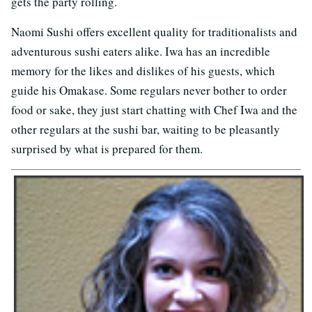
gets the party rolling.
Naomi Sushi offers excellent quality for traditionalists and
adventurous sushi eaters alike. Iwa has an incredible
memory for the likes and dislikes of his guests, which
guide his Omakase. Some regulars never bother to order
food or sake, they just start chatting with Chef Iwa and the
other regulars at the sushi bar, waiting to be pleasantly
surprised by what is prepared for them.