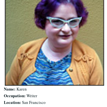
Name:
Karen
Occupation:
Writer
Location:
San Francisco