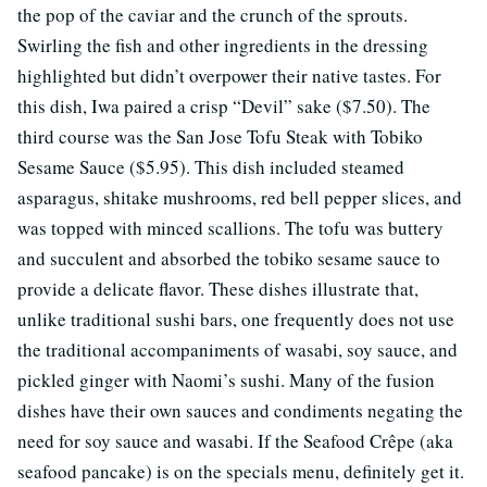
the pop of the caviar and the crunch of the sprouts.
Swirling the fish and other ingredients in the dressing
highlighted but didn’t overpower their native tastes. For
this dish, Iwa paired a crisp “Devil” sake ($7.50). The
third course was the San Jose Tofu Steak with Tobiko
Sesame Sauce ($5.95). This dish included steamed
asparagus, shitake mushrooms, red bell pepper slices, and
was topped with minced scallions. The tofu was buttery
and succulent and absorbed the tobiko sesame sauce to
provide a delicate flavor. These dishes illustrate that,
unlike traditional sushi bars, one frequently does not use
the traditional accompaniments of wasabi, soy sauce, and
pickled ginger with Naomi’s sushi. Many of the fusion
dishes have their own sauces and condiments negating the
need for soy sauce and wasabi. If the Seafood Crêpe (aka
seafood pancake) is on the specials menu, definitely get it.