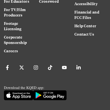
For Educators
Crossword
Accessibility
For TV/Film
Financial and
Producers
FCC Files
Footage
Help Center
Licensing
Contact Us
Corporate
Sponsorship
Careers
Download the KQED app: