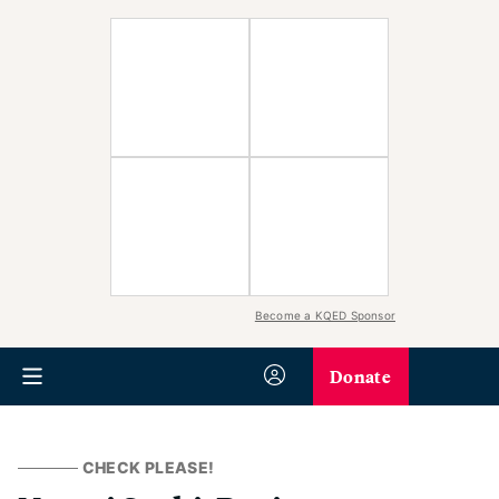
Become a KQED Sponsor
Donate
CHECK PLEASE!