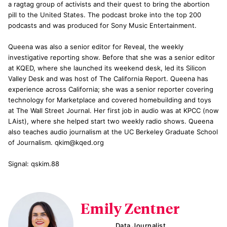
a ragtag group of activists and their quest to bring the abortion
pill to the United States. The podcast broke into the top 200
podcasts and was produced for Sony Music Entertainment.
Queena was also a senior editor for Reveal, the weekly
investigative reporting show. Before that she was a senior editor
at KQED, where she launched its weekend desk, led its Silicon
Valley Desk and was host of The California Report. Queena has
experience across California; she was a senior reporter covering
technology for Marketplace and covered homebuilding and toys
at The Wall Street Journal. Her first job in audio was at KPCC (now
LAist), where she helped start two weekly radio shows. Queena
also teaches audio journalism at the UC Berkeley Graduate School
of Journalism. qkim@kqed.org
Signal: qskim.88
Emily Zentner
Data Journalist