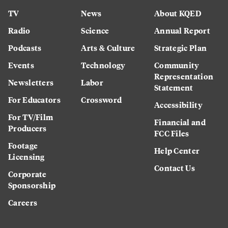
TV
News
About KQED
Radio
Science
Annual Report
Podcasts
Arts & Culture
Strategic Plan
Events
Technology
Community
Representation
Newsletters
Labor
Statement
For Educators
Crossword
Accessibility
For TV/Film
Financial and
Producers
FCC Files
Footage
Help Center
Licensing
Contact Us
Corporate
Sponsorship
Careers