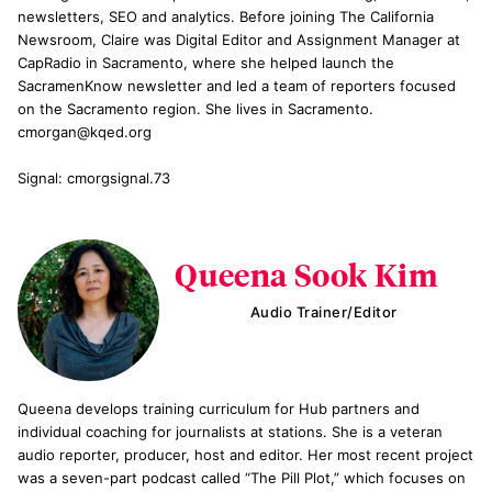
newsletters, SEO and analytics. Before joining The California
Newsroom, Claire was Digital Editor and Assignment Manager at
CapRadio in Sacramento, where she helped launch the
SacramenKnow newsletter and led a team of reporters focused
on the Sacramento region. She lives in Sacramento.
cmorgan@kqed.org
Signal: cmorgsignal.73
Queena Sook Kim
Audio Trainer/Editor
Queena develops training curriculum for Hub partners and
individual coaching for journalists at stations. She is a veteran
audio reporter, producer, host and editor. Her most recent project
was a seven-part podcast called “The Pill Plot,” which focuses on