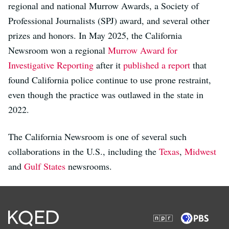
regional and national Murrow Awards, a Society of
Professional Journalists (SPJ) award, and several other
prizes and honors. In May 2025, the California
Newsroom won a regional
Murrow Award for
Investigative Reporting
after it
published a report
that
found California police continue to use prone restraint,
even though the practice was outlawed in the state in
2022.
The California Newsroom is one of several such
collaborations in the U.S., including the
Texas
,
Midwest
and
Gulf States
newsrooms.