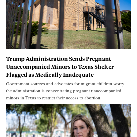
Trump Administration Sends Pregnant
Unaccompanied Minors to Texas Shelter
Flagged as Medically Inadequate
Government sources and advocates for migrant children worry
the administration is concentrating pregnant unaccompanied
minors in Texas to restrict their access to abortion.