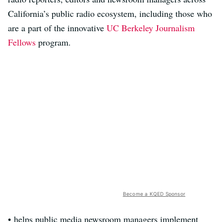
California’s public radio ecosystem, including those who
are a part of the innovative
UC Berkeley Journalism
Fellows
program.
Become a KQED Sponsor
• helps public media newsroom managers implement