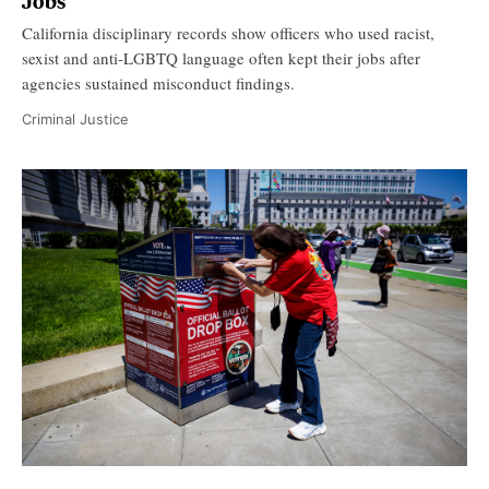
Jobs
California disciplinary records show officers who used racist,
sexist and anti-LGBTQ language often kept their jobs after
agencies sustained misconduct findings.
Criminal Justice