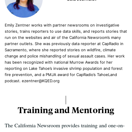
Emily Zentner works with partner newsrooms on investigative
stories, trains reporters to use data skills, and reports stories that
run on the websites and air of the California Newsroom’s many
partner outlets. She was previously data reporter at CapRadio in
Sacramento, where she reported stories on wildfire, climate
change and police mishandling of sexual assault cases. Her work
has been recognized with national Murrow Awards for her
reporting on Lake Tahoe’s invasive shrimp population and forest
fire prevention, and a PMJA award for CapRadio’s TahoeLand
podcast. ezentner@KQED.org
Training and Mentoring
The California Newsroom provides training and one-on-