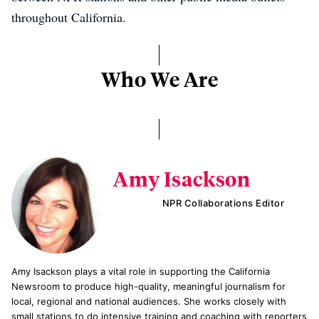
throughout California.
Who We Are
Amy Isackson
NPR Collaborations Editor
Amy Isackson plays a vital role in supporting the California
Newsroom to produce high-quality, meaningful journalism for
local, regional and national audiences. She works closely with
small stations to do intensive training and coaching with reporters