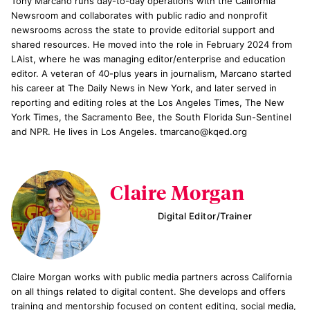
Tony Marcano runs day-to-day operations with the California
Newsroom and collaborates with public radio and nonprofit
newsrooms across the state to provide editorial support and
shared resources. He moved into the role in February 2024 from
LAist, where he was managing editor/enterprise and education
editor. A veteran of 40-plus years in journalism, Marcano started
his career at The Daily News in New York, and later served in
reporting and editing roles at the Los Angeles Times, The New
York Times, the Sacramento Bee, the South Florida Sun-Sentinel
and NPR. He lives in Los Angeles. tmarcano@kqed.org
Claire Morgan
Digital Editor/Trainer
Claire Morgan works with public media partners across California
on all things related to digital content. She develops and offers
training and mentorship focused on content editing, social media,