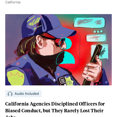
California
Audio Included
California Agencies Disciplined Officers for
Biased Conduct, but They Rarely Lost Their