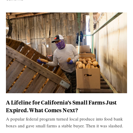
A Lifeline for California’s Small Farms Just
Expired. What Comes Next?
A popular federal program turned local produce into food bank
boxes and gave small farms a stable buyer. Then it was slashed.