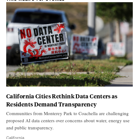
California Cities Rethink Data Centers as
Residents Demand Transparency
Communities from Monterey Park to Coachella are challenging
proposed AI data centers over concerns about water, energy use
and public transparency.
California