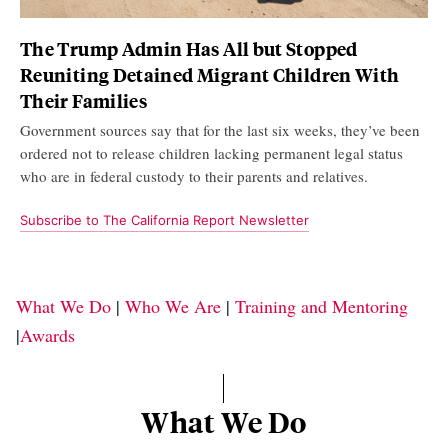
The Trump Admin Has All but Stopped
Reuniting Detained Migrant Children With
Their Families
Government sources say that for the last six weeks, they’ve been
ordered not to release children lacking permanent legal status
who are in federal custody to their parents and relatives.
Subscribe to The California Report Newsletter
What We Do
|
Who We Are
|
Training and Mentoring
|
Awards
What We Do