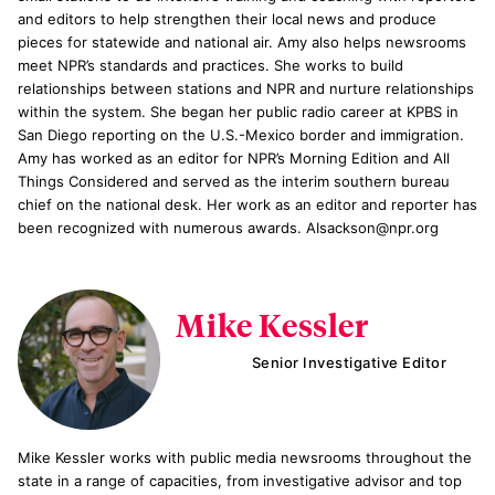
and editors to help strengthen their local news and produce
pieces for statewide and national air. Amy also helps newsrooms
meet NPR’s standards and practices. She works to build
relationships between stations and NPR and nurture relationships
within the system. She began her public radio career at KPBS in
San Diego reporting on the U.S.-Mexico border and immigration.
Amy has worked as an editor for NPR’s Morning Edition and All
Things Considered and served as the interim southern bureau
chief on the national desk. Her work as an editor and reporter has
been recognized with numerous awards. AIsackson@npr.org
Mike Kessler
Senior Investigative Editor
Mike Kessler works with public media newsrooms throughout the
state in a range of capacities, from investigative advisor and top