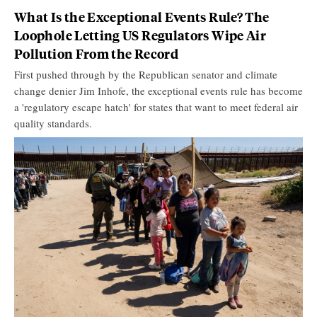
What Is the Exceptional Events Rule? The
Loophole Letting US Regulators Wipe Air
Pollution From the Record
First pushed through by the Republican senator and climate
change denier Jim Inhofe, the exceptional events rule has become
a 'regulatory escape hatch' for states that want to meet federal air
quality standards.