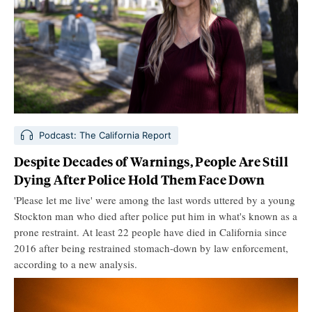
Podcast: The California Report
Despite Decades of Warnings, People Are Still
Dying After Police Hold Them Face Down
'Please let me live' were among the last words uttered by a young
Stockton man who died after police put him in what's known as a
prone restraint. At least 22 people have died in California since
2016 after being restrained stomach-down by law enforcement,
according to a new analysis.