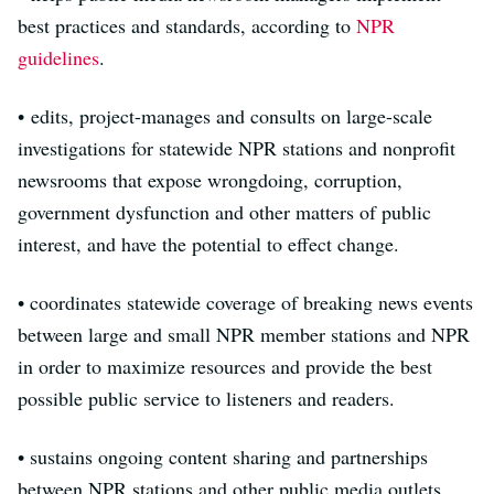
best practices and standards, according to
NPR
guidelines
.
• edits, project-manages and consults on large-scale
investigations for statewide NPR stations and nonprofit
newsrooms that expose wrongdoing, corruption,
government dysfunction and other matters of public
interest, and have the potential to effect change.
• coordinates statewide coverage of breaking news events
between large and small NPR member stations and NPR
in order to maximize resources and provide the best
possible public service to listeners and readers.
• sustains ongoing content sharing and partnerships
between NPR stations and other public media outlets