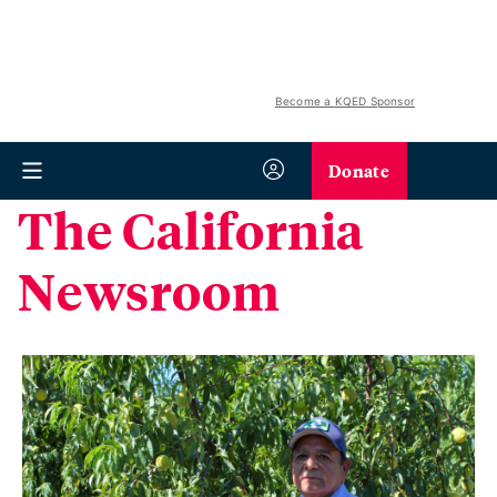
Become a KQED Sponsor
Donate
The California
Newsroom