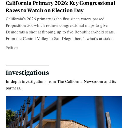
California Primary 2026: Key Congressional
Races to Watch on Election Day
California’s 2026 primary is the first since voters passed
Proposition 50, which redrew congressional maps to give
Democrats a shot at flipping up to five Republican-held seats.
From the Central Valley to San Diego, here’s what’s at stake.
Politics
Investigations
In-depth investigations from The California Newsroom and its
partners.