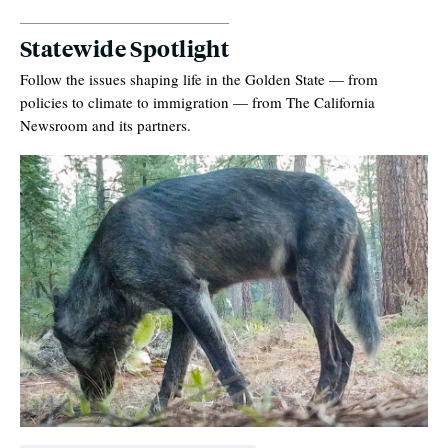
Statewide Spotlight
Follow the issues shaping life in the Golden State — from
policies to climate to immigration — from The California
Newsroom and its partners.