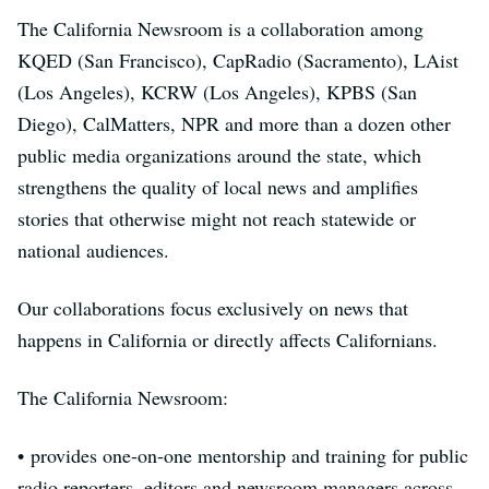
The California Newsroom is a collaboration among
KQED (San Francisco), CapRadio (Sacramento), LAist
(Los Angeles), KCRW (Los Angeles), KPBS (San
Diego), CalMatters, NPR and more than a dozen other
public media organizations around the state, which
strengthens the quality of local news and amplifies
stories that otherwise might not reach statewide or
national audiences.
Our collaborations focus exclusively on news that
happens in California or directly affects Californians.
The California Newsroom:
• provides one-on-one mentorship and training for public
radio reporters, editors and newsroom managers across