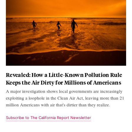
Revealed: How a Little-Known Pollution Rule
Keeps the Air Dirty for Millions of Americans
A major investigation shows local governments are increasingly
exploiting a loophole in the Clean Air Act, leaving more than 21
million Americans with air that's dirtier than they realize.
Subscribe to The California Report Newsletter