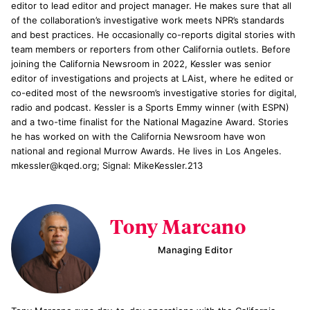
editor to lead editor and project manager. He makes sure that all
of the collaboration’s investigative work meets NPR’s standards
and best practices. He occasionally co-reports digital stories with
team members or reporters from other California outlets. Before
joining the California Newsroom in 2022, Kessler was senior
editor of investigations and projects at LAist, where he edited or
co-edited most of the newsroom’s investigative stories for digital,
radio and podcast. Kessler is a Sports Emmy winner (with ESPN)
and a two-time finalist for the National Magazine Award. Stories
he has worked on with the California Newsroom have won
national and regional Murrow Awards. He lives in Los Angeles.
mkessler@kqed.org; Signal: MikeKessler.213
Tony Marcano
Managing Editor