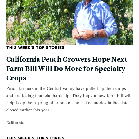
THIS WEEK’S TOP STORIES
California Peach Growers Hope Next
Farm Bill Will Do More for Specialty
Crops
Peach farmers in the Central Valley have pulled up their crops
and are facing financial hardship. They hope a new farm bill will
help keep them going after one of the last canneries in the state
closed earlier this year.
California
THIS WEEK’S TOP STORIES