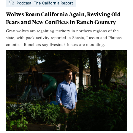
Podcast: The California Report
Wolves Roam California Again, Reviving Old
Fears and New Conflicts in Ranch Country
Gray wolves are regaining territory in northern regions of the
state, with pack activity reported in Shasta, Lassen and Plumas
counties. Ranchers say livestock losses are mounting.