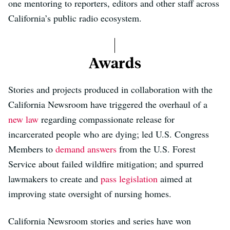
one mentoring to reporters, editors and other staff across
California’s public radio ecosystem.
Awards
Stories and projects produced in collaboration with the
California Newsroom have triggered the overhaul of a
new law
regarding compassionate release for
incarcerated people who are dying; led U.S. Congress
Members to
demand answers
from the U.S. Forest
Service about failed wildfire mitigation; and spurred
lawmakers to create and
pass legislation
aimed at
improving state oversight of nursing homes.
California Newsroom stories and series have won