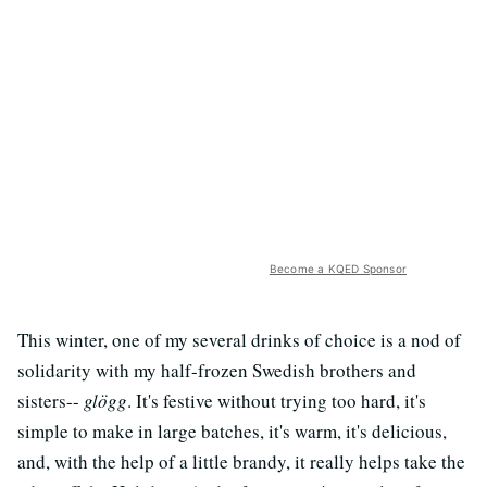
Become a KQED Sponsor
This winter, one of my several drinks of choice is a nod of
solidarity with my half-frozen Swedish brothers and
sisters--
glögg
. It's festive without trying too hard, it's
simple to make in large batches, it's warm, it's delicious,
and, with the help of a little brandy, it really helps take the