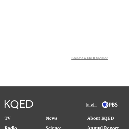
Become a KQED Sponsor
TV
News
About KQED
Radio
Science
Annual Report