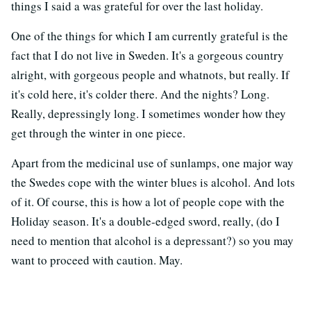
things I said a was grateful for over the last holiday.
One of the things for which I am currently grateful is the
fact that I do not live in Sweden. It's a gorgeous country
alright, with gorgeous people and whatnots, but really. If
it's cold here, it's colder there. And the nights? Long.
Really, depressingly long. I sometimes wonder how they
get through the winter in one piece.
Apart from the medicinal use of sunlamps, one major way
the Swedes cope with the winter blues is alcohol. And lots
of it. Of course, this is how a lot of people cope with the
Holiday season. It's a double-edged sword, really, (do I
need to mention that alcohol is a depressant?) so you may
want to proceed with caution. May.