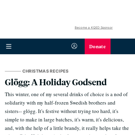
Become a KQED Sponsor
Donate
CHRISTMAS RECIPES
Glögg: A Holiday Godsend
This winter, one of my several drinks of choice is a nod of
solidarity with my half-frozen Swedish brothers and
sisters-- glögg. It's festive without trying too hard, it's
simple to make in large batches, it's warm, it's delicious,
and, with the help of a little brandy, it really helps take the