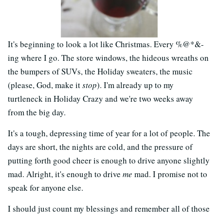
It's beginning to look a lot like Christmas. Every %@*&-
ing where I go. The store windows, the hideous wreaths on
the bumpers of SUVs, the Holiday sweaters, the music
(please, God, make it
stop
). I'm already up to my
turtleneck in Holiday Crazy and we're two weeks away
from the big day.
It's a tough, depressing time of year for a lot of people. The
days are short, the nights are cold, and the pressure of
putting forth good cheer is enough to drive anyone slightly
mad. Alright, it's enough to drive
me
mad. I promise not to
speak for anyone else.
I should just count my blessings and remember all of those