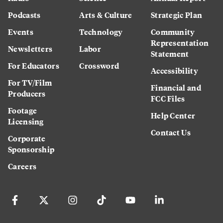
Podcasts
Arts & Culture
Strategic Plan
Events
Technology
Community
Representation
Newsletters
Labor
Statement
For Educators
Crossword
Accessibility
For TV/Film
Financial and
Producers
FCC Files
Footage
Help Center
Licensing
Contact Us
Corporate
Sponsorship
Careers