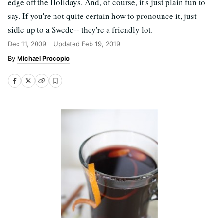
edge off the Holidays. And, of course, it's just plain fun to
say. If you're not quite certain how to pronounce it, just
sidle up to a Swede-- they're a friendly lot.
Dec 11, 2009
Updated
Feb 19, 2019
Michael Procopio