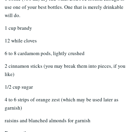
use one of your best bottles. One that is merely drinkable
will do.
1 cup brandy
12 while cloves
6 to 8 cardamom pods, lightly crushed
2 cinnamon sticks (you may break them into pieces, if you
like)
1/2 cup sugar
4 to 6 strips of orange zest (which may be used later as
garnish)
raisins and blanched almonds for garnish