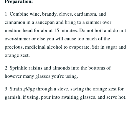
Preparation:
1. Combine wine, brandy, cloves, cardamom, and
cinnamon in a saucepan and bring to a simmer over
medium head for about 15 minutes. Do not boil and do not
over-simmer or else you will cause too much of the
precious, medicinal alcohol to evaporate. Stir in sugar and
orange zest.
2. Sprinkle raisins and almonds into the bottoms of
however many glasses you're using.
3. Strain
glögg
through a sieve, saving the orange zest for
garnish, if using, pour into awaiting glasses, and serve hot.