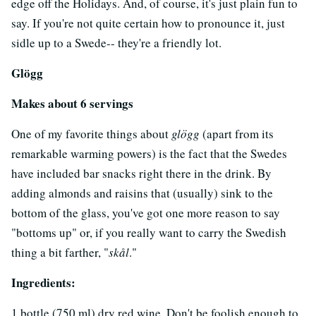
edge off the Holidays. And, of course, it's just plain fun to
say. If you're not quite certain how to pronounce it, just
sidle up to a Swede-- they're a friendly lot.
Glögg
Makes about 6 servings
One of my favorite things about
glögg
(apart from its
remarkable warming powers) is the fact that the Swedes
have included bar snacks right there in the drink. By
adding almonds and raisins that (usually) sink to the
bottom of the glass, you've got one more reason to say
"bottoms up" or, if you really want to carry the Swedish
thing a bit farther, "
skål
."
Ingredients:
1 bottle (750 ml) dry red wine. Don't be foolish enough to