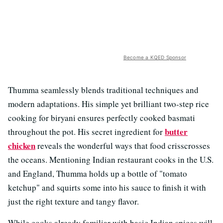
Become a KQED Sponsor
Thumma seamlessly blends traditional techniques and
modern adaptations. His simple yet brilliant two-step rice
cooking for biryani ensures perfectly cooked basmati
butter
throughout the pot. His secret ingredient for
chicken
reveals the wonderful ways that food crisscrosses
the oceans. Mentioning Indian restaurant cooks in the U.S.
and England, Thumma holds up a bottle of "tomato
ketchup" and squirts some into his sauce to finish it with
just the right texture and tangy flavor.
While cooks already familiar with basic Indian spices will