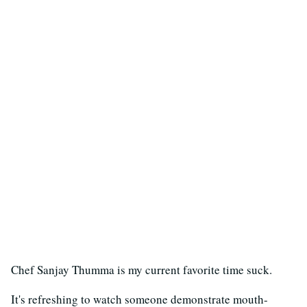
Chef Sanjay Thumma is my current favorite time suck.
It's refreshing to watch someone demonstrate mouth-