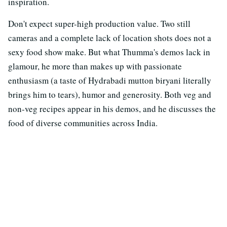
inspiration.
Don't expect super-high production value. Two still
cameras and a complete lack of location shots does not a
sexy food show make. But what Thumma's demos lack in
glamour, he more than makes up with passionate
enthusiasm (a taste of Hydrabadi mutton biryani literally
brings him to tears), humor and generosity. Both veg and
non-veg recipes appear in his demos, and he discusses the
food of diverse communities across India.