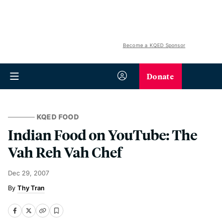
Become a KQED Sponsor
Donate
KQED FOOD
Indian Food on YouTube: The
Vah Reh Vah Chef
Dec 29, 2007
Thy Tran