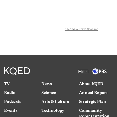
Become a KQED Sponsor
TV
News
About KQED
Radio
Science
Annual Report
Podcasts
Arts & Culture
Strategic Plan
Events
Technology
Community
Representation