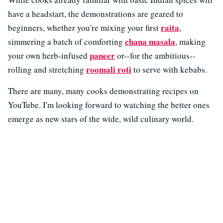
have a headstart, the demonstrations are geared to
raita
beginners, whether you're mixing your first
,
chana masala
simmering a batch of comforting
, making
paneer
your own herb-infused
or--for the ambitious--
roomali roti
rolling and stretching
to serve with kebabs.
There are many, many cooks demonstrating recipes on
YouTube. I'm looking forward to watching the better ones
emerge as new stars of the wide, wild culinary world.