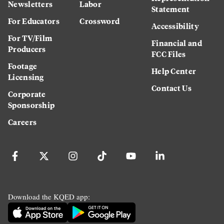
Newsletters
Labor
Statement
For Educators
Crossword
Accessibility
For TV/Film
Financial and
Producers
FCC Files
Footage
Help Center
Licensing
Contact Us
Corporate
Sponsorship
Careers
Download the KQED app: