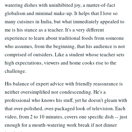
watering dishes with uninhibited joy, a matter-of-fact
globalism and minimal make-up. It helps that I love so
many cuisines in India, but what immediately appealed to
me is his stance as a teacher. It's a very different
experience to learn about traditional foods from someone
who assumes, from the beginning, that his audience is not
comprised of outsiders. Like a student whose teacher sets
high expectations, viewers and home cooks rise to the
challenge.
His balance of expert advice with friendly reassurance is
neither oversimplified nor condescending. He's a
professional who knows his stuff, yet he doesn't gleam with
that over-polished, over-packaged look of television. Each
video, from 2 to 10 minutes, covers one specific dish -- just
enough for a mouth-watering work break if not dinner