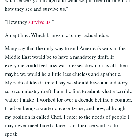
what servers go through and what we put them through, of
how they see and survive us."
"How they
survive us
."
An apt line. Which brings me to my radical idea.
Many say that the only way to end America's wars in the
Middle East would be to have a mandatory draft. If
everyone could feel how war presses down on us all, then
maybe we would be a little less clueless and apathetic.
My radical idea is this: I say we should have a mandatory
service industry draft. I am the first to admit what a terrible
waiter I make. I worked for over a decade behind a counter,
tried on being a waiter once or twice, and now, although
my position is called Chef, I cater to the needs of people I
may never meet face to face. I am their servant, so to
speak.