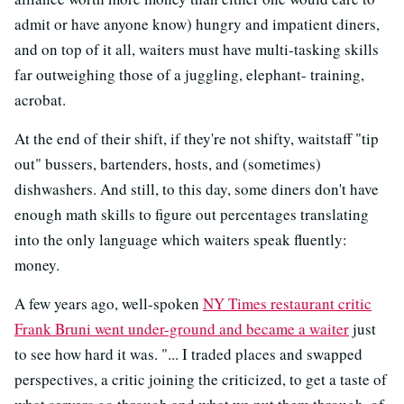
admit or have anyone know) hungry and impatient diners,
and on top of it all, waiters must have multi-tasking skills
far outweighing those of a juggling, elephant- training,
acrobat.
At the end of their shift, if they're not shifty, waitstaff "tip
out" bussers, bartenders, hosts, and (sometimes)
dishwashers. And still, to this day, some diners don't have
enough math skills to figure out percentages translating
into the only language which waiters speak fluently:
money.
A few years ago, well-spoken
NY Times restaurant critic
Frank Bruni went under-ground and became a waiter
just
to see how hard it was. "... I traded places and swapped
perspectives, a critic joining the criticized, to get a taste of