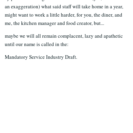
an exaggeration) what said staff will take home in a year,
might want to work a little harder, for you, the diner, and
me, the kitchen manager and food creator, but...
maybe we will all remain complacent, lazy and apathetic
until our name is called in the:
Mandatory Service Industry Draft.