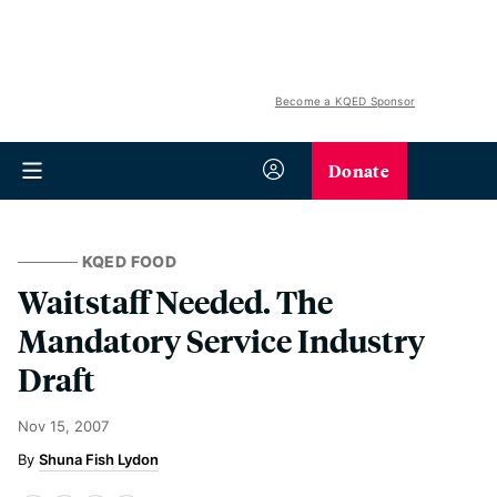
Become a KQED Sponsor
Donate
KQED FOOD
Waitstaff Needed. The
Mandatory Service Industry
Draft
Nov 15, 2007
Shuna Fish Lydon