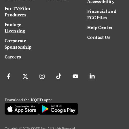
Accessibility
For TV/Film
Financial and
Producers
FCC Files
Footage
Help Center
Licensing
Contact Us
Corporate
Sponsorship
Careers
Download the KQED app:
Copyright ©
2026
KQED Inc. All Rights Reserved.