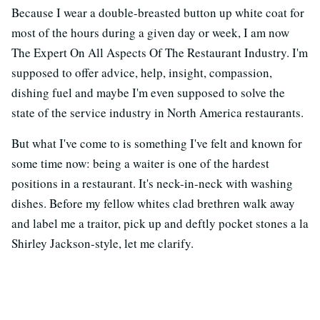
Because I wear a double-breasted button up white coat for
most of the hours during a given day or week, I am now
The Expert On All Aspects Of The Restaurant Industry. I'm
supposed to offer advice, help, insight, compassion,
dishing fuel and maybe I'm even supposed to solve the
state of the service industry in North America restaurants.
But what I've come to is something I've felt and known for
some time now: being a waiter is one of the hardest
positions in a restaurant. It's neck-in-neck with washing
dishes. Before my fellow whites clad brethren walk away
and label me a traitor, pick up and deftly pocket stones a la
Shirley Jackson-style, let me clarify.