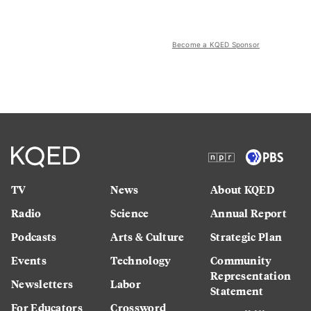
Become a KQED Sponsor
TV
News
About KQED
Radio
Science
Annual Report
Podcasts
Arts & Culture
Strategic Plan
Events
Technology
Community
Representation
Newsletters
Labor
Statement
For Educators
Crossword