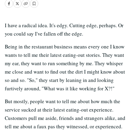
I have a radical idea. It's edgy. Cutting edge, perhaps. Or
you could say I've fallen off the edge.
Being in the restaurant business means every one I know
wants to tell me their latest eating-out stories. They want
my ear, they want to run something by me. They whisper
me close and want to find out the dirt I might know about
so and so. "So," they start by leaning in and looking
furtively around, "What was it like working for X?!"
But mostly, people want to tell me about how much the
service sucked at their latest eating-out experience.
Customers pull me aside, friends and strangers alike, and
tell me about a faux pas they witnessed, or experienced.