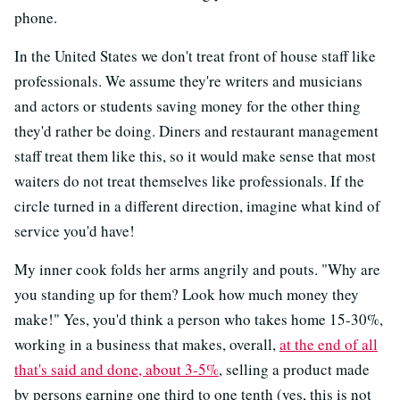
phone.
In the United States we don't treat front of house staff like
professionals. We assume they're writers and musicians
and actors or students saving money for the other thing
they'd rather be doing. Diners and restaurant management
staff treat them like this, so it would make sense that most
waiters do not treat themselves like professionals. If the
circle turned in a different direction, imagine what kind of
service you'd have!
My inner cook folds her arms angrily and pouts. "Why are
you standing up for them? Look how much money they
make!" Yes, you'd think a person who takes home 15-30%,
working in a business that makes, overall,
at the end of all
that's said and done, about 3-5%
, selling a product made
by persons earning one third to one tenth (yes, this is not