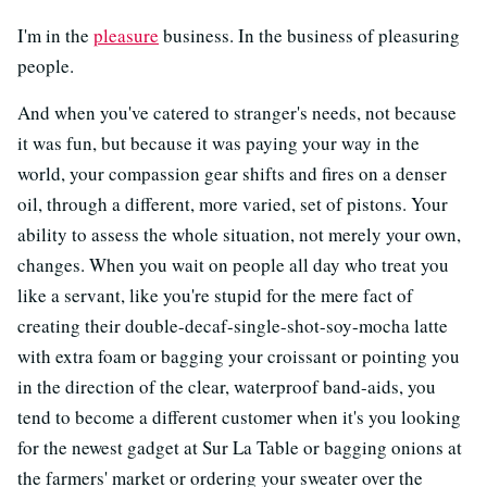
I'm in the
pleasure
business. In the business of pleasuring
people.
And when you've catered to stranger's needs, not because
it was fun, but because it was paying your way in the
world, your compassion gear shifts and fires on a denser
oil, through a different, more varied, set of pistons. Your
ability to assess the whole situation, not merely your own,
changes. When you wait on people all day who treat you
like a servant, like you're stupid for the mere fact of
creating their double-decaf-single-shot-soy-mocha latte
with extra foam or bagging your croissant or pointing you
in the direction of the clear, waterproof band-aids, you
tend to become a different customer when it's you looking
for the newest gadget at Sur La Table or bagging onions at
the farmers' market or ordering your sweater over the