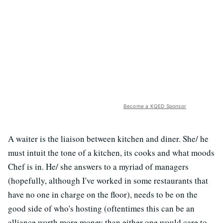
Become a KQED Sponsor
A waiter is the liaison between kitchen and diner. She/ he
must intuit the tone of a kitchen, its cooks and what moods
Chef is in. He/ she answers to a myriad of managers
(hopefully, although I've worked in some restaurants that
have no one in charge on the floor), needs to be on the
good side of who's hosting (oftentimes this can be an
alliance worth more money than either one would care to