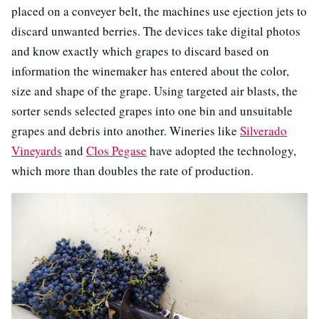
placed on a conveyer belt, the machines use ejection jets to
discard unwanted berries. The devices take digital photos
and know exactly which grapes to discard based on
information the winemaker has entered about the color,
size and shape of the grape. Using targeted air blasts, the
sorter sends selected grapes into one bin and unsuitable
grapes and debris into another. Wineries like
Silverado
Vineyards
and
Clos Pegase
have adopted the technology,
which more than doubles the rate of production.