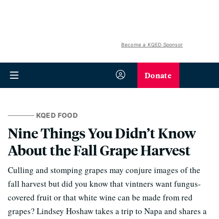
Become a KQED Sponsor
Donate
KQED FOOD
Nine Things You Didn’t Know
About the Fall Grape Harvest
Culling and stomping grapes may conjure images of the
fall harvest but did you know that vintners want fungus-
covered fruit or that white wine can be made from red
grapes? Lindsey Hoshaw takes a trip to Napa and shares a