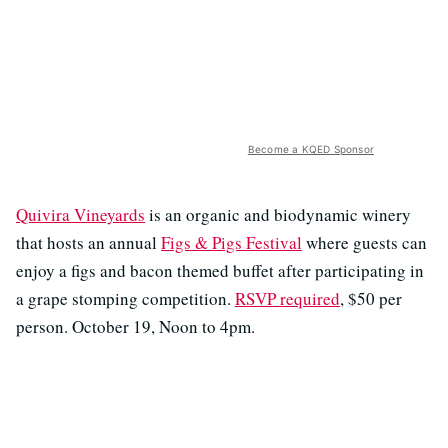
Become a KQED Sponsor
Quivira Vineyards
is an organic and biodynamic winery
that hosts an annual
Figs & Pigs Festival
where guests can
enjoy a figs and bacon themed buffet after participating in
a grape stomping competition.
RSVP required
, $50 per
person. October 19, Noon to 4pm.