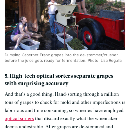
Dumping Cabernet Franc grapes into the de-stemmer/crusher
before the juice gets ready for fermentation. Photo: Lisa Regalla
5. High-tech optical sorters separate grapes
with surprising accuracy
And that’s a good thing. Hand-sorting through a million
tons of grapes to check for mold and other imperfections is
laborious and time consuming, so wineries have employed
optical sorters
that discard exactly what the winemaker
deems undesirable. After grapes are de-stemmed and