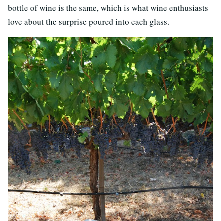
bottle of wine is the same, which is what wine enthusiasts
love about the surprise poured into each glass.