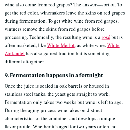
wine also come from red grapes? The answer—sort of. To
get the red color, winemakers leave the skins on red grapes
during fermentation. To get white wine from red grapes,
vintners remove the skins from red grapes before
processing. Technically, the resulting wine is a
rosé
but is
often marketed, like
White Merlot
, as white wine.
White
Zinfandel
has also gained traction but is something
different altogether.
9. Fermentation happens in a fortnight
Once the juice is sealed in oak barrels or housed in
stainless steel tanks, the yeast gets straight to work.
Fermentation only takes two weeks but wine is left to age.
During the aging process wine takes on distinct
characteristics of the container and develops a unique
flavor profile. Whether it’s aged for two years or ten, no