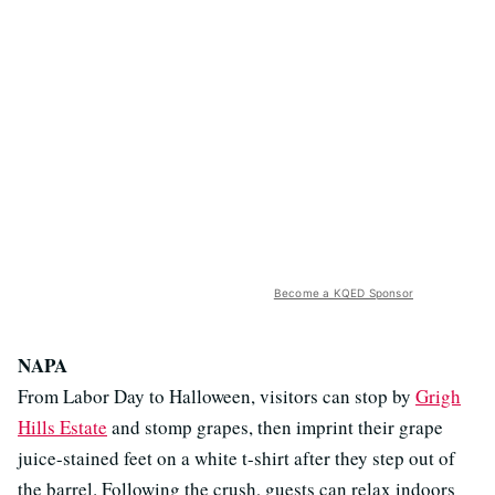
Become a KQED Sponsor
NAPA
From Labor Day to Halloween, visitors can stop by
Grigh
Hills Estate
and stomp grapes, then imprint their grape
juice-stained feet on a white t-shirt after they step out of
the barrel. Following the crush, guests can relax indoors