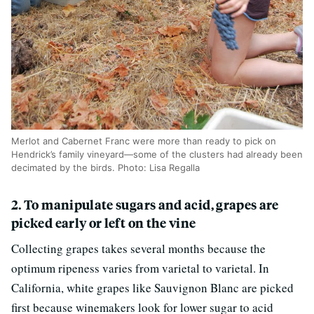
Merlot and Cabernet Franc were more than ready to pick on
Hendrick’s family vineyard—some of the clusters had already been
decimated by the birds. Photo: Lisa Regalla
2. To manipulate sugars and acid, grapes are
picked early or left on the vine
Collecting grapes takes several months because the
optimum ripeness varies from varietal to varietal. In
California, white grapes like Sauvignon Blanc are picked
first because winemakers look for lower sugar to acid