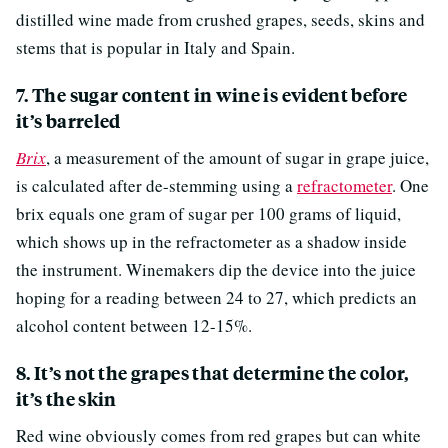
distilled wine made from crushed grapes, seeds, skins and
stems that is popular in Italy and Spain.
7. The sugar content in wine is evident before
it’s barreled
Brix
, a measurement of the amount of sugar in grape juice,
is calculated after de-stemming using a
refractometer
. One
brix equals one gram of sugar per 100 grams of liquid,
which shows up in the refractometer as a shadow inside
the instrument. Winemakers dip the device into the juice
hoping for a reading between 24 to 27, which predicts an
alcohol content between 12-15%.
8. It’s not the grapes that determine the color,
it’s the skin
Red wine obviously comes from red grapes but can white