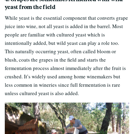
yeast from the field
While yeast is the essential component that converts grape
juice into wine, not all yeast is added in the barrel. Most
people are familiar with cultured yeast which is
intentionally added, but wild yeast can play a role too.
This naturally occurring yeast, often called bloom or
blush, coats the grapes in the field and starts the
fermentation process almost immediately after the fruit is
crushed. It’s widely used among home winemakers but
less common in wineries since full fermentation is rare
unless cultured yeast is also added.