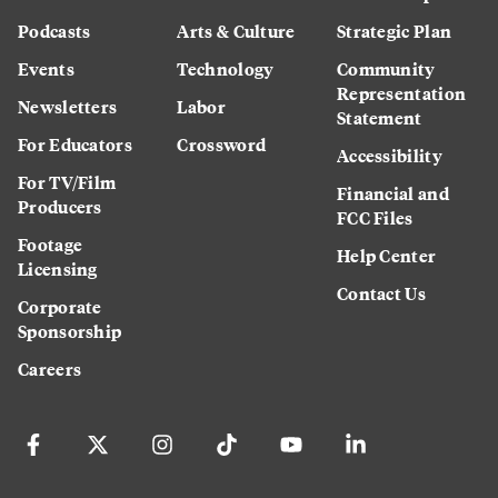
Podcasts
Arts & Culture
Strategic Plan
Events
Technology
Community
Representation
Newsletters
Labor
Statement
For Educators
Crossword
Accessibility
For TV/Film
Financial and
Producers
FCC Files
Footage
Help Center
Licensing
Contact Us
Corporate
Sponsorship
Careers