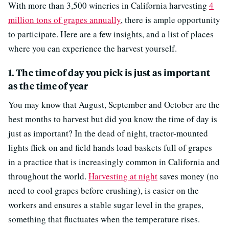
With more than 3,500 wineries in California harvesting
4
million tons of grapes annually
, there is ample opportunity
to participate. Here are a few insights, and a list of places
where you can experience the harvest yourself.
1. The time of day you pick is just as important
as the time of year
You may know that August, September and October are the
best months to harvest but did you know the time of day is
just as important? In the dead of night, tractor-mounted
lights flick on and field hands load baskets full of grapes
in a practice that is increasingly common in California and
throughout the world.
Harvesting at night
saves money (no
need to cool grapes before crushing), is easier on the
workers and ensures a stable sugar level in the grapes,
something that fluctuates when the temperature rises.