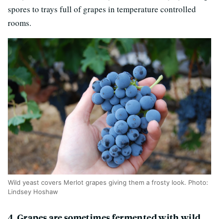
spores to trays full of grapes in temperature controlled
rooms.
Wild yeast covers Merlot grapes giving them a frosty look. Photo:
Lindsey Hoshaw
4. Grapes are sometimes fermented with wild