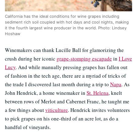
California has the ideal conditions for wine grapes including
sediment rich soil coupled with hot days and cool nights, making
it the fourth largest wine producer in the world. Photo: Lindsey
Hoshaw
Winemakers can thank Lucille Ball for glamorizing the
crush during her iconic
grape-stomping escapade
in
I Love
Lucy
. And while manually pressing grapes has fallen out
of fashion in the tech age, there are a myriad of tricks of
the trade I discovered last month during a trip to
Napa
. As
John Hendrick, a home winemaker in
St. Helena
, knelt
between rows of Merlot and Cabernet Franc, he taught me
a few things about
viticulture
. Hendrick invites volunteers
to pick grapes on his one-third of an acre lot, as do a
handful of vineyards.