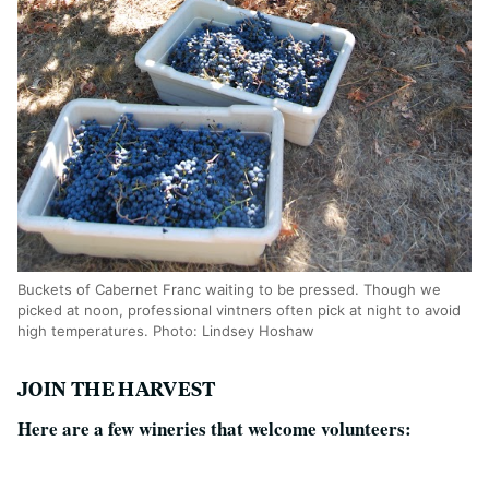
Buckets of Cabernet Franc waiting to be pressed. Though we
picked at noon, professional vintners often pick at night to avoid
high temperatures. Photo: Lindsey Hoshaw
JOIN THE HARVEST
Here are a few wineries that welcome volunteers: