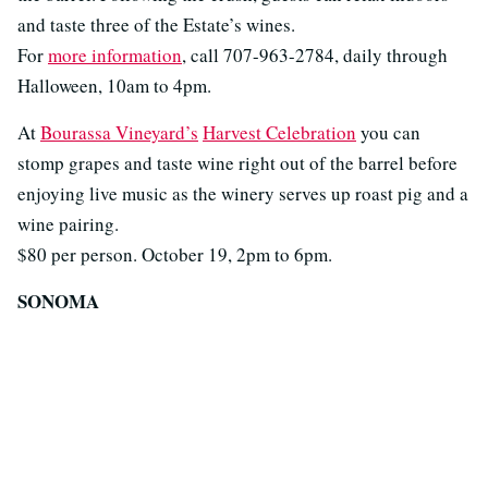
and taste three of the Estate’s wines.
For
more information
, call 707-963-2784, daily through
Halloween, 10am to 4pm.
At
Bourassa Vineyard’s
Harvest Celebration
you can
stomp grapes and taste wine right out of the barrel before
enjoying live music as the winery serves up roast pig and a
wine pairing.
$80 per person. October 19, 2pm to 6pm.
SONOMA