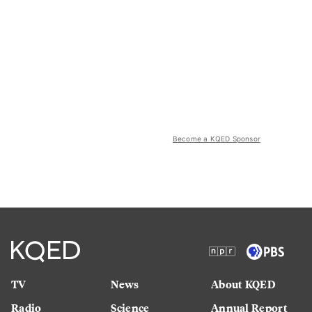
Become a KQED Sponsor
TV
News
About KQED
Radio
Science
Annual Report