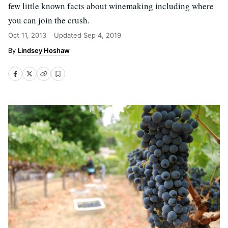
few little known facts about winemaking including where
you can join the crush.
Oct 11, 2013
Updated
Sep 4, 2019
Lindsey Hoshaw