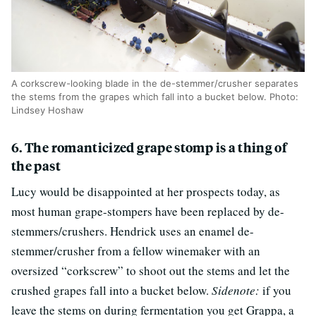
A corkscrew-looking blade in the de-stemmer/crusher separates
the stems from the grapes which fall into a bucket below. Photo:
Lindsey Hoshaw
6. The romanticized grape stomp is a thing of
the past
Lucy would be disappointed at her prospects today, as
most human grape-stompers have been replaced by de-
stemmers/crushers. Hendrick uses an enamel de-
stemmer/crusher from a fellow winemaker with an
oversized “corkscrew” to shoot out the stems and let the
crushed grapes fall into a bucket below.
Sidenote:
if you
leave the stems on during fermentation you get Grappa, a