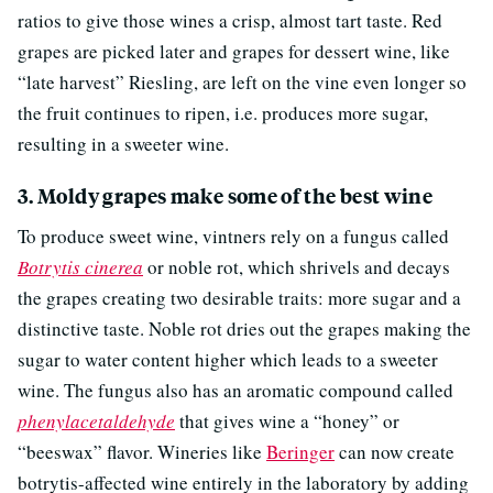
ratios to give those wines a crisp, almost tart taste. Red
grapes are picked later and grapes for dessert wine, like
“late harvest” Riesling, are left on the vine even longer so
the fruit continues to ripen, i.e. produces more sugar,
resulting in a sweeter wine.
3. Moldy grapes make some of the best wine
To produce sweet wine, vintners rely on a fungus called
Botrytis cinerea
or noble rot, which shrivels and decays
the grapes creating two desirable traits: more sugar and a
distinctive taste. Noble rot dries out the grapes making the
sugar to water content higher which leads to a sweeter
wine. The fungus also has an aromatic compound called
phenylacetaldehyde
that gives wine a “honey” or
“beeswax” flavor. Wineries like
Beringer
can now create
botrytis-affected wine entirely in the laboratory by adding