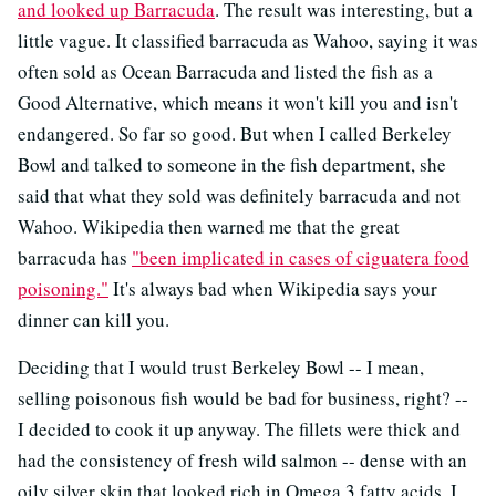
and looked up Barracuda
. The result was interesting, but a
little vague. It classified barracuda as Wahoo, saying it was
often sold as Ocean Barracuda and listed the fish as a
Good Alternative, which means it won't kill you and isn't
endangered. So far so good. But when I called Berkeley
Bowl and talked to someone in the fish department, she
said that what they sold was definitely barracuda and not
Wahoo. Wikipedia then warned me that the great
barracuda has
"been implicated in cases of ciguatera food
poisoning."
It's always bad when Wikipedia says your
dinner can kill you.
Deciding that I would trust Berkeley Bowl -- I mean,
selling poisonous fish would be bad for business, right? --
I decided to cook it up anyway. The fillets were thick and
had the consistency of fresh wild salmon -- dense with an
oily silver skin that looked rich in Omega 3 fatty acids. I