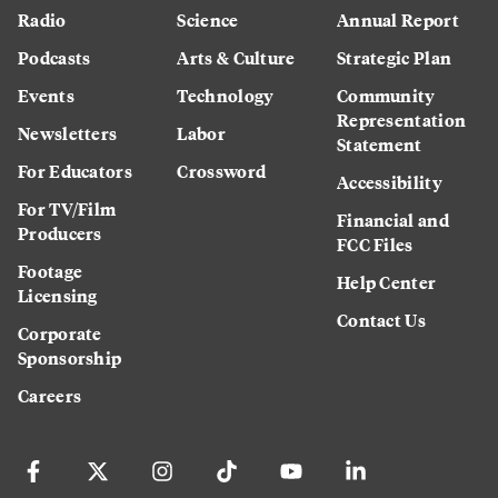
Radio
Science
Annual Report
Podcasts
Arts & Culture
Strategic Plan
Events
Technology
Community
Representation
Newsletters
Labor
Statement
For Educators
Crossword
Accessibility
For TV/Film
Financial and
Producers
FCC Files
Footage
Help Center
Licensing
Contact Us
Corporate
Sponsorship
Careers