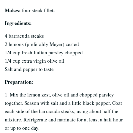
Makes:
four steak fillets
Ingredients:
4 barracuda steaks
2 lemons (preferably Meyer) zested
1/4 cup fresh Italian parsley chopped
1/4 cup extra virgin olive oil
Salt and pepper to taste
Preparation:
1. Mix the lemon zest, olive oil and chopped parsley
together. Season with salt and a little black pepper. Coat
each side of the barracuda steaks, using about half the
mixture. Refrigerate and marinate for at least a half hour
or up to one day.