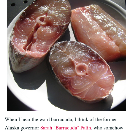
When I hear the word barracuda, I think of the former
Alaska governor
Sarah "Barracuda" Palin
, who somehow