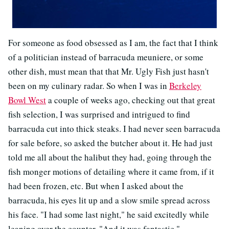
For someone as food obsessed as I am, the fact that I think
of a politician instead of barracuda meuniere, or some
other dish, must mean that that Mr. Ugly Fish just hasn't
been on my culinary radar. So when I was in
Berkeley
Bowl West
a couple of weeks ago, checking out that great
fish selection, I was surprised and intrigued to find
barracuda cut into thick steaks. I had never seen barracuda
for sale before, so asked the butcher about it. He had just
told me all about the halibut they had, going through the
fish monger motions of detailing where it came from, if it
had been frozen, etc. But when I asked about the
barracuda, his eyes lit up and a slow smile spread across
his face. "I had some last night," he said excitedly while
leaning over the counter. "And it was fantastic."