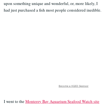
upon something unique and wonderful, or, more likely, I
had just purchased a fish most people considered inedible.
Become a KQED Sponsor
I went to the
Monterey Bay Aquarium Seafood Watch site