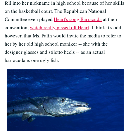
fell into her nickname in high school because of her skills
on the basketball court. The Republican National
Committee even played
Heart's song Barracuda
at their
convention,
which really pissed off Heart
. I think it's odd,
however, that Ms. Palin would invite the media to refer to
her by her old high school moniker -- she with the
designer glasses and stiletto heels -- as an actual
barracuda is one ugly fish.