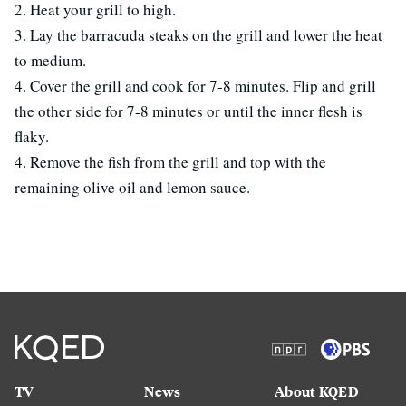
2. Heat your grill to high.
3. Lay the barracuda steaks on the grill and lower the heat
to medium.
4. Cover the grill and cook for 7-8 minutes. Flip and grill
the other side for 7-8 minutes or until the inner flesh is
flaky.
4. Remove the fish from the grill and top with the
remaining olive oil and lemon sauce.
TV
News
About KQED