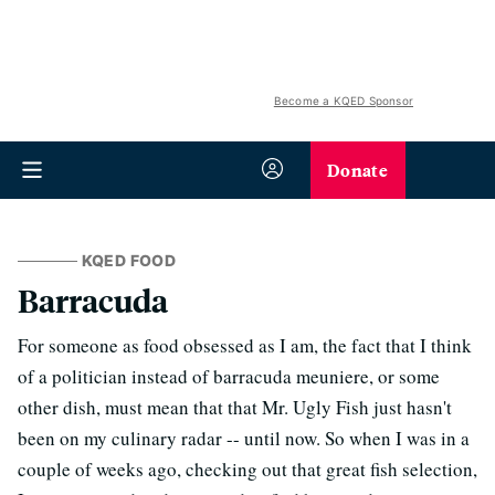
Become a KQED Sponsor
Donate
KQED FOOD
Barracuda
For someone as food obsessed as I am, the fact that I think
of a politician instead of barracuda meuniere, or some
other dish, must mean that that Mr. Ugly Fish just hasn't
been on my culinary radar -- until now. So when I was in a
couple of weeks ago, checking out that great fish selection,