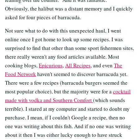
Obviously, the halibut was a distant memory and I quickly
asked for four pieces of barracuda.
Not sure what to do with this unexpected haul, I went
online once I got home to look up some recipes. I was
surprised to find that other than some sport fishermen sites,
there really weren't any food articles available. Most
cooking blogs,
Epicurious
,
All Recipes
, and even
The
Food Network
haven't seemed to discover barracuda yet.
There were a few recipes (barracuda burgers seemed the
most popular choice), but the majority were for a
cocktail
made with vodka and Southern Comfort
(which sounds
terrible). I stared at my computer and started to doubt my
purchase. I mean, if I couldn't Google a recipe, then no
one was writing about this fish. And if no one was writing
about it then I was either lucky enough to have struck