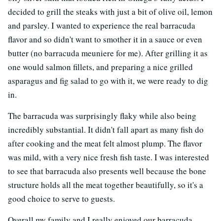
decided to grill the steaks with just a bit of olive oil, lemon
and parsley. I wanted to experience the real barracuda
flavor and so didn't want to smother it in a sauce or even
butter (no barracuda meuniere for me). After grilling it as
one would salmon fillets, and preparing a nice grilled
asparagus and fig salad to go with it, we were ready to dig
in.
The barracuda was surprisingly flaky while also being
incredibly substantial. It didn't fall apart as many fish do
after cooking and the meat felt almost plump. The flavor
was mild, with a very nice fresh fish taste. I was interested
to see that barracuda also presents well because the bone
structure holds all the meat together beautifully, so it's a
good choice to serve to guests.
Overall my family and I really enjoyed our barracuda