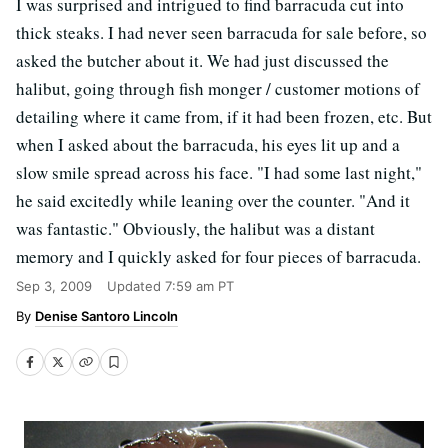
I was surprised and intrigued to find barracuda cut into
thick steaks. I had never seen barracuda for sale before, so
asked the butcher about it. We had just discussed the
halibut, going through fish monger / customer motions of
detailing where it came from, if it had been frozen, etc. But
when I asked about the barracuda, his eyes lit up and a
slow smile spread across his face. "I had some last night,"
he said excitedly while leaning over the counter. "And it
was fantastic." Obviously, the halibut was a distant
memory and I quickly asked for four pieces of barracuda.
Sep 3, 2009
Updated
7:59 am PT
Denise Santoro Lincoln