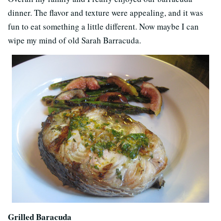
dinner. The flavor and texture were appealing, and it was
fun to eat something a little different. Now maybe I can
wipe my mind of old Sarah Barracuda.
Grilled Baracuda