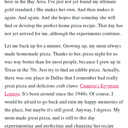
here in the Bay Area. I've just not yet found my ultimate
gold standard.) She makes her own. And then makes it
again. And again. And she hopes that someday she will
find or develop the perfect home pizza recipe. That day has
not yet arrived for me, although the experiments continue.
Let me back up for a minute. Growing up, my mom always
made homemade pizza. Thanks to her, pizza night for us
was way better than for most people, because I grew up in
Texas in the 70s. Just try to find an edible pizza. Actually,
there was one place in Dallas that I remember had really
great pizza and delicious crab claws:
Campisi's Egyptian
Lounge
. It's been around since the 1940s. Of course, I
would be afraid to go back and ruin my happy memories of
the place, but maybe it's still good. Anyway, I digress. My
mom made great pizza, and is still to this day
experimenting and perfecting and changing her recipe