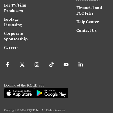
For TV/Film
Financial and
Producers
FCC Files
Footage
Help Center
Licensing
Contact Us
Corporate
Sponsorship
Careers
Download the KQED app:
Copyright ©
2026
KQED Inc. All Rights Reserved.