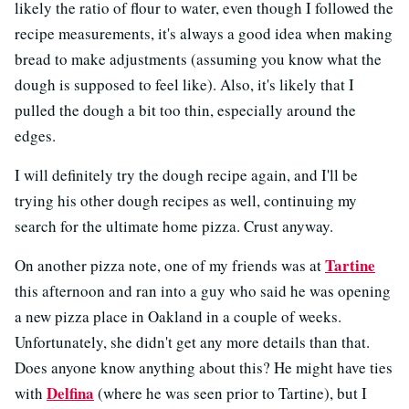
likely the ratio of flour to water, even though I followed the
recipe measurements, it's always a good idea when making
bread to make adjustments (assuming you know what the
dough is supposed to feel like). Also, it's likely that I
pulled the dough a bit too thin, especially around the
edges.
I will definitely try the dough recipe again, and I'll be
trying his other dough recipes as well, continuing my
search for the ultimate home pizza. Crust anyway.
Tartine
On another pizza note, one of my friends was at
this afternoon and ran into a guy who said he was opening
a new pizza place in Oakland in a couple of weeks.
Unfortunately, she didn't get any more details than that.
Does anyone know anything about this? He might have ties
Delfina
with
(where he was seen prior to Tartine), but I