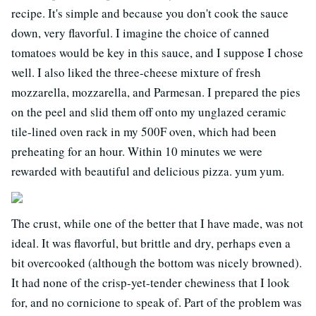
recipe. It's simple and because you don't cook the sauce
down, very flavorful. I imagine the choice of canned
tomatoes would be key in this sauce, and I suppose I chose
well. I also liked the three-cheese mixture of fresh
mozzarella, mozzarella, and Parmesan. I prepared the pies
on the peel and slid them off onto my unglazed ceramic
tile-lined oven rack in my 500F oven, which had been
preheating for an hour. Within 10 minutes we were
rewarded with beautiful and delicious pizza. yum yum.
The crust, while one of the better that I have made, was not
ideal. It was flavorful, but brittle and dry, perhaps even a
bit overcooked (although the bottom was nicely browned).
It had none of the crisp-yet-tender chewiness that I look
for, and no cornicione to speak of. Part of the problem was