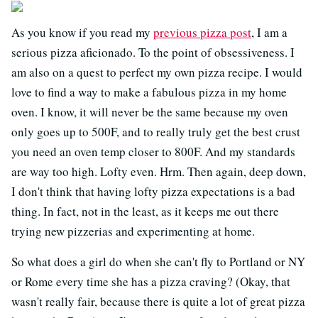
As you know if you read my
previous pizza post
, I am a
serious pizza aficionado. To the point of obsessiveness. I
am also on a quest to perfect my own pizza recipe. I would
love to find a way to make a fabulous pizza in my home
oven. I know, it will never be the same because my oven
only goes up to 500F, and to really truly get the best crust
you need an oven temp closer to 800F. And my standards
are way too high. Lofty even. Hrm. Then again, deep down,
I don't think that having lofty pizza expectations is a bad
thing. In fact, not in the least, as it keeps me out there
trying new pizzerias and experimenting at home.
So what does a girl do when she can't fly to Portland or NY
or Rome every time she has a pizza craving? (Okay, that
wasn't really fair, because there is quite a lot of great pizza