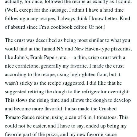
actually, for once, followed the recipe as exactly as I could.
(Well, except for the sausage. I admit I have a hard time
following many recipes, I always think I know better. Kind
of absurd since I'm a cookbook editor. Or not.)
The crust was described as being most similar to what you
would find at the famed NY and New Haven-type pizzerias,
like John's, Frank Pepe's, etc. -- a thin, crisp crust with a
nice cornicione, generally my favorite. I made the crust
according to the recipe, using high-gluten flour, but it
wasn't sticky as the recipe suggested. I did like that he
suggested retiring the dough to the refrigerator overnight.
This slows the rising time and allows the dough to develop
and become more flavorful. I also made the Crushed
Tomato Sauce recipe, using a can of 6 in 1 tomatoes. This
could not be easier, and I have to say, ended up being my
favorite part of the pizza, and my new favorite sauce