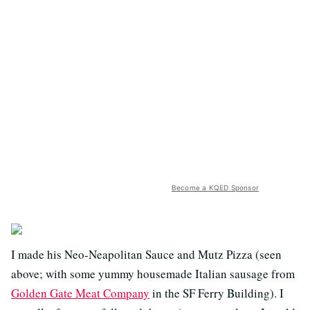
Become a KQED Sponsor
I made his Neo-Neapolitan Sauce and Mutz Pizza (seen
above; with some yummy housemade Italian sausage from
Golden Gate Meat Company
in the SF Ferry Building). I