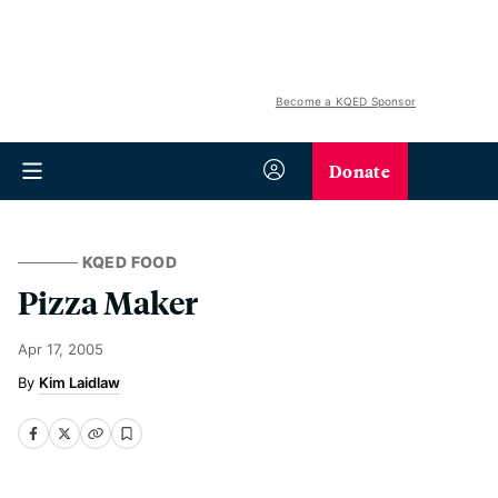
Become a KQED Sponsor
Donate
KQED FOOD
Pizza Maker
Apr 17, 2005
Kim Laidlaw