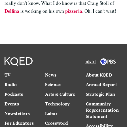
really don't know. What I do know is that Craig Stoll of
Delfina
pizzeria
is working on his own
. Oh, I can't wait!
TV
News
About KQED
Radio
Science
Annual Report
Podcasts
Arts & Culture
Strategic Plan
Events
Technology
Community
Representation
Newsletters
Labor
Statement
For Educators
Crossword
Accessibility