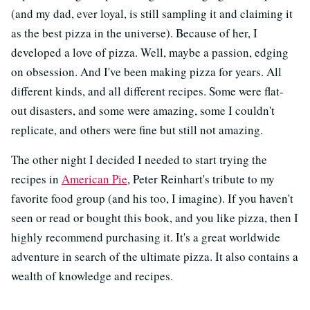
(and my dad, ever loyal, is still sampling it and claiming it
as the best pizza in the universe). Because of her, I
developed a love of pizza. Well, maybe a passion, edging
on obsession. And I've been making pizza for years. All
different kinds, and all different recipes. Some were flat-
out disasters, and some were amazing, some I couldn't
replicate, and others were fine but still not amazing.
The other night I decided I needed to start trying the
recipes in
American Pie
, Peter Reinhart's tribute to my
favorite food group (and his too, I imagine). If you haven't
seen or read or bought this book, and you like pizza, then I
highly recommend purchasing it. It's a great worldwide
adventure in search of the ultimate pizza. It also contains a
wealth of knowledge and recipes.