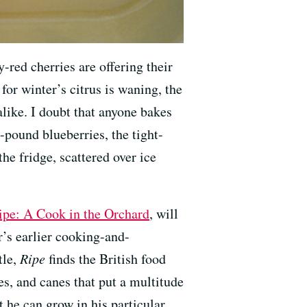
y-red cherries are offering their
 for winter’s citrus is waning, the
alike. I doubt that anyone bakes
-pound blueberries, the tight-
the fridge, scattered over ice
ipe: A Cook in the Orchard
, will
’s earlier cooking-and-
tle,
Ripe
finds the British food
s, and canes that put a multitude
 he can grow in his particular