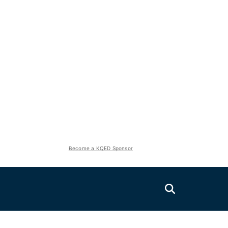
Become a KQED Sponsor