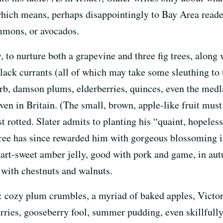
which means, perhaps disappointingly to Bay Area reade
mmons, or avocados.
 to nurture both a grapevine and three fig trees, along w
lack currants (all of which may take some sleuthing to 
rb, damson plums, elderberries, quinces, even the medl
ven in Britain. (The small, brown, apple-like fruit must
ost rotted. Slater admits to planting his “quaint, hopele
ree has since rewarded him with gorgeous blossoming i
f tart-sweet amber jelly, good with pork and game, in a
 with chestnuts and walnuts.
sh: cozy plum crumbles, a myriad of baked apples, Victo
ies, gooseberry fool, summer pudding, even skillfully