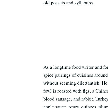
old possets and syllabubs.
As a longtime food writer and for
spice pairings of cuisines around
without seeming dilettantish. H
fowl is roasted with figs, a Chin
blood sausage, and rabbit. Turkey
apple sauce, pears, quinces, plu