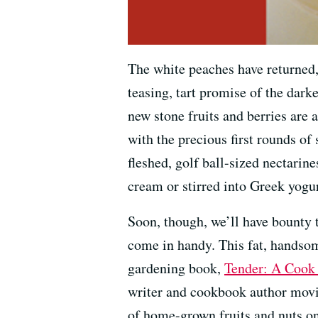
The white peaches have returned, t
teasing, tart promise of the darke
new stone fruits and berries are 
with the precious first rounds of
fleshed, golf ball-sized nectarine
cream or stirred into Greek yogu
Soon, though, we’ll have bounty 
come in handy. This fat, handso
gardening book,
Tender: A Cook 
writer and cookbook author movin
of home-grown fruits and nuts on