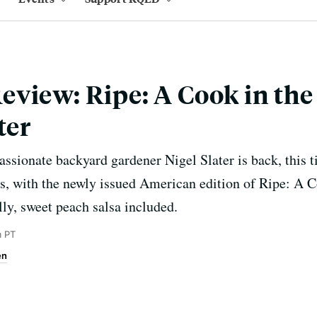
view: Ripe: A Cook in the
ter
assionate backyard gardener Nigel Slater is back, this t
s, with the newly issued American edition of Ripe: A C
lly, sweet peach salsa included.
m PT
en