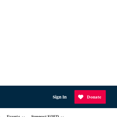
Sign In
Donate
Events
Support KQED