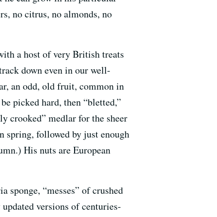
rs, no citrus, no almonds, no
ith a host of very British treats
track down even in our well-
ar, an odd, old fruit, common in
 be picked hard, then “bletted,”
ssly crooked” medlar for the sheer
n spring, followed by just enough
utumn.) His nuts are European
ria sponge, “messes” of crushed
 updated versions of centuries-