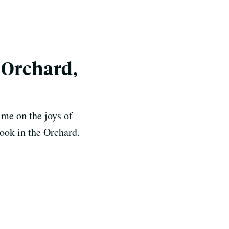
 Orchard,
ime on the joys of
ook in the Orchard.