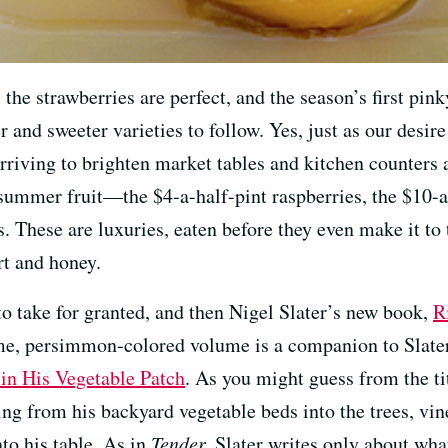
he strawberries are perfect, and the season’s first pink
r and sweeter varieties to follow. Yes, just as our desire
arriving to brighten market tables and kitchen counters 
 summer fruit—the $4-a-half-pint raspberries, the $10-a
s. These are luxuries, eaten before they even make it to 
rt and honey.
to take for granted, and then Nigel Slater’s new book,
R
me, persimmon-colored volume is a companion to Slater
in His Vegetable Patch
. As you might guess from the ti
g from his backyard vegetable beds into the trees, vine
to his table. As in
Tender,
Slater writes only about what