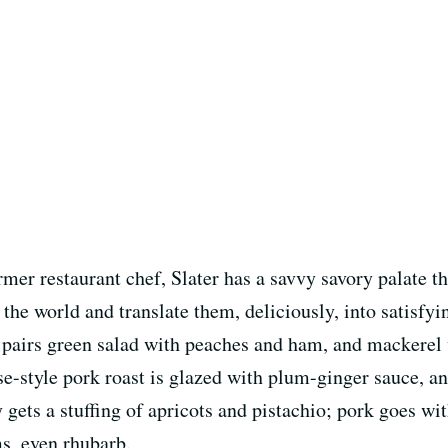
mer restaurant chef, Slater has a savvy savory palate th
 the world and translate them, deliciously, into satisfyi
e pairs green salad with peaches and ham, and mackerel
ese-style pork roast is glazed with plum-ginger sauce, a
 gets a stuffing of apricots and pistachio; pork goes wi
ms, even rhubarb.