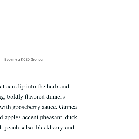
Become a KQED Sponsor
at can dip into the herb-and-
ng, boldly flavored dinners
 with gooseberry sauce. Guinea
nd apples accent pheasant, duck,
th peach salsa, blackberry-and-