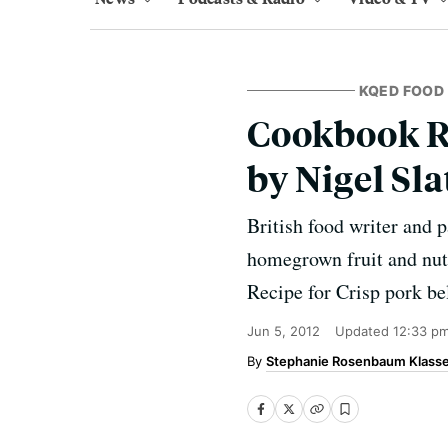
KQED FOOD
Cookbook Re
by Nigel Sla
British food writer and p
homegrown fruit and nut
Recipe for Crisp pork be
Jun 5, 2012
Updated
12:33 p
Stephanie Rosenbaum Klass