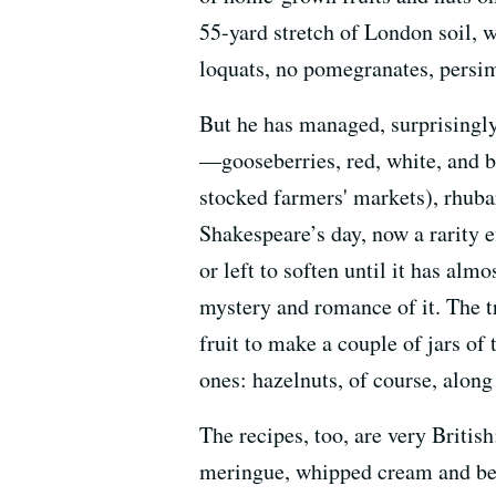
55-yard stretch of London soil, 
loquats, no pomegranates, persi
But he has managed, surprisingly,
—gooseberries, red, white, and b
stocked farmers' markets), rhuba
Shakespeare’s day, now a rarity e
or left to soften until it has alm
mystery and romance of it. The t
fruit to make a couple of jars o
ones: hazelnuts, of course, along
The recipes, too, are very Briti
meringue, whipped cream and berr