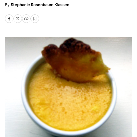
Stephanie Rosenbaum Klassen