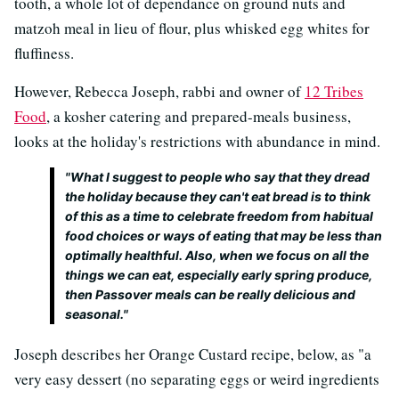
tooth, a whole lot of dependance on ground nuts and
matzoh meal in lieu of flour, plus whisked egg whites for
fluffiness.
However, Rebecca Joseph, rabbi and owner of
12 Tribes
Food
, a kosher catering and prepared-meals business,
looks at the holiday's restrictions with abundance in mind.
"What I suggest to people who say that they dread
the holiday because they can't eat bread is to think
of this as a time to celebrate freedom from habitual
food choices or ways of eating that may be less than
optimally healthful. Also, when we focus on all the
things we
can
eat, especially early spring produce,
then Passover meals can be really delicious and
seasonal."
Joseph describes her Orange Custard recipe, below, as "a
very easy dessert (no separating eggs or weird ingredients