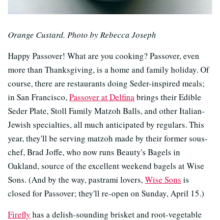
Orange Custard. Photo by Rebecca Joseph
Happy Passover! What are you cooking? Passover, even
more than Thanksgiving, is a home and family holiday. Of
course, there are restaurants doing Seder-inspired meals;
in San Francisco,
Passover at Delfina
brings their Edible
Seder Plate, Stoll Family Matzoh Balls, and other Italian-
Jewish specialties, all much anticipated by regulars. This
year, they'll be serving matzoh made by their former sous-
chef, Brad Joffe, who now runs Beauty's Bagels in
Oakland, source of the excellent weekend bagels at Wise
Sons. (And by the way, pastrami lovers,
Wise Sons
is
closed for Passover; they'll re-open on Sunday, April 15.)
Firefly
has a delish-sounding brisket and root-vegetable