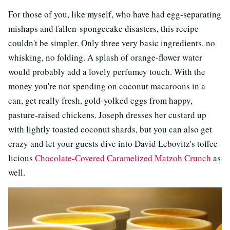
For those of you, like myself, who have had egg-separating
mishaps and fallen-spongecake disasters, this recipe
couldn't be simpler. Only three very basic ingredients, no
whisking, no folding. A splash of orange-flower water
would probably add a lovely perfumey touch. With the
money you're not spending on coconut macaroons in a
can, get really fresh, gold-yolked eggs from happy,
pasture-raised chickens. Joseph dresses her custard up
with lightly toasted coconut shards, but you can also get
crazy and let your guests dive into David Lebovitz's toffee-
licious
Chocolate-Covered Caramelized Matzoh Crunch
as
well.