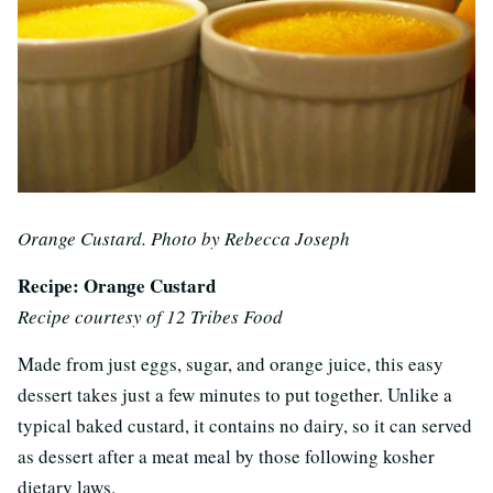
Orange Custard. Photo by Rebecca Joseph
Recipe: Orange Custard
Recipe courtesy of 12 Tribes Food
Made from just eggs, sugar, and orange juice, this easy
dessert takes just a few minutes to put together. Unlike a
typical baked custard, it contains no dairy, so it can served
as dessert after a meat meal by those following kosher
dietary laws.