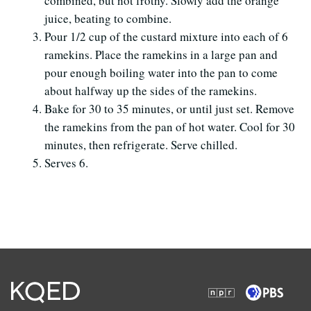
combined, but not frothy. Slowly add the orange
juice, beating to combine.
Pour 1/2 cup of the custard mixture into each of 6
ramekins. Place the ramekins in a large pan and
pour enough boiling water into the pan to come
about halfway up the sides of the ramekins.
Bake for 30 to 35 minutes, or until just set. Remove
the ramekins from the pan of hot water. Cool for 30
minutes, then refrigerate. Serve chilled.
Serves 6.