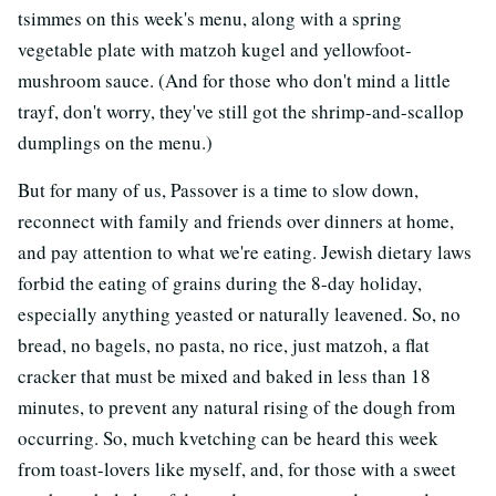
tsimmes on this week's menu, along with a spring
vegetable plate with matzoh kugel and yellowfoot-
mushroom sauce. (And for those who don't mind a little
trayf, don't worry, they've still got the shrimp-and-scallop
dumplings on the menu.)
But for many of us, Passover is a time to slow down,
reconnect with family and friends over dinners at home,
and pay attention to what we're eating. Jewish dietary laws
forbid the eating of grains during the 8-day holiday,
especially anything yeasted or naturally leavened. So, no
bread, no bagels, no pasta, no rice, just matzoh, a flat
cracker that must be mixed and baked in less than 18
minutes, to prevent any natural rising of the dough from
occurring. So, much kvetching can be heard this week
from toast-lovers like myself, and, for those with a sweet