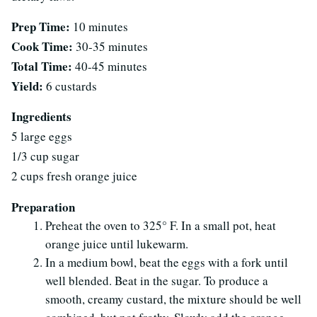
Prep Time:
10 minutes
Cook Time:
30-35 minutes
Total Time:
40-45 minutes
Yield:
6 custards
Ingredients
5 large eggs
1/3 cup sugar
2 cups fresh orange juice
Preparation
Preheat the oven to 325° F. In a small pot, heat
orange juice until lukewarm.
In a medium bowl, beat the eggs with a fork until
well blended. Beat in the sugar. To produce a
smooth, creamy custard, the mixture should be well