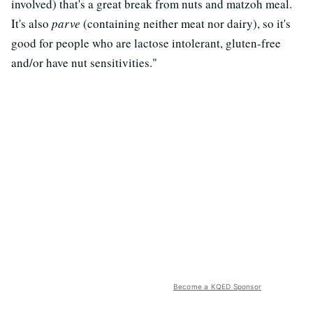
involved) that's a great break from nuts and matzoh meal.
It's also
parve
(containing neither meat nor dairy), so it's
good for people who are lactose intolerant, gluten-free
and/or have nut sensitivities."
Become a KQED Sponsor