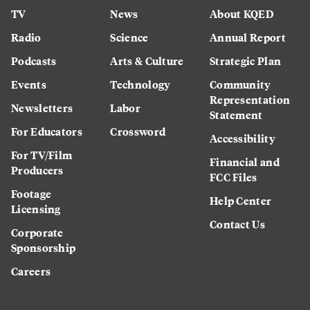
TV
News
About KQED
Radio
Science
Annual Report
Podcasts
Arts & Culture
Strategic Plan
Events
Technology
Community
Representation
Newsletters
Labor
Statement
For Educators
Crossword
Accessibility
For TV/Film
Financial and
Producers
FCC Files
Footage
Help Center
Licensing
Contact Us
Corporate
Sponsorship
Careers