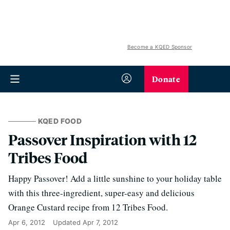
Become a KQED Sponsor
Donate
KQED FOOD
Passover Inspiration with 12
Tribes Food
Happy Passover! Add a little sunshine to your holiday table
with this three-ingredient, super-easy and delicious
Orange Custard recipe from 12 Tribes Food.
Apr 6, 2012
Updated
Apr 7, 2012