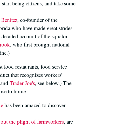
 start being citizens, and take some
 Benitez
, co-founder of the
rida who have made great strides
detailed account of the squalor,
brook
, who first brought national
ne.)
t food restaurants, food service
duct that recognizes workers'
 and
Trader Joe's
, see below.) The
lose to home.
de
has been amazed to discover
bout the plight of farmworkers
, are