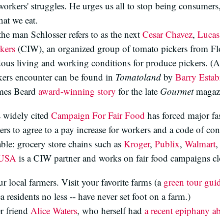
workers' struggles. He urges us all to stop being consumers,
hat we eat.
the man Schlosser refers to as the next
Cesar Chavez
,
Lucas
kers
(CIW), an organized group of tomato pickers from Flo
us living and working conditions for produce pickers. (A 
kers encounter can be found in
Tomatoland
by
Barry Esta
James Beard
award-winning story
for the late
Gourmet
magazi
s widely cited
Campaign For Fair Food
has forced major fas
s to agree to a pay increase for workers and a code of con
table: grocery store chains such as
Kroger
,
Publix
,
Walmart
,
 USA
is a CIW partner and works on fair food campaigns c
 local farmers. Visit your favorite farms (a
green tour gui
residents no less -- have never set foot on a farm.)
er friend
Alice Waters
, who herself had
a recent epiphany a