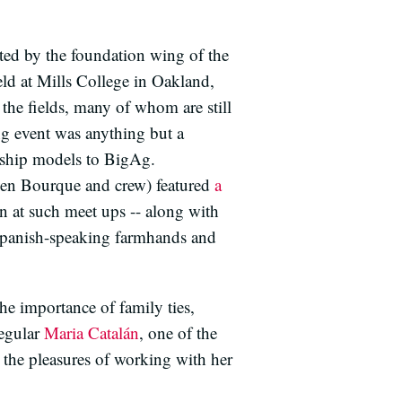
ed by the foundation wing of the
d at Mills College in Oakland,
 the fields, many of whom are still
ong event was anything but a
rship models to BigAg.
ven Bourque and crew) featured
a
n at such meet ups -- along with
d Spanish-speaking farmhands and
he importance of family ties,
regular
Maria Catalán
, one of the
 the pleasures of working with her