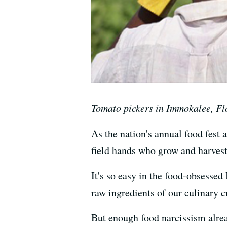
Tomato pickers in Immokalee, Fl
As the nation's annual food fest 
field hands who grow and harvest
It's so easy in the food-obsessed
raw ingredients of our culinary c
But enough food narcissism alread