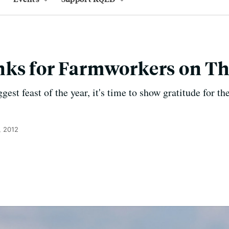
nks for Farmworkers on T
est feast of the year, it's time to show gratitude for 
, 2012