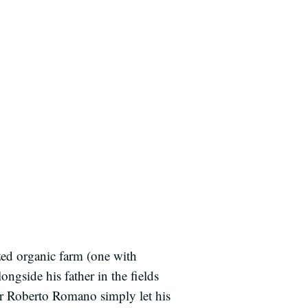
zed organic farm (one with
ngside his father in the fields
ter Roberto Romano simply let his