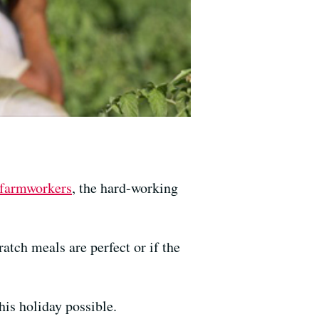
r farmworkers
, the hard-working
atch meals are perfect or if the
his holiday possible.