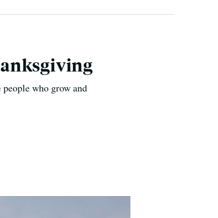
hanksgiving
the people who grow and