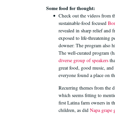
Some food for thought:
Check out the videos from t
sustainable-food focused
Bon
revealed in sharp relief and 
exposed to life-threatening 
downer: The program also hi
The well-curated program (
diverse group of speakers
tha
great food, good music, and 
everyone found a place on the
Recurring themes from the da
which seems fitting to menti
first Latina farm owners in 
children, as did
Napa grape 