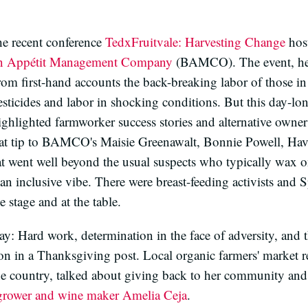
he recent conference
TedxFruitvale: Harvesting Change
host
 Appétit Management Company
(BAMCO). The event, hel
from first-hand accounts the back-breaking labor of those in
pesticides and labor in shocking conditions. But this day-l
ghlighted farmworker success stories and alternative owne
hat tip to BAMCO's Maisie Greenawalt, Bonnie Powell, Ha
t went well beyond the usual suspects who typically wax o
an inclusive vibe. There were breast-feeding activists an
 stage and at the table.
y: Hard work, determination in the face of adversity, and t
on in a Thanksgiving post. Local organic farmers' market 
the country, talked about giving back to her community and
grower and wine maker
Amelia Ceja
.