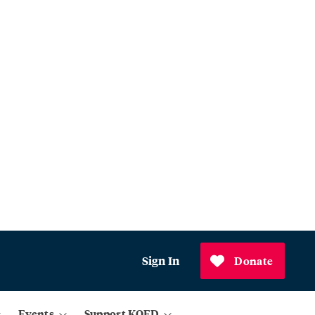
Sign In
Donate
Events
Support KQED