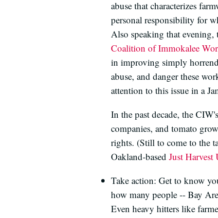
abuse that characterizes farm
personal responsibility for w
Also speaking that evening, 
Coalition of Immokalee Wor
in improving simply horrendo
abuse, and danger these wor
attention to this issue in a 
In the past decade, the CIW'
companies, and tomato grower
rights. (Still to come to the 
Oakland-based
Just Harvest
Take action: Get to know your
how many people -- Bay Area 
Even heavy hitters like farm