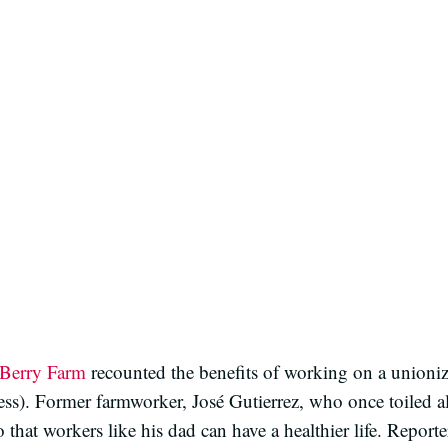
Berry Farm
recounted the benefits of working on a unioni
ss). Former farmworker, José Gutierrez, who once toiled alo
 that workers like his dad can have a healthier life. Repor