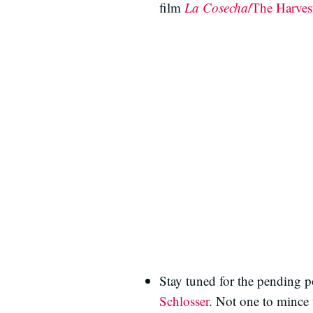
film
La Cosecha
/The Harves
Stay tuned for the pending p
Schlosser
. Not one to mince 