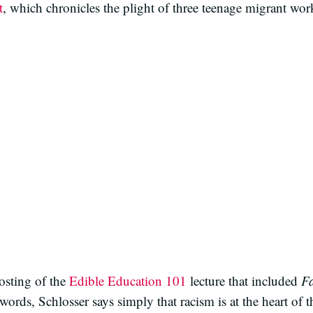
t
, which chronicles the plight of three teenage migrant worke
osting of the
Edible Education 101
lecture that included
Fa
words, Schlosser says simply that racism is at the heart of t