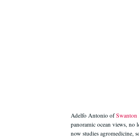
Adelfo Antonio of
Swanton 
panoramic ocean views, no le
now studies agromedicine, so