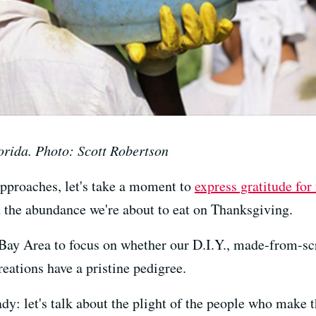
orida. Photo: Scott Robertson
approaches, let's take a moment to
express gratitude fo
 the abundance we're about to eat on Thanksgiving.
 Bay Area to focus on whether our D.I.Y., made-from-scr
reations have a pristine pedigree.
y: let's talk about the plight of the people who make t