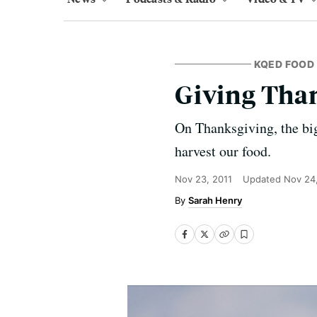
KQED FOOD
Giving Tha
On Thanksgiving, the bigg
harvest our food.
Nov 23, 2011
Updated
Nov 24
Sarah Henry