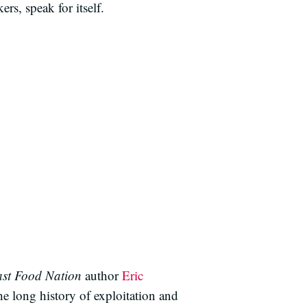
rs, speak for itself.
st Food Nation
author
Eric
he long history of exploitation and