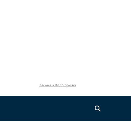
Become a KQED Sponsor