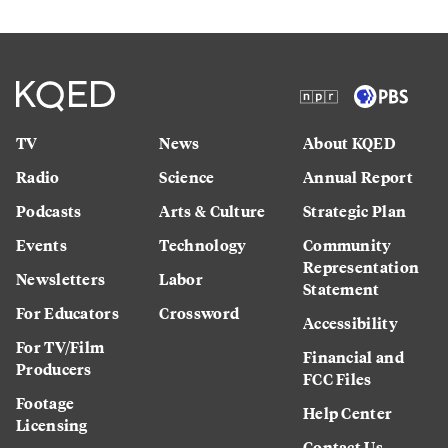
TV
News
About KQED
Radio
Science
Annual Report
Podcasts
Arts & Culture
Strategic Plan
Events
Technology
Community
Representation
Newsletters
Labor
Statement
For Educators
Crossword
Accessibility
For TV/Film
Financial and
Producers
FCC Files
Footage
Help Center
Licensing
Contact Us