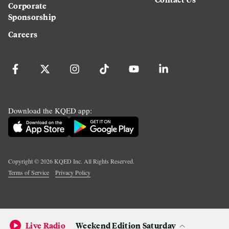
Corporate
Sponsorship
Careers
Download the KQED app:
Copyright ©
2026
KQED Inc. All Rights Reserved.
Terms of Service
Privacy Policy
Live Radio
Weekend Edition Saturday