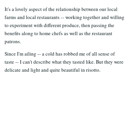
It's a lovely aspect of the relationship between our local
farms and local restaurants -- working together and willing
to experiment with different produce, then passing the
benefits along to home chefs as well as the restaurant
patrons.
Since I'm ailing -- a cold has robbed me of all sense of
taste -- I can't describe what they tasted like. But they were
delicate and light and quite beautiful in risotto.