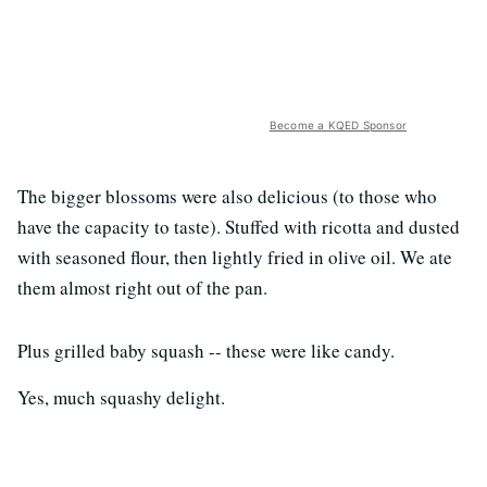
Become a KQED Sponsor
The bigger blossoms were also delicious (to those who
have the capacity to taste). Stuffed with ricotta and dusted
with seasoned flour, then lightly fried in olive oil. We ate
them almost right out of the pan.
Plus grilled baby squash -- these were like candy.
Yes, much squashy delight.