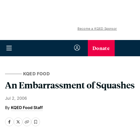
Become a KQED Sponsor
Donate
KQED FOOD
An Embarrassment of Squashes
Jul 2, 2006
KQED Food Staff