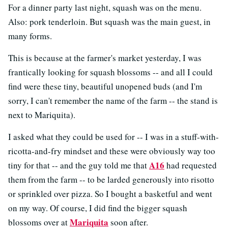
For a dinner party last night, squash was on the menu.
Also: pork tenderloin. But squash was the main guest, in
many forms.
This is because at the farmer's market yesterday, I was
frantically looking for squash blossoms -- and all I could
find were these tiny, beautiful unopened buds (and I'm
sorry, I can't remember the name of the farm -- the stand is
next to Mariquita).
I asked what they could be used for -- I was in a stuff-with-
ricotta-and-fry mindset and these were obviously way too
A16
tiny for that -- and the guy told me that
had requested
them from the farm -- to be larded generously into risotto
or sprinkled over pizza. So I bought a basketful and went
on my way. Of course, I did find the bigger squash
Mariquita
blossoms over at
soon after.