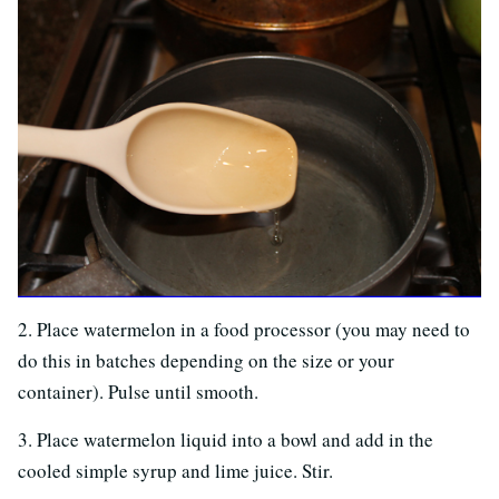
2. Place watermelon in a food processor (you may need to
do this in batches depending on the size or your
container). Pulse until smooth.
3. Place watermelon liquid into a bowl and add in the
cooled simple syrup and lime juice. Stir.