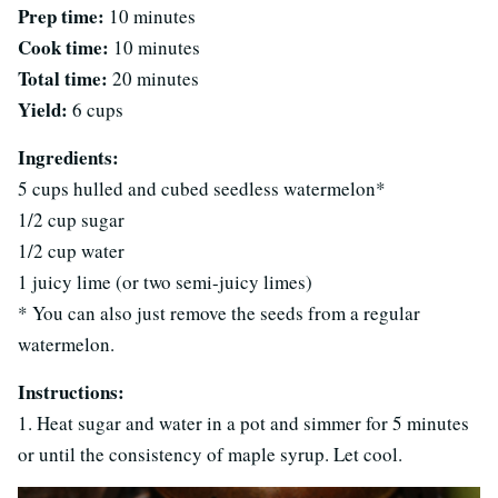
Prep time:
10 minutes
Cook time:
10 minutes
Total time:
20 minutes
Yield:
6 cups
Ingredients:
5 cups hulled and cubed seedless watermelon*
1/2 cup sugar
1/2 cup water
1 juicy lime (or two semi-juicy limes)
* You can also just remove the seeds from a regular
watermelon.
Instructions:
1. Heat sugar and water in a pot and simmer for 5 minutes
or until the consistency of maple syrup. Let cool.