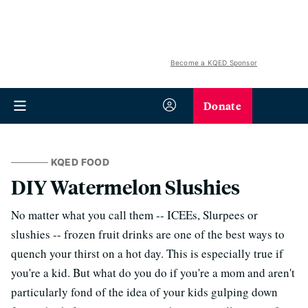
Become a KQED Sponsor
Donate
KQED FOOD
DIY Watermelon Slushies
No matter what you call them -- ICEEs, Slurpees or
slushies -- frozen fruit drinks are one of the best ways to
quench your thirst on a hot day. This is especially true if
you're a kid. But what do you do if you're a mom and aren't
particularly fond of the idea of your kids gulping down