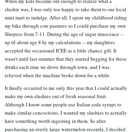
When my kids became old enough to realize what a
slushie was, I was only too happy to take them to our local
mini mart to indulge. After all, I spent my childhood riding
my bike through cow pastures so I could purchase my own
Slurpees from 7-11. During the age of sugar innocence --
up til about age 8 by my calculations -- my daughters
accepted the occasional ICEE as a little chance gift. It
wasn't until last summer that they started begging for these
drinks each time we drove through town, and I was
relieved when the machine broke down for a while.
It finally occurred to me only this year that I could actually
make my own slushies out of fresh seasonal fruit.
Although I know some people use Italian soda syrups to
make similar concoctions, I wanted my slushies to actually
have something worth ingesting in them. So after
purchasing an overly large watermelon recently, I decided