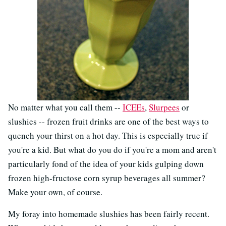
No matter what you call them --
ICEEs
,
Slurpees
or
slushies -- frozen fruit drinks are one of the best ways to
quench your thirst on a hot day. This is especially true if
you're a kid. But what do you do if you're a mom and aren't
particularly fond of the idea of your kids gulping down
frozen high-fructose corn syrup beverages all summer?
Make your own, of course.
My foray into homemade slushies has been fairly recent.