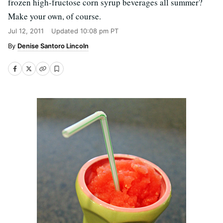
frozen high-fructose corn syrup beverages all summer?
Make your own, of course.
Jul 12, 2011
Updated
10:08 pm PT
Denise Santoro Lincoln