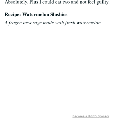
Absolutely. Plus I could eat two and not feel guilty.
Recipe: Watermelon Slushies
A frozen beverage made with fresh watermelon
Become a KQED Sponsor