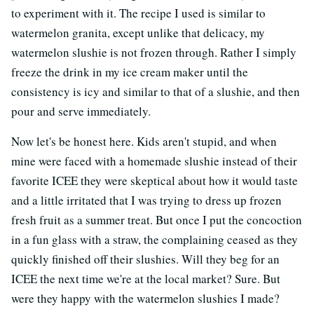
to experiment with it. The recipe I used is similar to
watermelon granita, except unlike that delicacy, my
watermelon slushie is not frozen through. Rather I simply
freeze the drink in my ice cream maker until the
consistency is icy and similar to that of a slushie, and then
pour and serve immediately.
Now let's be honest here. Kids aren't stupid, and when
mine were faced with a homemade slushie instead of their
favorite ICEE they were skeptical about how it would taste
and a little irritated that I was trying to dress up frozen
fresh fruit as a summer treat. But once I put the concoction
in a fun glass with a straw, the complaining ceased as they
quickly finished off their slushies. Will they beg for an
ICEE the next time we're at the local market? Sure. But
were they happy with the watermelon slushies I made?