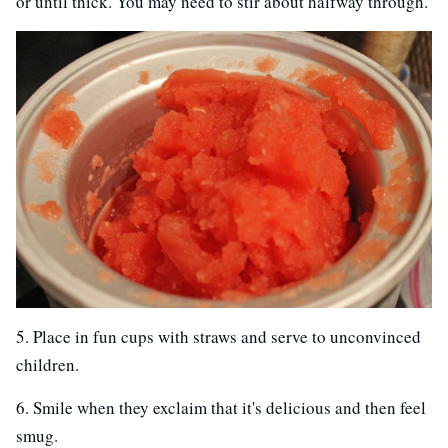
or until thick. You may need to stir about halfway through.
5. Place in fun cups with straws and serve to unconvinced
children.
6. Smile when they exclaim that it's delicious and then feel
smug.