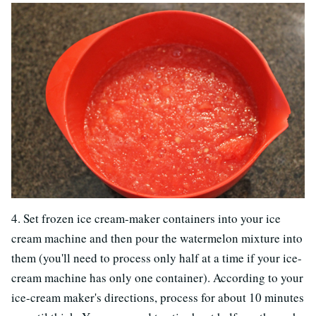
4. Set frozen ice cream-maker containers into your ice
cream machine and then pour the watermelon mixture into
them (you'll need to process only half at a time if your ice-
cream machine has only one container). According to your
ice-cream maker's directions, process for about 10 minutes