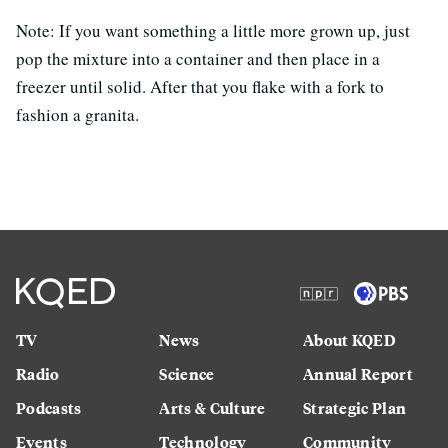
Note: If you want something a little more grown up, just
pop the mixture into a container and then place in a
freezer until solid. After that you flake with a fork to
fashion a granita.
TV
News
About KQED
Radio
Science
Annual Report
Podcasts
Arts & Culture
Strategic Plan
Events
Technology
Community