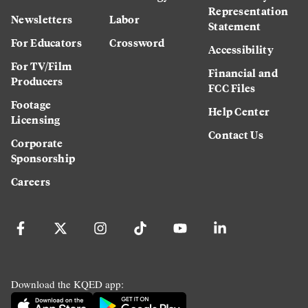
Representation
Newsletters
Labor
Statement
For Educators
Crossword
Accessibility
For TV/Film
Financial and
Producers
FCC Files
Footage
Help Center
Licensing
Contact Us
Corporate
Sponsorship
Careers
Download the KQED app: