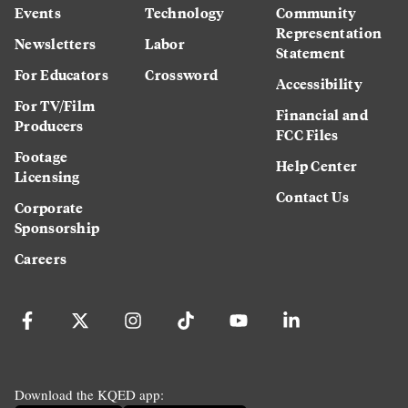
Events
Technology
Community
Representation
Newsletters
Labor
Statement
For Educators
Crossword
Accessibility
For TV/Film
Financial and
Producers
FCC Files
Footage
Help Center
Licensing
Contact Us
Corporate
Sponsorship
Careers
Download the KQED app: