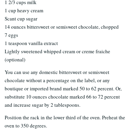
1 2/3 cups milk
1 cup heavy cream
Scant cup sugar
14 ounces bittersweet or semisweet chocolate, chopped
7 eggs
1 teaspoon vanilla extract
Lightly sweetened whipped cream or creme fraiche
(optional)
You can use any domestic bittersweet or semisweet
chocolate without a percentage on the label, or any
boutique or imported brand marked 50 to 62 percent. Or,
substitute 10 ounces chocolate marked 66 to 72 percent
and increase sugar by 2 tablespoons.
Position the rack in the lower third of the oven. Preheat the
oven to 350 degrees.