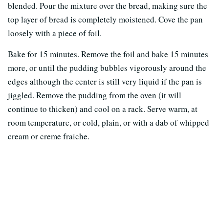
blended. Pour the mixture over the bread, making sure the
top layer of bread is completely moistened. Cove the pan
loosely with a piece of foil.
Bake for 15 minutes. Remove the foil and bake 15 minutes
more, or until the pudding bubbles vigorously around the
edges although the center is still very liquid if the pan is
jiggled. Remove the pudding from the oven (it will
continue to thicken) and cool on a rack. Serve warm, at
room temperature, or cold, plain, or with a dab of whipped
cream or creme fraiche.