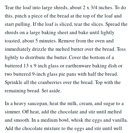
Tear the loaf into large shreds, about 2 x 3/4 inches. To do
this, pinch a piece of the bread at the top of the loaf and
start pulling. If the loaf is sliced, tear the slices. Spread the
shreds on a large baking sheet and bake until lightly
toasted, about 5 minutes. Remove from the oven and
immediately drizzle the melted butter over the bread. Toss
lightly to distribute the butter. Cover the bottom of a
buttered 13 x 9 inch glass or earthenware baking dish or
two buttered 9-inch glass pie pans with half the bread.
Sprinkle all the cranberries over the bread. Top with the
remaining bread. Set aside.
In a heavy saucepan, heat the milk, cream, and sugar to a
simmer. Off heat, add the chocolate and stir until melted
and smooth. In a medium bowl, whisk the eggs and vanilla.
Add the chocolate mixture to the eggs and stir until well