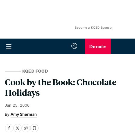
Become a KQED Sponsor
Donate
KQED FOOD
Cook by the Book: Chocolate
Holidays
Jan 25, 2006
Amy Sherman