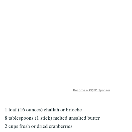
Become a KQED Sponsor
1 loaf (16 ounces) challah or brioche
8 tablespoons (1 stick) melted unsalted butter
2 cups fresh or dried cranberries