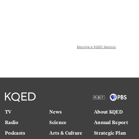
Become a KQED Sponsor
TV
News
About KQED
Radio
Science
Annual Report
Podcasts
Arts & Culture
Strategic Plan