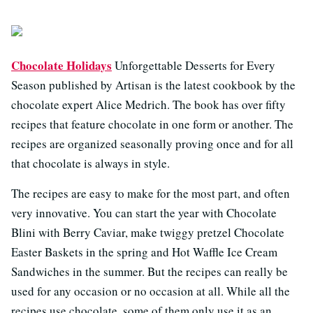
Chocolate Holidays
Unforgettable Desserts for Every
Season published by Artisan is the latest cookbook by the
chocolate expert Alice Medrich. The book has over fifty
recipes that feature chocolate in one form or another. The
recipes are organized seasonally proving once and for all
that chocolate is always in style.
The recipes are easy to make for the most part, and often
very innovative. You can start the year with Chocolate
Blini with Berry Caviar, make twiggy pretzel Chocolate
Easter Baskets in the spring and Hot Waffle Ice Cream
Sandwiches in the summer. But the recipes can really be
used for any occasion or no occasion at all. While all the
recipes use chocolate, some of them only use it as an