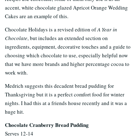
accent, white chocolate glazed Apricot Orange Wedding
Cakes are an example of this.
Chocolate Holidays is a revised edition of
A Year in
Chocolate
, but includes an extended section on
ingredients, equipment, decorative touches and a guide to
choosing which chocolate to use, especially helpful now
that we have more brands and higher percentage cocoa to
work with.
Medrich suggests this decadent bread pudding for
Thanksgiving but it is a perfect comfort food for winter
nights. I had this at a friends house recently and it was a
huge hit.
Chocolate Cranberry Bread Pudding
Serves 12-14