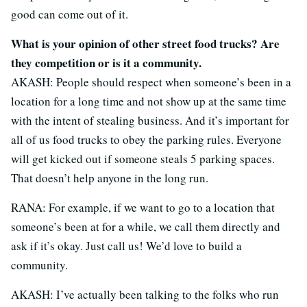
good can come out of it.
What is your opinion of other street food trucks? Are
they competition or is it a community.
AKASH: People should respect when someone’s been in a
location for a long time and not show up at the same time
with the intent of stealing business. And it’s important for
all of us food trucks to obey the parking rules. Everyone
will get kicked out if someone steals 5 parking spaces.
That doesn’t help anyone in the long run.
RANA: For example, if we want to go to a location that
someone’s been at for a while, we call them directly and
ask if it’s okay. Just call us! We’d love to build a
community.
AKASH: I’ve actually been talking to the folks who run