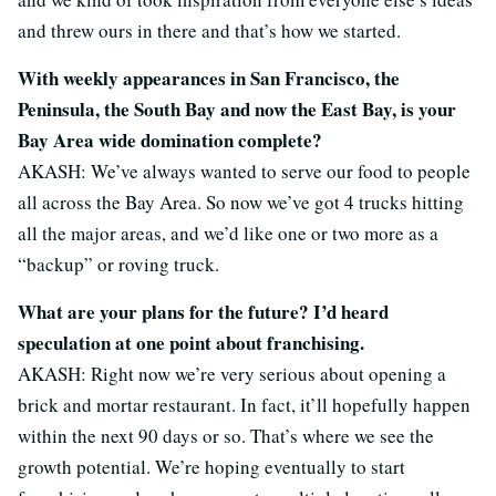
and threw ours in there and that’s how we started.
With weekly appearances in San Francisco, the
Peninsula, the South Bay and now the East Bay, is your
Bay Area wide domination complete?
AKASH: We’ve always wanted to serve our food to people
all across the Bay Area. So now we’ve got 4 trucks hitting
all the major areas, and we’d like one or two more as a
“backup” or roving truck.
What are your plans for the future? I’d heard
speculation at one point about franchising.
AKASH: Right now we’re very serious about opening a
brick and mortar restaurant. In fact, it’ll hopefully happen
within the next 90 days or so. That’s where we see the
growth potential. We’re hoping eventually to start