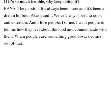
If it’s so much trouble, why keep doing it?
RANA: The passion. It’s always been there and it’s been a
dream for both Akash and I. We’ve always loved to cook
and entertain. And I love people. For me, I want people to
tell me how they feel about the food and communicate with
them. When people care, something good always comes
out of that.