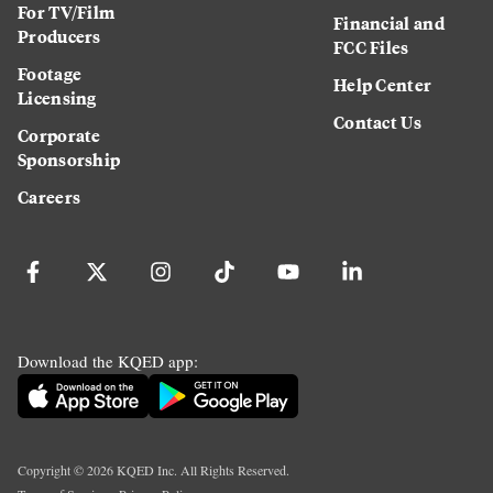
For TV/Film
Financial and
Producers
FCC Files
Footage
Help Center
Licensing
Contact Us
Corporate
Sponsorship
Careers
Download the KQED app:
Copyright ©
2026
KQED Inc. All Rights Reserved.