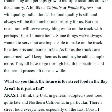
franchising and perhaps grow to multiple locations all over
the country. A bit like a
Chipotle
or
Panda Express
, but
with quality Indian food. The food quality is still and
always will be the number one priority for us. But the
restaurant will serve everything we do on the truck with
perhaps 10 or 15 more items. Some things we’ve always
wanted to serve but are impossible to make on the truck,
like desserts and more entrées. As far as the trucks are
concerned, we’ll keep them as is and maybe add a couple
more. They all have to go through health inspections and
the permit process. It takes a while.
What do you think the future is for street food in the Bay
Area? Is it just a fad?
AKASH: I think the U.S., in general, adopted street food
quite late and Northern California, in particular. There’s
street food everywhere, especially on the East Coast. I