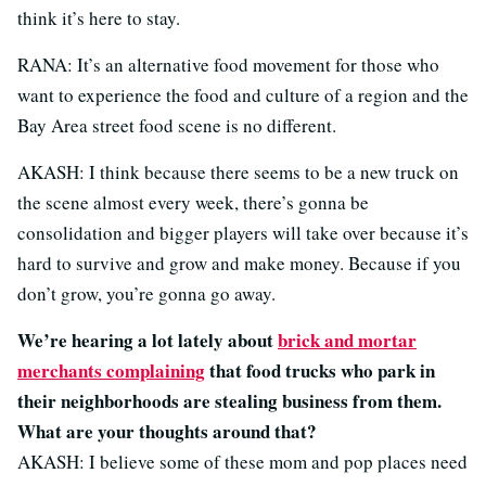
think it’s here to stay.
RANA: It’s an alternative food movement for those who
want to experience the food and culture of a region and the
Bay Area street food scene is no different.
AKASH: I think because there seems to be a new truck on
the scene almost every week, there’s gonna be
consolidation and bigger players will take over because it’s
hard to survive and grow and make money. Because if you
don’t grow, you’re gonna go away.
We’re hearing a lot lately about
brick and mortar
merchants complaining
that food trucks who park in
their neighborhoods are stealing business from them.
What are your thoughts around that?
AKASH: I believe some of these mom and pop places need