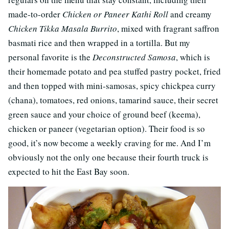
made-to-order
Chicken or Paneer Kathi Roll
and creamy
Chicken Tikka Masala Burrito
, mixed with fragrant saffron
basmati rice and then wrapped in a tortilla. But my
personal favorite is the
Deconstructed Samosa
, which is
their homemade potato and pea stuffed pastry pocket, fried
and then topped with mini-samosas, spicy chickpea curry
(chana), tomatoes, red onions, tamarind sauce, their secret
green sauce and your choice of ground beef (keema),
chicken or paneer (vegetarian option). Their food is so
good, it’s now become a weekly craving for me. And I’m
obviously not the only one because their fourth truck is
expected to hit the East Bay soon.