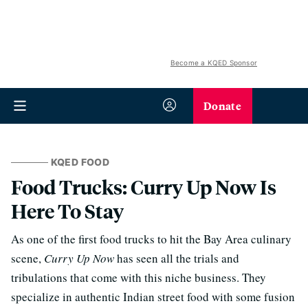
Become a KQED Sponsor
Donate
KQED FOOD
Food Trucks: Curry Up Now Is
Here To Stay
As one of the first food trucks to hit the Bay Area culinary
scene,
Curry Up Now
has seen all the trials and
tribulations that come with this niche business. They
specialize in authentic Indian street food with some fusion