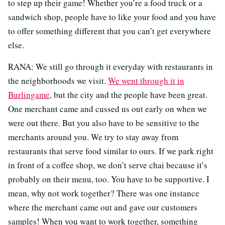
to step up their game! Whether you’re a food truck or a
sandwich shop, people have to like your food and you have
to offer something different that you can’t get everywhere
else.
RANA: We still go through it everyday with restaurants in
the neighborhoods we visit.
We went through it in
Burlingame
, but the city and the people have been great.
One merchant came and cussed us out early on when we
were out there. But you also have to be sensitive to the
merchants around you. We try to stay away from
restaurants that serve food similar to ours. If we park right
in front of a coffee shop, we don’t serve chai because it’s
probably on their menu, too. You have to be supportive. I
mean, why not work together? There was one instance
where the merchant came out and gave our customers
samples! When you want to work together, something