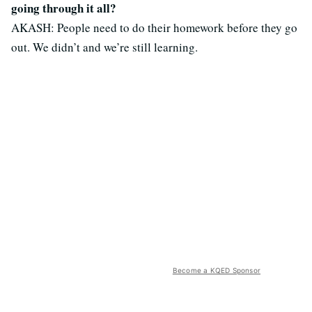
going through it all?
AKASH: People need to do their homework before they go
out. We didn’t and we’re still learning.
Become a KQED Sponsor