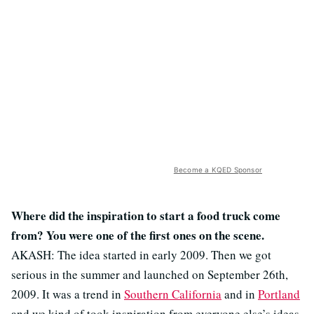
Become a KQED Sponsor
Where did the inspiration to start a food truck come
from? You were one of the first ones on the scene.
AKASH: The idea started in early 2009. Then we got
serious in the summer and launched on September 26th,
2009. It was a trend in
Southern California
and in
Portland
and we kind of took inspiration from everyone else’s ideas