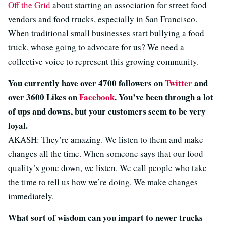
Off the Grid
about starting an association for street food
vendors and food trucks, especially in San Francisco.
When traditional small businesses start bullying a food
truck, whose going to advocate for us? We need a
collective voice to represent this growing community.
You currently have over 4700 followers on
Twitter
and
over 3600 Likes on
Facebook
. You’ve been through a lot
of ups and downs, but your customers seem to be very
loyal.
AKASH: They’re amazing. We listen to them and make
changes all the time. When someone says that our food
quality’s gone down, we listen. We call people who take
the time to tell us how we’re doing. We make changes
immediately.
What sort of wisdom can you impart to newer trucks