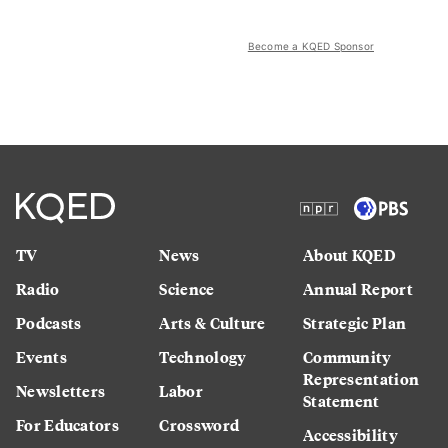
Become a KQED Sponsor
TV
News
About KQED
Radio
Science
Annual Report
Podcasts
Arts & Culture
Strategic Plan
Events
Technology
Community
Representation
Newsletters
Labor
Statement
For Educators
Crossword
Accessibility