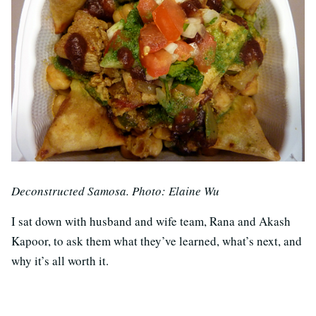
Deconstructed Samosa. Photo: Elaine Wu
I sat down with husband and wife team, Rana and Akash
Kapoor, to ask them what they’ve learned, what’s next, and
why it’s all worth it.