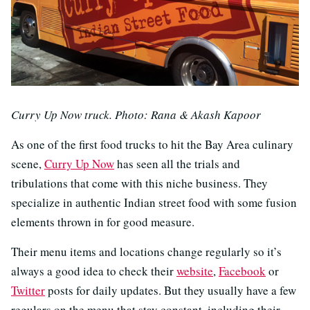
Curry Up Now truck. Photo: Rana & Akash Kapoor
As one of the first food trucks to hit the Bay Area culinary
scene,
Curry Up Now
has seen all the trials and
tribulations that come with this niche business. They
specialize in authentic Indian street food with some fusion
elements thrown in for good measure.
Their menu items and locations change regularly so it’s
always a good idea to check their
website
,
Facebook
or
Twitter
posts for daily updates. But they usually have a few
regulars on the menu that stay constant, including their