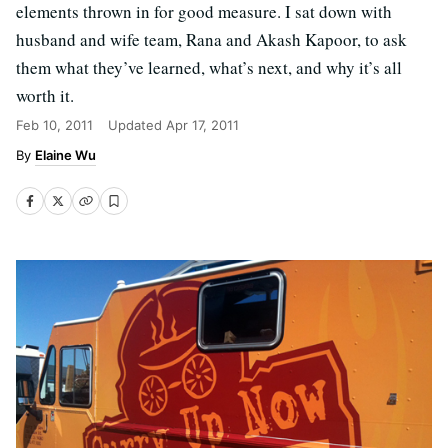
elements thrown in for good measure. I sat down with
husband and wife team, Rana and Akash Kapoor, to ask
them what they’ve learned, what’s next, and why it’s all
worth it.
Feb 10, 2011
Updated
Apr 17, 2011
Elaine Wu