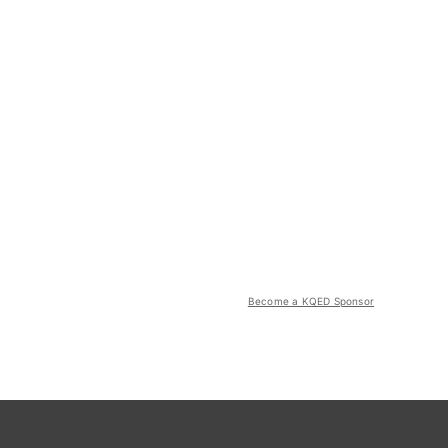
Become a KQED Sponsor