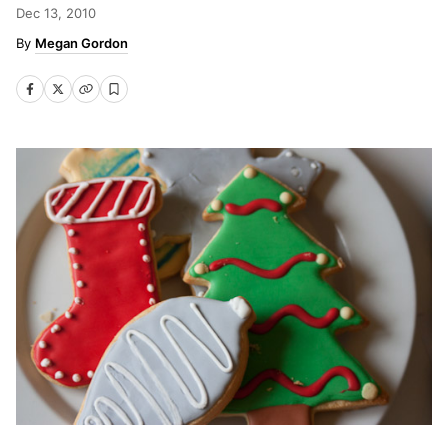
Dec 13, 2010
Megan Gordon