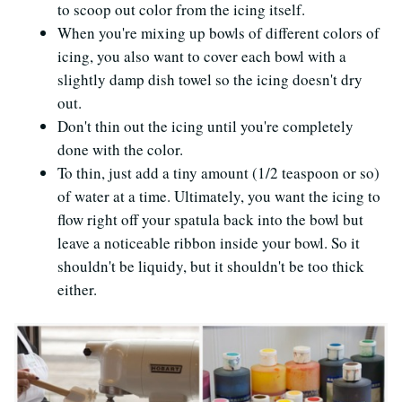
to scoop out color from the icing itself.
When you're mixing up bowls of different colors of
icing, you also want to cover each bowl with a
slightly damp dish towel so the icing doesn't dry
out.
Don't thin out the icing until you're completely
done with the color.
To thin, just add a tiny amount (1/2 teaspoon or so)
of water at a time. Ultimately, you want the icing to
flow right off your spatula back into the bowl but
leave a noticeable ribbon inside your bowl. So it
shouldn't be liquidy, but it shouldn't be too thick
either.