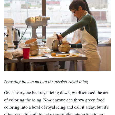
Learning how to mix up the perfect royal icing
Once everyone had royal icing down, we discussed the art
of coloring the icing. Now anyone can throw green food
coloring into a bowl of royal icing and call it a day, but it's
often very difficult to get more subtle, interesting tones.