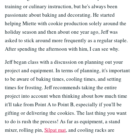
training or culinary instruction, but he's always been
passionate about baking and decorating. He started
helping Miette with cookie production solely around the
holiday season and then about one year ago, Jeff was
asked to stick around more frequently as a regular staple.
After spending the afternoon with him, I can see why.
Jeff began class with a discussion on planning out your
project and equipment. In terms of planning, it's important
to be aware of baking times, cooling times, and setting
times for frosting. Jeff recommends taking the entire
project into account when thinking about how much time
it'll take from Point A to Point B, especially if you'll be
gifting or delivering the cookies. The last thing you want
to do is rush the process! As far as equipment, a stand
mixer, rolling pin,
Silpat mat
, and cooling racks are