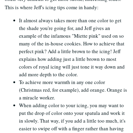
This is where Jeff's icing tips come in handy:
It almost always takes more than one color to get
the shade you're going for, and Jeff gives an
example of the infamous "Miette pink" used on so
many of the in-house cookies. How to achieve that
perfect pink? Add a little brown to the icing! Jeff
explains how adding just a little brown to most
colors of royal icing will just tone it way down and
add more depth to the color.
To achieve more warmth in any one color
(Christmas red, for example), add orange. Orange is
a miracle worker.
When adding color to your icing, you may want to
put the drop of color onto your spatula and work it
in slowly. That way, if you add a little too much, it's
easier to swipe off with a finger rather than having