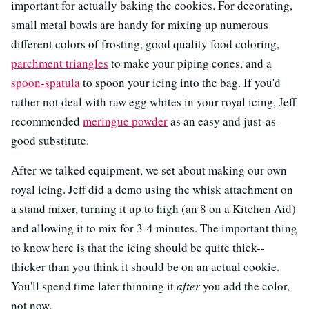
important for actually baking the cookies. For decorating,
small metal bowls are handy for mixing up numerous
different colors of frosting, good quality food coloring,
parchment triangles
to make your piping cones, and a
spoon-spatula
to spoon your icing into the bag. If you'd
rather not deal with raw egg whites in your royal icing, Jeff
recommended
meringue powder
as an easy and just-as-
good substitute.
After we talked equipment, we set about making our own
royal icing. Jeff did a demo using the whisk attachment on
a stand mixer, turning it up to high (an 8 on a Kitchen Aid)
and allowing it to mix for 3-4 minutes. The important thing
to know here is that the icing should be quite thick--
thicker than you think it should be on an actual cookie.
You'll spend time later thinning it
after
you add the color,
not now.