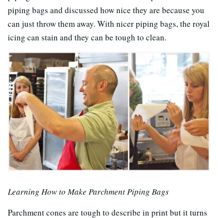
piping bags and discussed how nice they are because you
can just throw them away. With nicer piping bags, the royal
icing can stain and they can be tough to clean.
Learning How to Make Parchment Piping Bags
Parchment cones are tough to describe in print but it turns