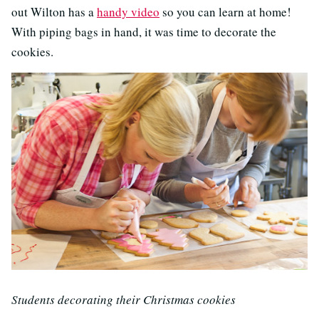
out Wilton has a
handy video
so you can learn at home!
With piping bags in hand, it was time to decorate the
cookies.
Students decorating their Christmas cookies