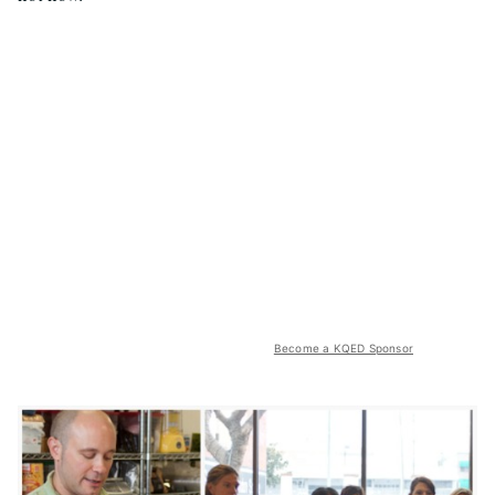
Become a KQED Sponsor