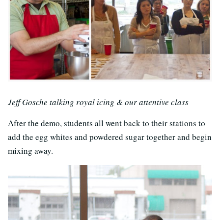
Jeff Gosche talking royal icing & our attentive class
After the demo, students all went back to their stations to
add the egg whites and powdered sugar together and begin
mixing away.