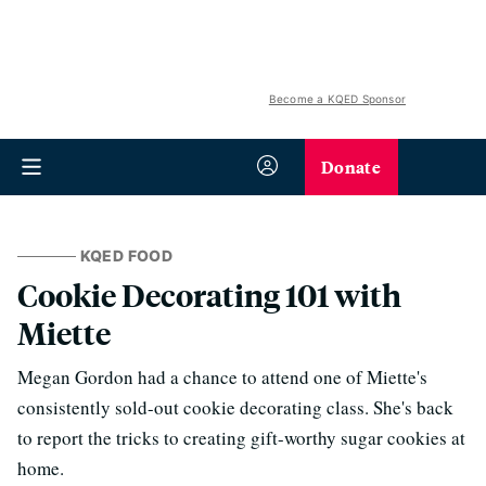
Become a KQED Sponsor
Donate
KQED FOOD
Cookie Decorating 101 with
Miette
Megan Gordon had a chance to attend one of Miette's
consistently sold-out cookie decorating class. She's back
to report the tricks to creating gift-worthy sugar cookies at
home.