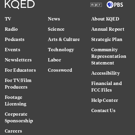
TV
News
About KQED
Radio
Science
Annual Report
Podcasts
Arts & Culture
Strategic Plan
Events
Technology
Community
Representation
Newsletters
Labor
Statement
For Educators
Crossword
Accessibility
For TV/Film
Financial and
Producers
FCC Files
Footage
Help Center
Licensing
Contact Us
Corporate
Sponsorship
Careers