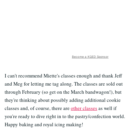
Become a KQED Sponsor
I can't recommend Miette's classes enough and thank Jeff
and Meg for letting me tag along. The classes are sold out
through February (so get on the March bandwagon!), but
they're thinking about possibly adding additional cookie
classes and, of course, there are
other classes
as well if
you're ready to dive right in to the pastry/confection world.
Happy baking and royal icing making!