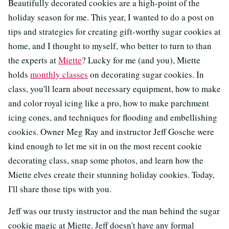
Beautifully decorated cookies are a high-point of the
holiday season for me. This year, I wanted to do a post on
tips and strategies for creating gift-worthy sugar cookies at
home, and I thought to myself, who better to turn to than
the experts at
Miette
? Lucky for me (and you), Miette
holds
monthly classes
on decorating sugar cookies. In
class, you'll learn about necessary equipment, how to make
and color royal icing like a pro, how to make parchment
icing cones, and techniques for flooding and embellishing
cookies. Owner Meg Ray and instructor Jeff Gosche were
kind enough to let me sit in on the most recent cookie
decorating class, snap some photos, and learn how the
Miette elves create their stunning holiday cookies. Today,
I'll share those tips with you.
Jeff was our trusty instructor and the man behind the sugar
cookie magic at Miette. Jeff doesn't have any formal