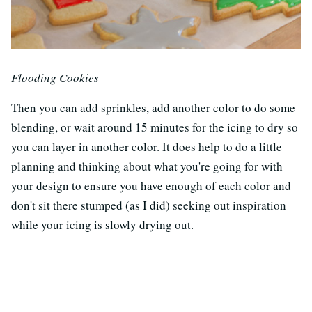
Flooding Cookies
Then you can add sprinkles, add another color to do some
blending, or wait around 15 minutes for the icing to dry so
you can layer in another color. It does help to do a little
planning and thinking about what you're going for with
your design to ensure you have enough of each color and
don't sit there stumped (as I did) seeking out inspiration
while your icing is slowly drying out.