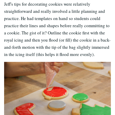
Jeff's tips for decorating cookies were relatively
straightforward and really involved a little planning and
practice. He had templates on hand so students could
practice their lines and shapes before really committing to
a cookie. The gist of it? Outline the cookie first with the
royal icing and then you flood (or fill) the cookie in a back-
and-forth motion with the tip of the bag slightly immersed
in the icing itself (this helps it flood more evenly).