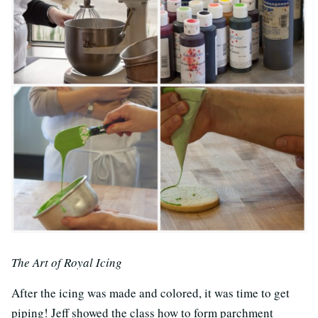
The Art of Royal Icing
After the icing was made and colored, it was time to get
piping! Jeff showed the class how to form parchment