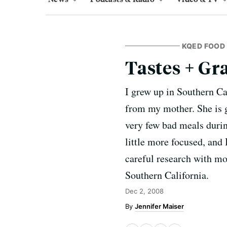
KQED FOOD
Tastes + Gra
I grew up in Southern Cal
from my mother. She is g
very few bad meals duri
little more focused, and 
careful research with mo
Southern California.
Dec 2, 2008
Jennifer Maiser