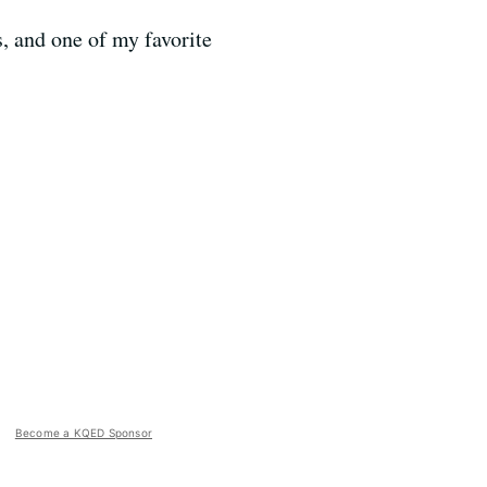
s, and one of my favorite
Become a KQED Sponsor