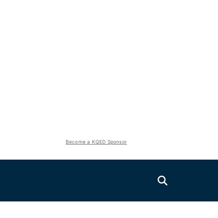
Become a KQED Sponsor