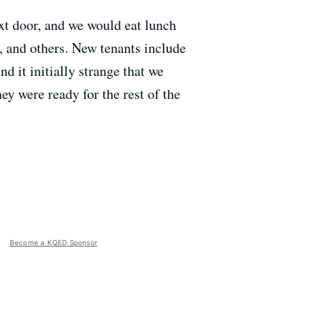
ext door, and we would eat lunch
and others. New tenants include
 it initially strange that we
ey were ready for the rest of the
Become a KQED Sponsor