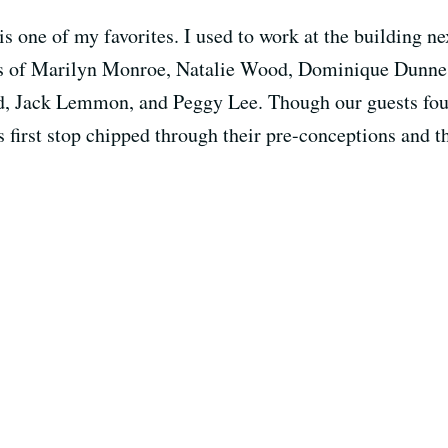
s one of my favorites. I used to work at the building n
s of Marilyn Monroe, Natalie Wood, Dominique Dunne, 
, Jack Lemmon, and Peggy Lee. Though our guests found
s first stop chipped through their pre-conceptions and th