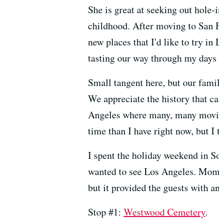
She is great at seeking out hole
childhood. After moving to San F
new places that I'd like to try 
tasting our way through my days 
Small tangent here, but our famil
We appreciate the history that c
Angeles where many, many movie
time than I have right now, but I 
I spent the holiday weekend in S
wanted to see Los Angeles. Mom a
but it provided the guests with an
Stop #1:
Westwood Cemetery
.