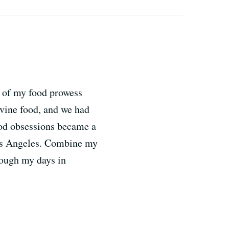
st of my food prowess
ivine food, and we had
ood obsessions became a
n Los Angeles. Combine my
rough my days in