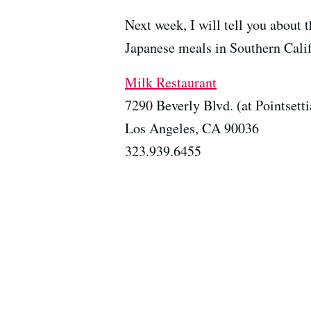
Next week, I will tell you about 
Japanese meals in Southern Calif
Milk Restaurant
7290 Beverly Blvd. (at Pointsetti
Los Angeles, CA 90036
323.939.6455