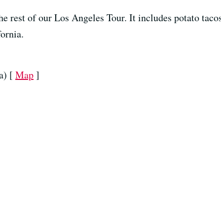
the rest of our Los Angeles Tour. It includes potato taco
ornia.
a) [
Map
]