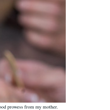
y food prowess from my mother.