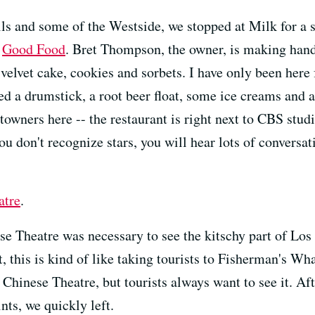
ls and some of the Westside, we stopped at Milk for a s
n
Good Food
. Bret Thompson, the owner, is making hand
elvet cake, cookies and sorbets. I have only been here f
d a drumstick, a root beer float, some ice creams and an
f-towners here -- the restaurant is right next to CBS stud
ou don't recognize stars, you will hear lots of conversat
atre
.
e Theatre was necessary to see the kitschy part of Los
t, this is kind of like taking tourists to Fisherman's Wha
Chinese Theatre, but tourists always want to see it. Af
ts, we quickly left.