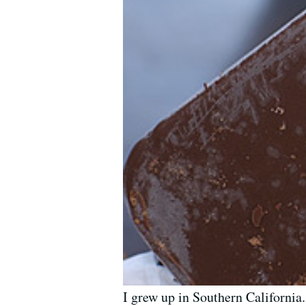
I grew up in Southern California