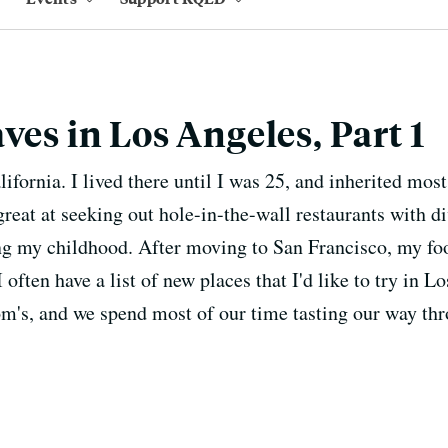
ves in Los Angeles, Part 1
ifornia. I lived there until I was 25, and inherited mo
reat at seeking out hole-in-the-wall restaurants with d
ng my childhood. After moving to San Francisco, my f
I often have a list of new places that I'd like to try i
m's, and we spend most of our time tasting our way th