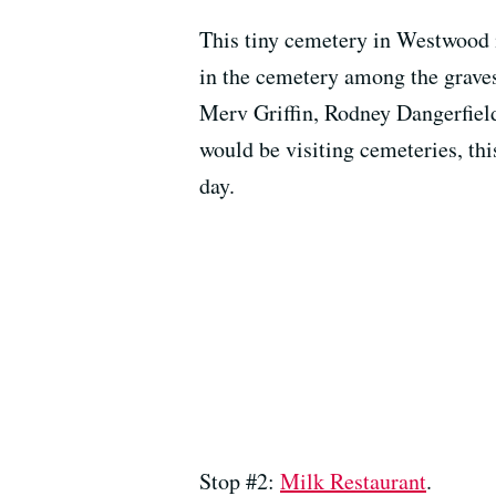
This tiny cemetery in Westwood i
in the cemetery among the grave
Merv Griffin, Rodney Dangerfield
would be visiting cemeteries, thi
day.
Stop #2:
Milk Restaurant
.