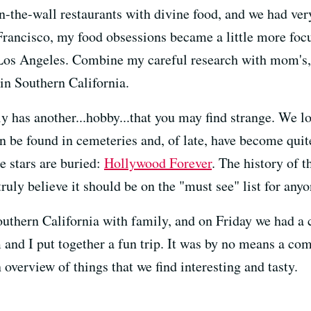
-in-the-wall restaurants with divine food, and we had v
rancisco, my food obsessions became a little more focus
in Los Angeles. Combine my careful research with mom's
in Southern California.
y has another...hobby...that you may find strange. We l
an be found in cemeteries and, of late, have become qui
 stars are buried:
Hollywood Forever
. The history of 
truly believe it should be on the "must see" list for any
outhern California with family, and on Friday we had a
nd I put together a fun trip. It was by no means a co
 overview of things that we find interesting and tasty.