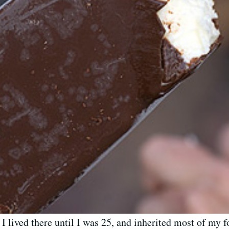
. I lived there until I was 25, and inherited most of m