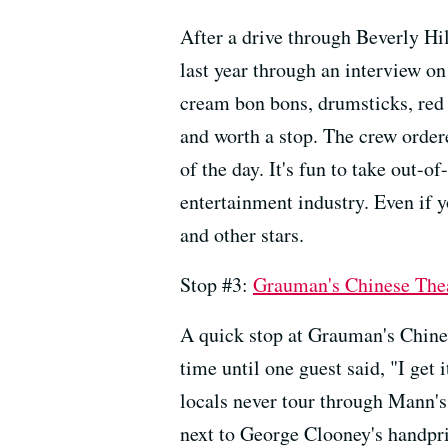
After a drive through Beverly Hil
last year through an interview o
cream bon bons, drumsticks, red v
and worth a stop. The crew ordere
of the day. It's fun to take out-o
entertainment industry. Even if y
and other stars.
Stop #3:
Grauman's Chinese The
A quick stop at Grauman's Chines
time until one guest said, "I get i
locals never tour through Mann's 
next to George Clooney's handprin