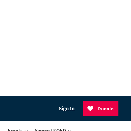
Sign In
Donate
Events
Support KQED