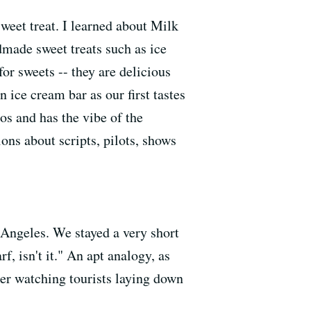
weet treat. I learned about Milk
made sweet treats such as ice
or sweets -- they are delicious
 ice cream bar as our first tastes
ios and has the vibe of the
ions about scripts, pilots, shows
 Angeles. We stayed a very short
rf, isn't it." An apt analogy, as
ter watching tourists laying down