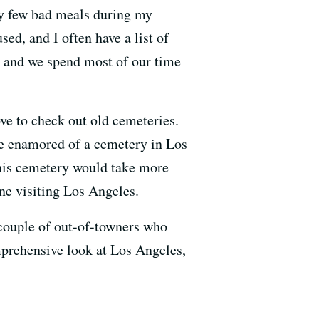
ery few bad meals during my
ed, and I often have a list of
, and we spend most of our time
ove to check out old cemeteries.
te enamored of a cemetery in Los
this cemetery would take more
one visiting Los Angeles.
 couple of out-of-towners who
mprehensive look at Los Angeles,