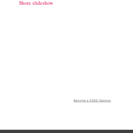
Shore slideshow
Become a KQED Sponsor