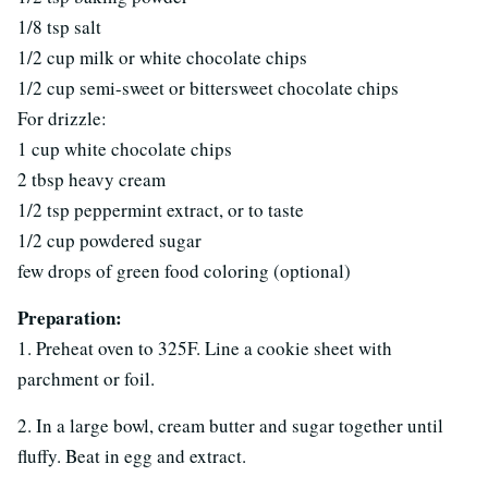
1/8 tsp salt
1/2 cup milk or white chocolate chips
1/2 cup semi-sweet or bittersweet chocolate chips
For drizzle:
1 cup white chocolate chips
2 tbsp heavy cream
1/2 tsp peppermint extract, or to taste
1/2 cup powdered sugar
few drops of green food coloring (optional)
Preparation:
1. Preheat oven to 325F. Line a cookie sheet with
parchment or foil.
2. In a large bowl, cream butter and sugar together until
fluffy. Beat in egg and extract.