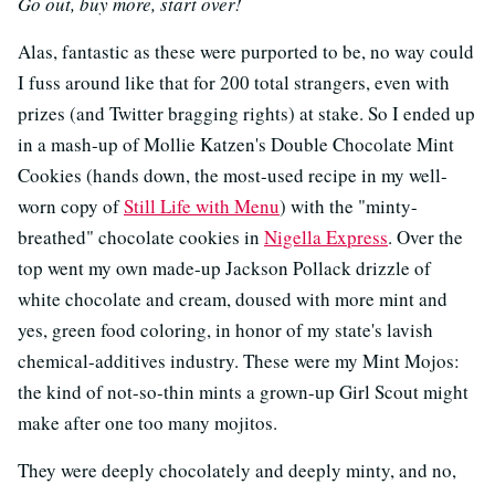
Go out, buy more, start over!
Alas, fantastic as these were purported to be, no way could
I fuss around like that for 200 total strangers, even with
prizes (and Twitter bragging rights) at stake. So I ended up
in a mash-up of Mollie Katzen's Double Chocolate Mint
Cookies (hands down, the most-used recipe in my well-
worn copy of
Still Life with Menu
) with the "minty-
breathed" chocolate cookies in
Nigella Express
. Over the
top went my own made-up Jackson Pollack drizzle of
white chocolate and cream, doused with more mint and
yes, green food coloring, in honor of my state's lavish
chemical-additives industry. These were my Mint Mojos:
the kind of not-so-thin mints a grown-up Girl Scout might
make after one too many mojitos.
They were deeply chocolately and deeply minty, and no,