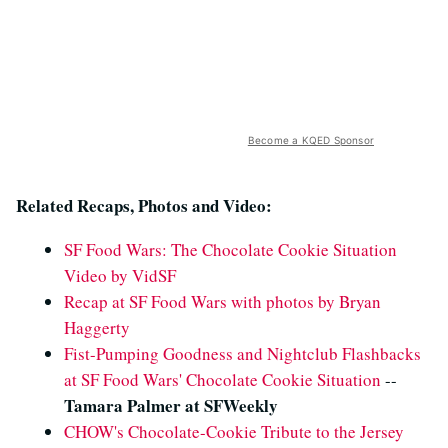
Become a KQED Sponsor
Related Recaps, Photos and Video:
SF Food Wars: The Chocolate Cookie Situation
Video by VidSF
Recap at SF Food Wars with photos by Bryan
Haggerty
Fist-Pumping Goodness and Nightclub Flashbacks
at SF Food Wars' Chocolate Cookie Situation
--
Tamara Palmer at SFWeekly
CHOW's Chocolate-Cookie Tribute to the Jersey