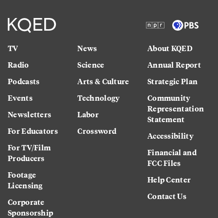
TV
News
About KQED
Radio
Science
Annual Report
Podcasts
Arts & Culture
Strategic Plan
Events
Technology
Community
Representation
Newsletters
Labor
Statement
For Educators
Crossword
Accessibility
For TV/Film
Financial and
Producers
FCC Files
Footage
Help Center
Licensing
Contact Us
Corporate
Sponsorship