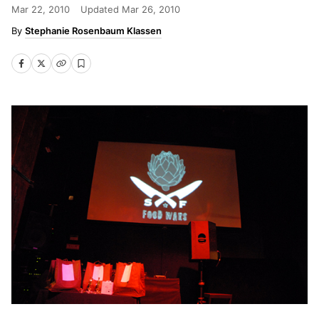
Mar 22, 2010
Updated
Mar 26, 2010
Stephanie Rosenbaum Klassen