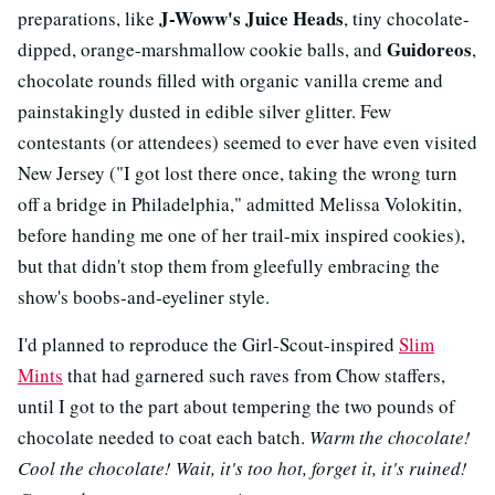
J-Woww's Juice Heads
preparations, like
, tiny chocolate-
Guidoreos
dipped, orange-marshmallow cookie balls, and
,
chocolate rounds filled with organic vanilla creme and
painstakingly dusted in edible silver glitter. Few
contestants (or attendees) seemed to ever have even visited
New Jersey ("I got lost there once, taking the wrong turn
off a bridge in Philadelphia," admitted Melissa Volokitin,
before handing me one of her trail-mix inspired cookies),
but that didn't stop them from gleefully embracing the
show's boobs-and-eyeliner style.
I'd planned to reproduce the Girl-Scout-inspired
Slim
Mints
that had garnered such raves from Chow staffers,
until I got to the part about tempering the two pounds of
chocolate needed to coat each batch.
Warm the chocolate!
Cool the chocolate! Wait, it's too hot, forget it, it's ruined!