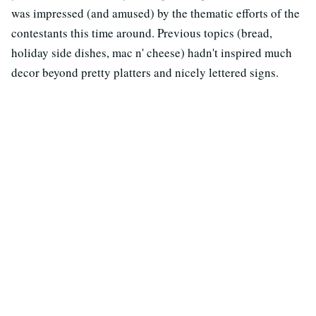
was impressed (and amused) by the thematic efforts of the
contestants this time around. Previous topics (bread,
holiday side dishes, mac n' cheese) hadn't inspired much
decor beyond pretty platters and nicely lettered signs.