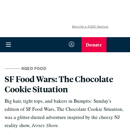
Become a KQED Sponsor
Donate
KQED FOOD
SF Food Wars: The Chocolate
Cookie Situation
Big hair, tight tops, and bakers in Bumpits: Sunday's
edition of SF Food Wars, The Chocolate Cookie Situation,
was a glitter-dusted adventure inspired by the cheesy NJ
reality show,
Jersey Shore
.