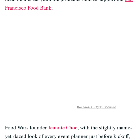
Francisco Food Bank
.
Become a KQED Sponsor
Food Wars founder
Jeannie Choe
, with the slightly manic-
yet-dazed look of every event planner just before kickoff,