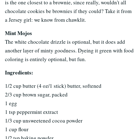
is the one closest to a brownie, since really, wouldn't all
chocolate cookies be brownies if they could? Take it from
a Jersey girl: we know from chawklit.
Mint Mojos
The white chocolate drizzle is optional, but it does add
another layer of minty goodness. Dyeing it green with food
coloring is entirely optional, but fun.
Ingredients:
1/2 cup butter (4 oz/1 stick) butter, softened
2/3 cup brown sugar, packed
1 egg
1 tsp peppermint extract
1/3 cup unsweetened cocoa powder
1 cup flour
1/2 tsp baking powder