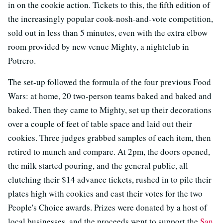
in on the cookie action. Tickets to this, the fifth edition of
the increasingly popular cook-nosh-and-vote competition,
sold out in less than 5 minutes, even with the extra elbow
room provided by new venue Mighty, a nightclub in
Potrero.
The set-up followed the formula of the four previous Food
Wars: at home, 20 two-person teams baked and baked and
baked. Then they came to Mighty, set up their decorations
over a couple of feet of table space and laid out their
cookies. Three judges grabbed samples of each item, then
retired to munch and compare. At 2pm, the doors opened,
the milk started pouring, and the general public, all
clutching their $14 advance tickets, rushed in to pile their
plates high with cookies and cast their votes for the two
People's Choice awards. Prizes were donated by a host of
local businesses, and the proceeds went to support the
San