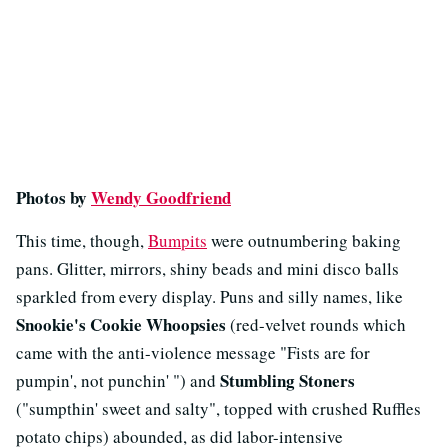
Photos by
Wendy Goodfriend
This time, though,
Bumpits
were outnumbering baking
pans. Glitter, mirrors, shiny beads and mini disco balls
sparkled from every display. Puns and silly names, like
Snookie's Cookie Whoopsies
(red-velvet rounds which
came with the anti-violence message "Fists are for
Stumbling Stoners
pumpin', not punchin' ") and
("sumpthin' sweet and salty", topped with crushed Ruffles
potato chips) abounded, as did labor-intensive