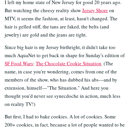
I left my home state of New Jersey for good 20 years ago.
But watching the cheesy reality show
Jersey Shore
on
MTV, it seems the fashion, at least, hasn't changed. The
hair is gelled stiff, the tans are faked, the belts (and
jewelry) are gold and the jeans are tight.
Since big hair is my Jersey birthright, it didn't take too
much AquaNet to get back in shape for Sunday's edition of
SF Food Wars
:
The Chocolate Cookie Situation
. (The
name, in case you're wondering, comes from one of the
members of the show, who has dubbed his abs—and by
extension, himself—"The Situation." And here you
thought you'd never see synecdoche in action, much less
on reality TV!)
But first, I had to bake cookies. A lot of cookies. Some
200+ cookies, in fact, because a lot of people wanted to be