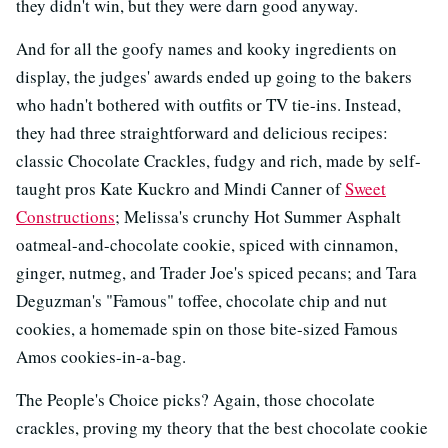
they didn't win, but they were darn good anyway.
And for all the goofy names and kooky ingredients on
display, the judges' awards ended up going to the bakers
who hadn't bothered with outfits or TV tie-ins. Instead,
they had three straightforward and delicious recipes:
classic Chocolate Crackles, fudgy and rich, made by self-
taught pros Kate Kuckro and Mindi Canner of
Sweet
Constructions
; Melissa's crunchy Hot Summer Asphalt
oatmeal-and-chocolate cookie, spiced with cinnamon,
ginger, nutmeg, and Trader Joe's spiced pecans; and Tara
Deguzman's "Famous" toffee, chocolate chip and nut
cookies, a homemade spin on those bite-sized Famous
Amos cookies-in-a-bag.
The People's Choice picks? Again, those chocolate
crackles, proving my theory that the best chocolate cookie