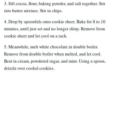
3. Sift cocoa, flour, baking powder, and salt together. Stir
into butter mixture. Stir in chips.
4. Drop by spoonfuls onto cookie sheet. Bake for 8 to 10
minutes, until just set and no longer shiny. Remove from
cookie sheet and let cool on a rack.
5. Meanwhile, melt white chocolate in double boiler.
Remove from double boiler when melted, and let cool.
Beat in cream, powdered sugar, and mint. Using a spoon,
drizzle over cooled cookies.