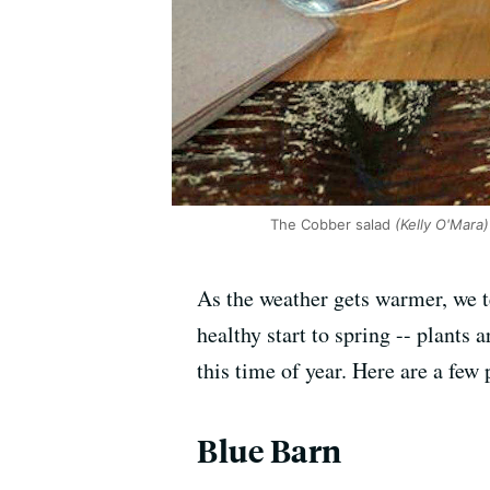
The Cobber salad
(Kelly O'Mara)
As the weather gets warmer, we te
healthy start to spring -- plants
this time of year. Here are a few 
Blue Barn