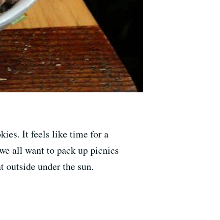
es. It feels like time for a
 we all want to pack up picnics
at outside under the sun.