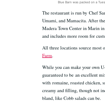
Blue Barn was packed on a Tue
The restaurant is run by Chef Sa
Umami, and Mamacita. After the s
Madera Town Center in Marin in 2
and includes more room for custo
All three locations source most
Farm
.
While you can make your own U-Pi
guaranteed to be an excellent mi
with romaine, roasted chicken, s
creamy and filling, though not ine
bland, like Cobb salads can be.