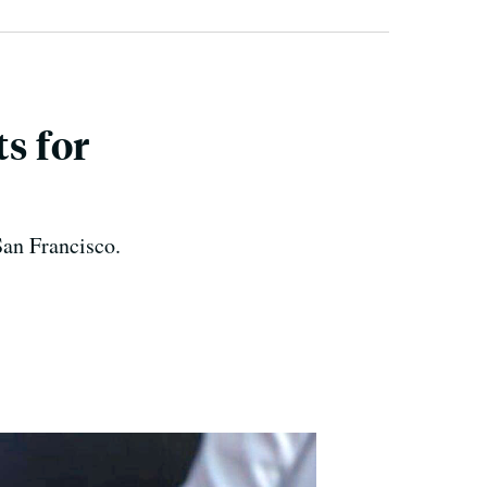
s for
 San Francisco.