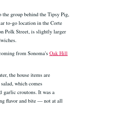
o the group behind the Tipsy Pig,
r to-go location in the Corte
 Polk Street, is slightly larger
dwiches.
it coming from Sonoma's
Oak Hill
ter, the house items are
b salad, which comes
 garlic croutons. It was a
ng flavor and bite — not at all