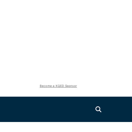
Become a KQED Sponsor