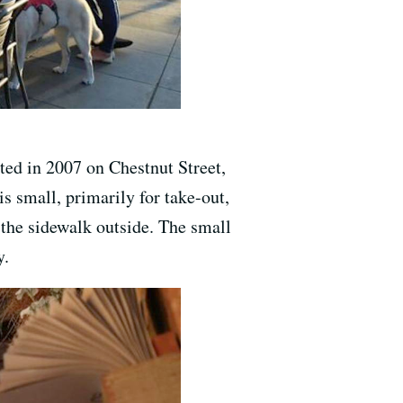
rted in 2007 on Chestnut Street,
is small, primarily for take-out,
 the sidewalk outside. The small
y.