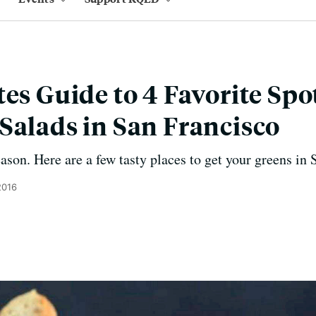
es Guide to 4 Favorite Spot
Salads in San Francisco
eason. Here are a few tasty places to get your greens in
2016