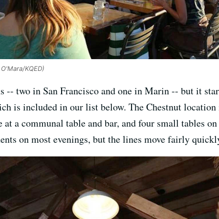
y O'Mara/KQED)
 -- two in San Francisco and one in Marin -- but it sta
hich is included in our list below. The Chestnut location 
de at a communal table and bar, and four small tables on
ents on most evenings, but the lines move fairly quickl