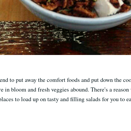
nd to put away the comfort foods and put down the cooki
 are in bloom and fresh veggies abound. There's a reason
places to load up on tasty and filling salads for you to e