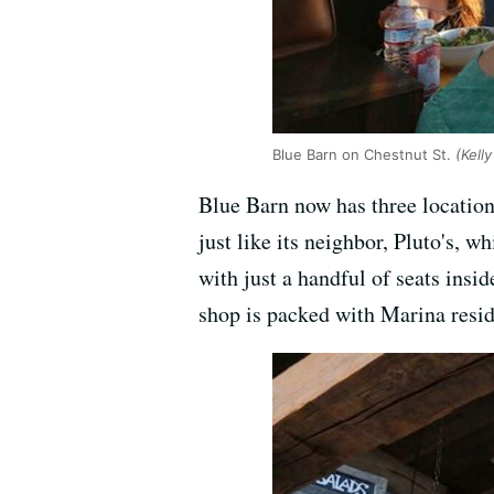
Blue Barn on Chestnut St.
(Kell
Blue Barn now has three locations
just like its neighbor, Pluto's, w
with just a handful of seats insi
shop is packed with Marina resid