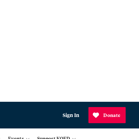
Sign In
Donate
Events
Support KQED