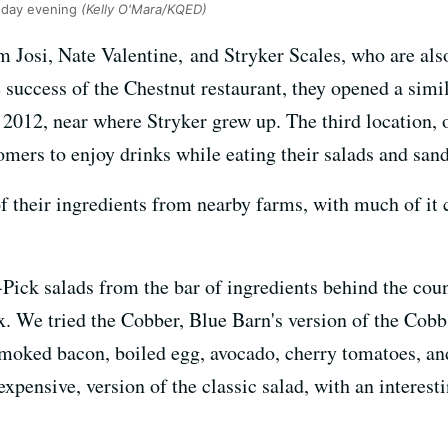
sday evening
(Kelly O'Mara/KQED)
m Josi, Nate Valentine, and Stryker Scales, who are als
uccess of the Chestnut restaurant, they opened a simila
012, near where Stryker grew up. The third location, on
mers to enjoy drinks while eating their salads and san
 of their ingredients from nearby farms, with much of 
ck salads from the bar of ingredients behind the coun
x. We tried the Cobber, Blue Barn's version of the Cob
moked bacon, boiled egg, avocado, cherry tomatoes, and
xpensive, version of the classic salad, with an interesti