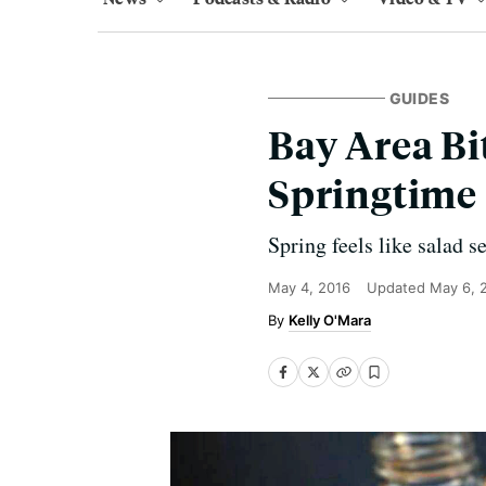
GUIDES
Bay Area Bit
Springtime 
Spring feels like salad s
May 4, 2016
Updated
May 6, 
Kelly O'Mara