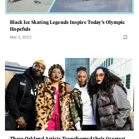
Black Ice Skating Legends Inspire Today’s Olympic
Hopefuls
Mar 2, 2022
These Oakland Artists Transformed their Greatest