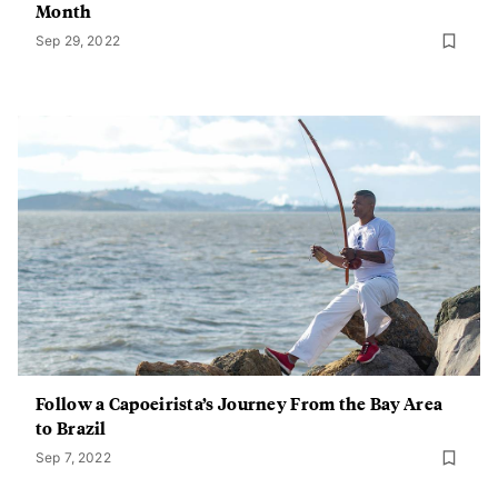
Month
Sep 29, 2022
Follow a Capoeirista’s Journey From the Bay Area
to Brazil
Sep 7, 2022