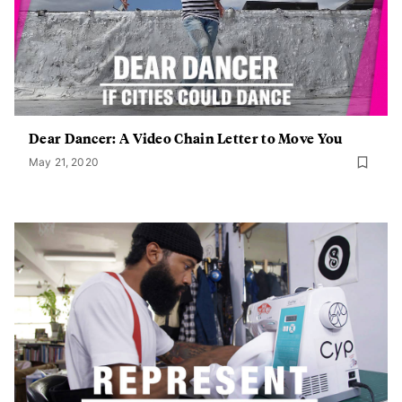
Dear Dancer: A Video Chain Letter to Move You
May 21, 2020