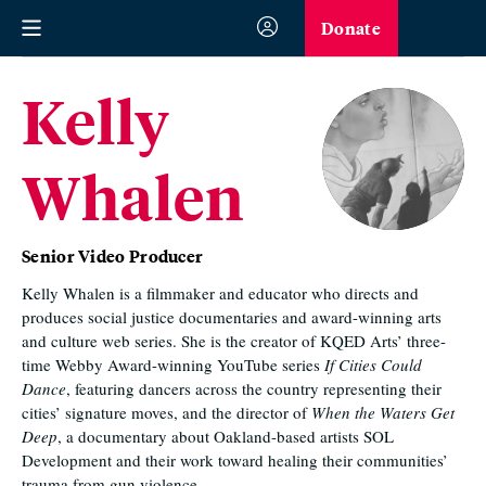
Donate
Kelly
Whalen
Senior Video Producer
Kelly Whalen is a filmmaker and educator who directs and
produces social justice documentaries and award-winning arts
and culture web series. She is the creator of KQED Arts’ three-
time Webby Award-winning YouTube series
If Cities Could
Dance
, featuring dancers across the country representing their
cities’ signature moves, and the director of
When the Waters Get
Deep
, a documentary about Oakland-based artists SOL
Development and their work toward healing their communities’
trauma from gun violence.