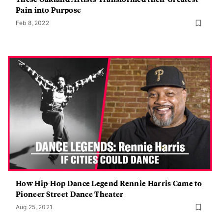
Pain into Purpose
Feb 8, 2022
How Hip-Hop Dance Legend Rennie Harris Came to
Pioneer Street Dance Theater
Aug 25, 2021