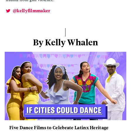
@kellyfilmmaker
By Kelly Whalen
Five Dance Films to Celebrate Latinx Heritage