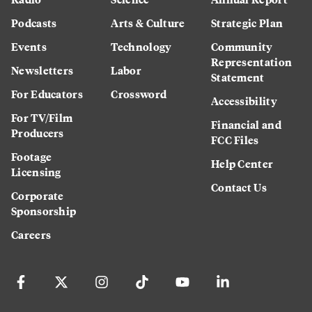
Podcasts
Arts & Culture
Strategic Plan
Events
Technology
Community
Representation
Newsletters
Labor
Statement
For Educators
Crossword
Accessibility
For TV/Film
Financial and
Producers
FCC Files
Footage
Help Center
Licensing
Contact Us
Corporate
Sponsorship
Careers