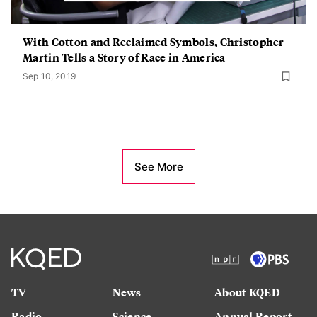
With Cotton and Reclaimed Symbols, Christopher
Martin Tells a Story of Race in America
Sep 10, 2019
See More
TV
News
About KQED
Radio
Science
Annual Report