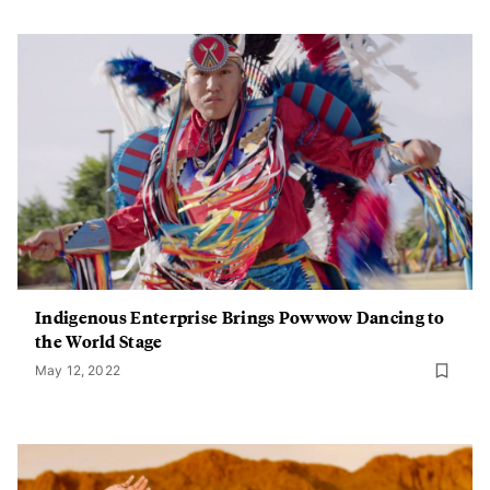
Indigenous Enterprise Brings Powwow Dancing to
the World Stage
May 12, 2022