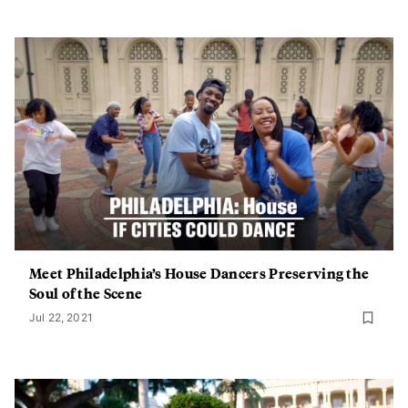
Meet Philadelphia’s House Dancers Preserving the
Soul of the Scene
Jul 22, 2021