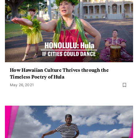
How Hawaiian Culture Thrives through the
Timeless Poetry of Hula
May 26, 2021