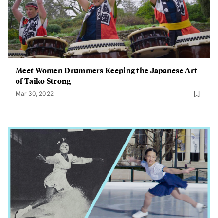
Meet Women Drummers Keeping the Japanese Art
of Taiko Strong
Mar 30, 2022