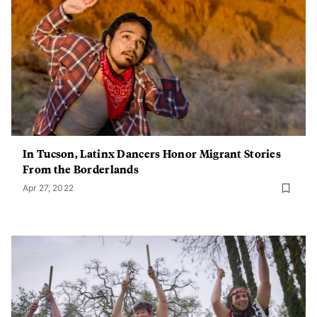
In Tucson, Latinx Dancers Honor Migrant Stories
From the Borderlands
Apr 27, 2022