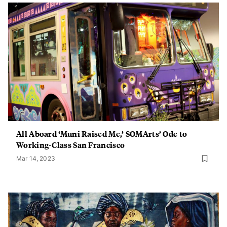
All Aboard ‘Muni Raised Me,’ SOMArts’ Ode to
Working-Class San Francisco
Mar 14, 2023