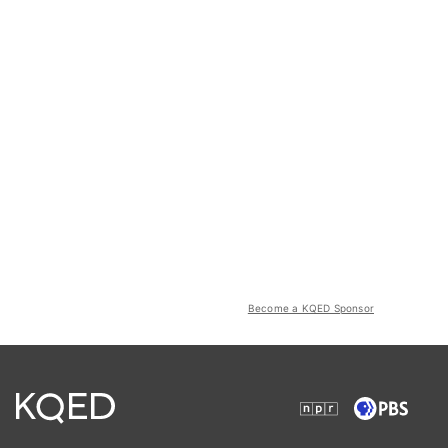
Become a KQED Sponsor