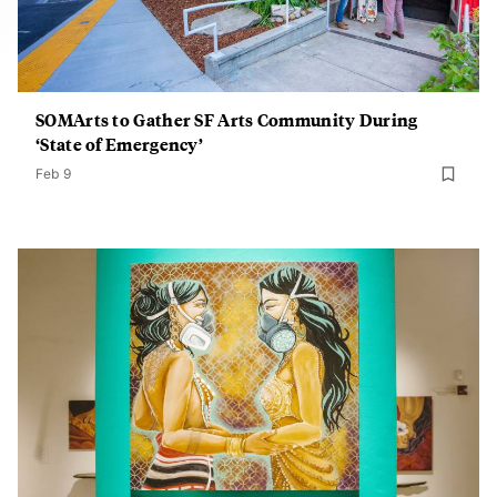
SOMArts to Gather SF Arts Community During
‘State of Emergency’
Feb 9