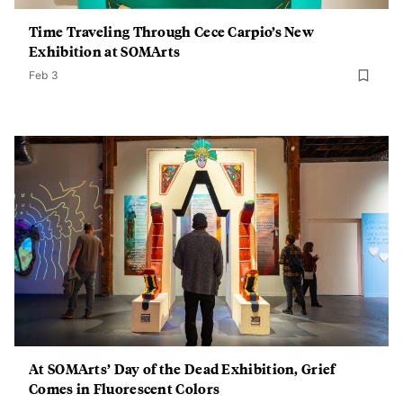
Time Traveling Through Cece Carpio’s New
Exhibition at SOMArts
Feb 3
At SOMArts’ Day of the Dead Exhibition, Grief
Comes in Fluorescent Colors