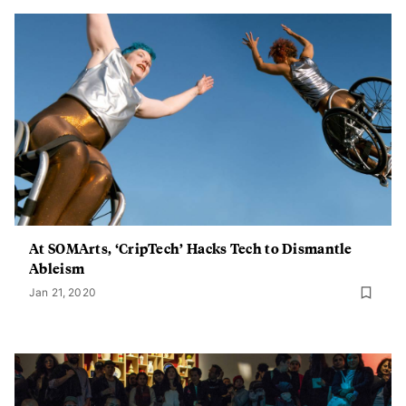
At SOMArts, ‘CripTech’ Hacks Tech to Dismantle
Ableism
Jan 21, 2020