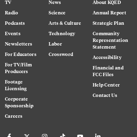
TV
News
About KQED
Radio
Science
Annual Report
Podcasts
Arts & Culture
Strategic Plan
Events
Technology
Community
Representation
Newsletters
Labor
Statement
For Educators
Crossword
Accessibility
For TV/Film
Financial and
Producers
FCC Files
Footage
Help Center
Licensing
Contact Us
Corporate
Sponsorship
Careers