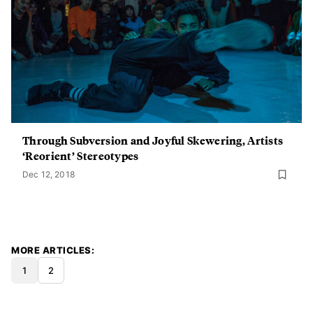
Through Subversion and Joyful Skewering, Artists
‘Reorient’ Stereotypes
Dec 12, 2018
MORE ARTICLES
1
2