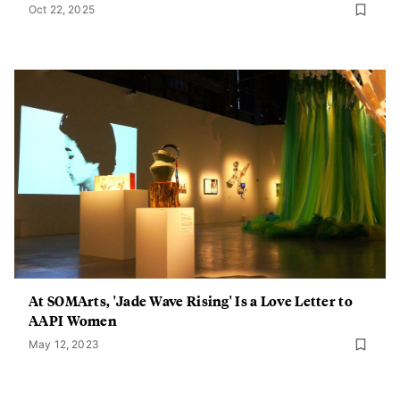
Oct 22, 2025
At SOMArts, 'Jade Wave Rising' Is a Love Letter to
AAPI Women
May 12, 2023