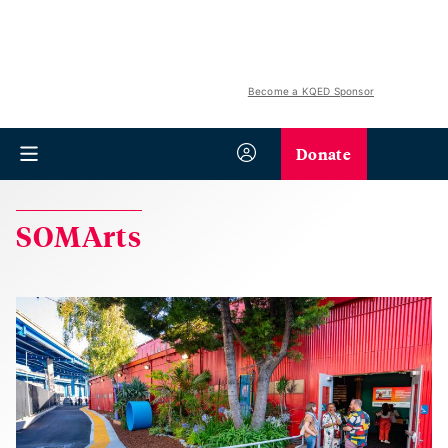
Become a KQED Sponsor
Donate
SOMArts