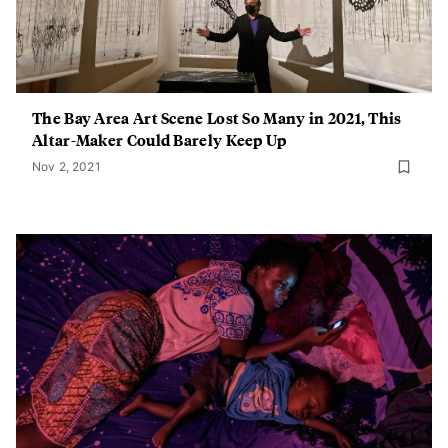
The Bay Area Art Scene Lost So Many in 2021, This
Altar-Maker Could Barely Keep Up
Nov 2, 2021