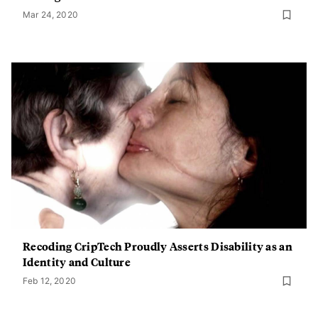
Mar 24, 2020
Recoding CripTech Proudly Asserts Disability as an
Identity and Culture
Feb 12, 2020