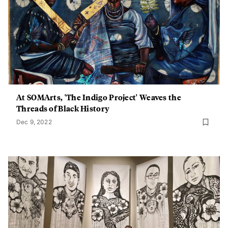
At SOMArts, 'The Indigo Project' Weaves the
Threads of Black History
Dec 9, 2022