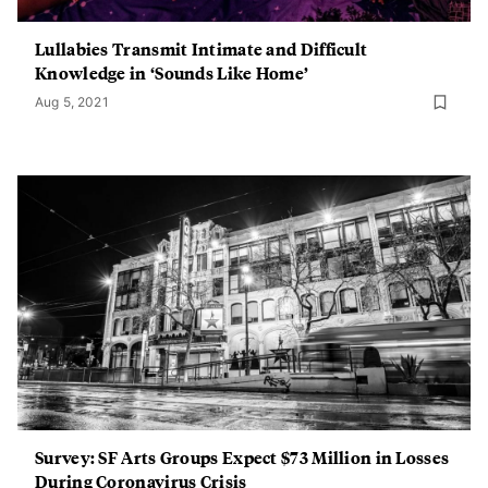
Lullabies Transmit Intimate and Difficult
Knowledge in ‘Sounds Like Home’
Aug 5, 2021
Survey: SF Arts Groups Expect $73 Million in Losses
During Coronavirus Crisis