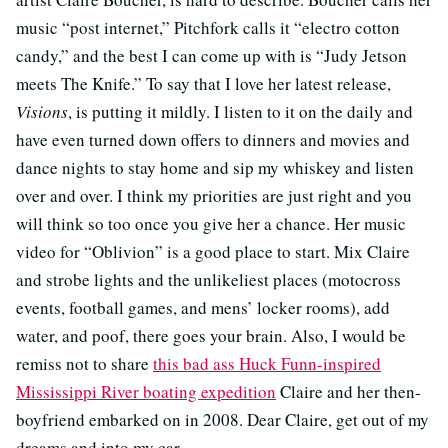
music “post internet,” Pitchfork calls it “electro cotton
candy,” and the best I can come up with is “Judy Jetson
meets The Knife.” To say that I love her latest release,
Visions
, is putting it mildly. I listen to it on the daily and
have even turned down offers to dinners and movies and
dance nights to stay home and sip my whiskey and listen
over and over. I think my priorities are just right and you
will think so too once you give her a chance. Her music
video for “Oblivion” is a good place to start. Mix Claire
and strobe lights and the unlikeliest places (motocross
events, football games, and mens’ locker rooms), add
water, and poof, there goes your brain. Also, I would be
remiss not to share
this bad ass Huck Funn-inspired
Mississippi River boating expedition
Claire and her then-
boyfriend embarked on in 2008. Dear Claire, get out of my
dreams and into my car.