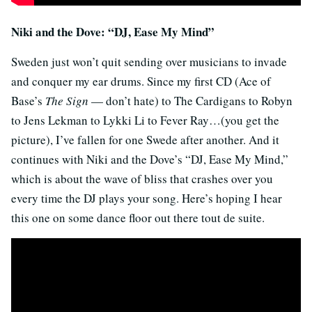
Niki and the Dove: “DJ, Ease My Mind”
Sweden just won’t quit sending over musicians to invade
and conquer my ear drums. Since my first CD (Ace of
Base’s
The Sign
— don’t hate) to The Cardigans to Robyn
to Jens Lekman to Lykki Li to Fever Ray…(you get the
picture), I’ve fallen for one Swede after another. And it
continues with Niki and the Dove’s “DJ, Ease My Mind,”
which is about the wave of bliss that crashes over you
every time the DJ plays your song. Here’s hoping I hear
this one on some dance floor out there tout de suite.