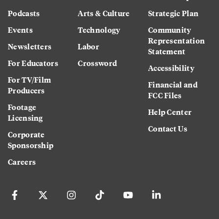
Podcasts
Arts & Culture
Strategic Plan
Events
Technology
Community
Representation
Newsletters
Labor
Statement
For Educators
Crossword
Accessibility
For TV/Film
Financial and
Producers
FCC Files
Footage
Help Center
Licensing
Contact Us
Corporate
Sponsorship
Careers