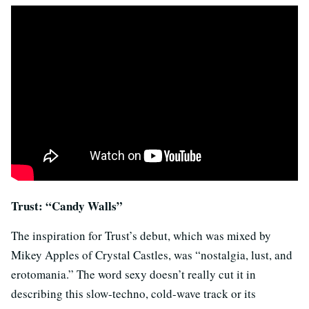
Trust: “Candy Walls”
The inspiration for Trust’s debut, which was mixed by
Mikey Apples of Crystal Castles, was “nostalgia, lust, and
erotomania.” The word sexy doesn’t really cut it in
describing this slow-techno, cold-wave track or its