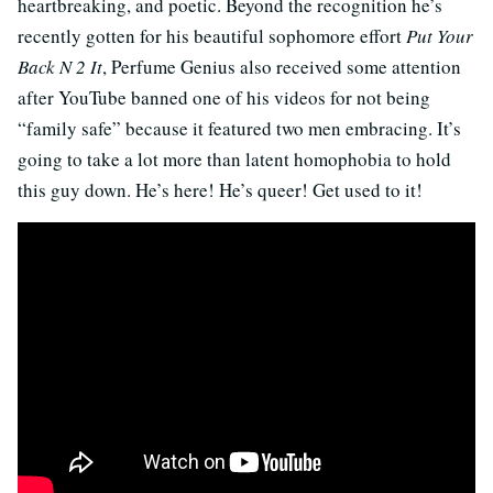
heartbreaking, and poetic. Beyond the recognition he’s
recently gotten for his beautiful sophomore effort
Put Your
Back N 2 It
, Perfume Genius also received some attention
after YouTube banned one of his videos for not being
“family safe” because it featured two men embracing. It’s
going to take a lot more than latent homophobia to hold
this guy down. He’s here! He’s queer! Get used to it!