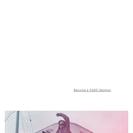
Become a KQED Sponsor