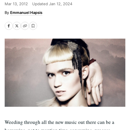
Mar 13, 2012
Updated
Jan 12, 2024
Emmanuel Hapsis
Weeding through all the new music out there can be a