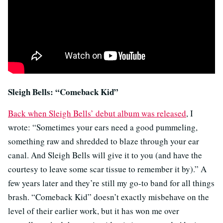
Sleigh Bells: “Comeback Kid”
Back when Sleigh Bells’ debut album was released
, I
wrote: “Sometimes your ears need a good pummeling,
something raw and shredded to blaze through your ear
canal. And Sleigh Bells will give it to you (and have the
courtesy to leave some scar tissue to remember it by).” A
few years later and they’re still my go-to band for all things
brash. “Comeback Kid” doesn’t exactly misbehave on the
level of their earlier work, but it has won me over