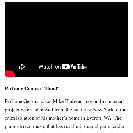
Perfume Genius: “Hood”
Perfume Genius, a.k.a. Mike Hadreas, began this musical
project when he moved from the bustle of New York to the
calm isolation of his mother’s home in Everett, WA. The
piano-driven music that has resulted is equal parts tender,