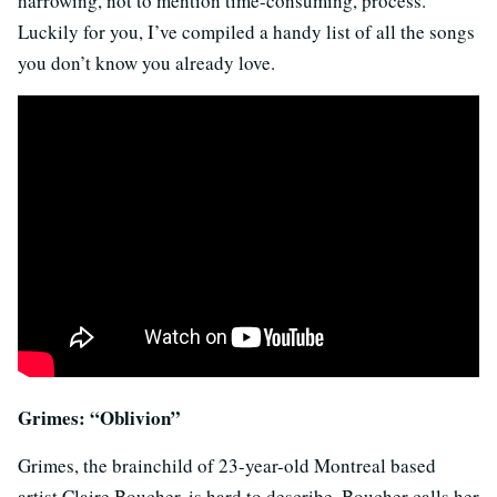
harrowing, not to mention time-consuming, process.
Luckily for you, I’ve compiled a handy list of all the songs
you don’t know you already love.
Grimes: “Oblivion”
Grimes, the brainchild of 23-year-old Montreal based
artist Claire Boucher, is hard to describe. Boucher calls her