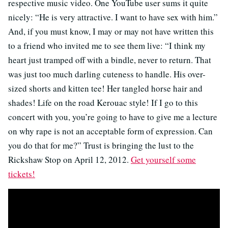
respective music video. One YouTube user sums it quite
nicely: “He is very attractive. I want to have sex with him.”
And, if you must know, I may or may not have written this
to a friend who invited me to see them live: “I think my
heart just tramped off with a bindle, never to return. That
was just too much darling cuteness to handle. His over-
sized shorts and kitten tee! Her tangled horse hair and
shades! Life on the road Kerouac style! If I go to this
concert with you, you’re going to have to give me a lecture
on why rape is not an acceptable form of expression. Can
you do that for me?” Trust is bringing the lust to the
Rickshaw Stop on April 12, 2012.
Get yourself some
tickets!