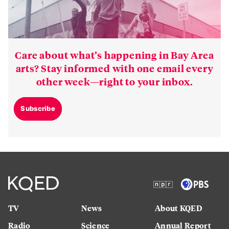
Care about what’s happening in Bay Area
arts? Stay informed with one email every
other week—right to your inbox.
Subscribe
TV
News
About KQED
Radio
Science
Annual Report