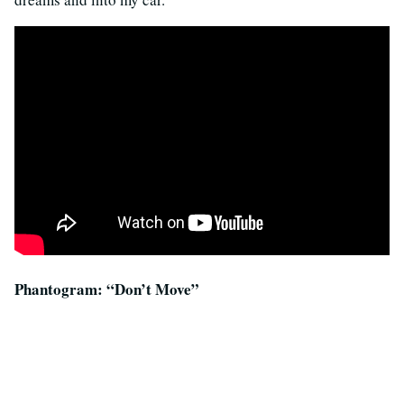
Phantogram: “Don’t Move”