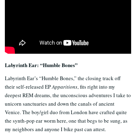
Labyrinth Ear: “Humble Bones”
Labyrinth Ear’s “Humble Bones,” the closing track off
their self-released EP
Apparitions
, fits right into my
deepest REM dreams, the unconscious adventures I take to
unicorn sanctuaries and down the canals of ancient
Venice. The boy/girl duo from London have crafted quite
the synth-pop ear worm here, one that begs to be sung, as
my neighbors and anyone I bike past can attest.