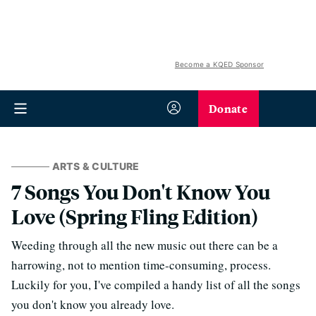
Become a KQED Sponsor
Donate
ARTS & CULTURE
7 Songs You Don't Know You
Love (Spring Fling Edition)
Weeding through all the new music out there can be a
harrowing, not to mention time-consuming, process.
Luckily for you, I've compiled a handy list of all the songs
you don't know you already love.