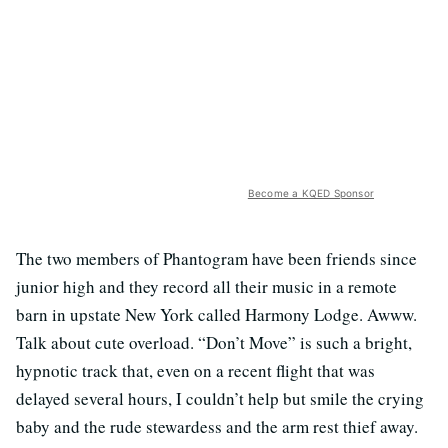
Become a KQED Sponsor
The two members of Phantogram have been friends since
junior high and they record all their music in a remote
barn in upstate New York called Harmony Lodge. Awww.
Talk about cute overload. “Don’t Move” is such a bright,
hypnotic track that, even on a recent flight that was
delayed several hours, I couldn’t help but smile the crying
baby and the rude stewardess and the arm rest thief away.