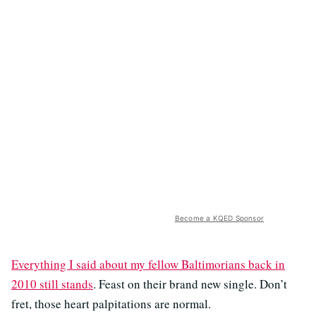
Become a KQED Sponsor
Everything I said about my fellow Baltimorians back in
2010 still stands
. Feast on their brand new single. Don’t
fret, those heart palpitations are normal.