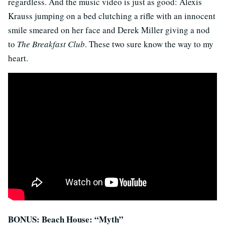
regardless. And the music video is just as good: Alexis
Krauss jumping on a bed clutching a rifle with an innocent
smile smeared on her face and Derek Miller giving a nod
to
The Breakfast Club
. These two sure know the way to my
heart.
BONUS: Beach House: “Myth”