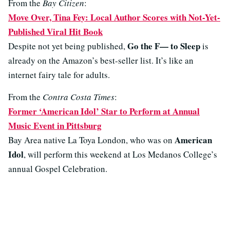
From the
Bay Citizen
:
Move Over, Tina Fey: Local Author Scores with Not-Yet-
Published Viral Hit Book
Go the F— to Sleep
Despite not yet being published,
is
already on the Amazon’s best-seller list. It’s like an
internet fairy tale for adults.
From the
Contra Costa Times
:
Former ‘American Idol’ Star to Perform at Annual
Music Event in Pittsburg
American
Bay Area native La Toya London, who was on
Idol
, will perform this weekend at Los Medanos College’s
annual Gospel Celebration.