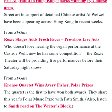
Pro-Ai graffiti in Hong Kong sparks warning by Chinese
army
Street art in support of detained Chinese artist Ai Weiwei
have been appearing across Hong Kong in recent weeks.
From
SFGate
:
Roxie Stages Adds Fresh Faces – Pre-show Live Acts
Who doesn’t love hearing the organ performance at the
Castro? Well, now he has some competition — the Roxie
Theater will be providing live performances before their
Saturday night shows.
From
SFGate
:
Kronos Quartet Wins Avery Fisher, Polar Prizes
The quartet is the first to have won both awards. They share
this year’s Polar Music Prize with Patti Smith. (Also, listen
Smith read on The Writer’s Block
to
.)