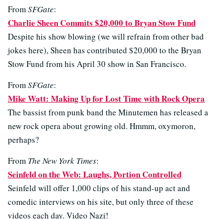
From
SFGate
:
Charlie Sheen Commits $20,000 to Bryan Stow Fund
Despite his show blowing (we will refrain from other bad
jokes here), Sheen has contributed $20,000 to the Bryan
Stow Fund from his April 30 show in San Francisco.
From
SFGate
:
Mike Watt: Making Up for Lost Time with Rock Opera
The bassist from punk band the Minutemen has released a
new rock opera about growing old. Hmmm, oxymoron,
perhaps?
From
The New York Times
:
Seinfeld on the Web: Laughs, Portion Controlled
Seinfeld will offer 1,000 clips of his stand-up act and
comedic interviews on his site, but only three of these
videos each day. Video Nazi!