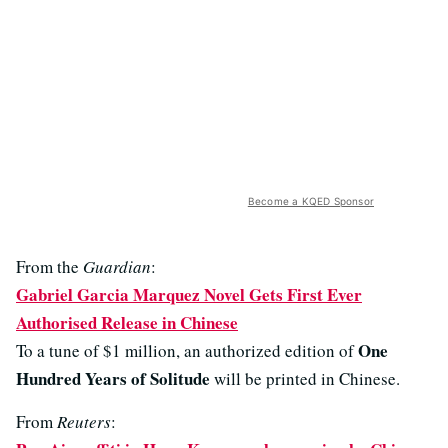
Become a KQED Sponsor
From the
Guardian
:
Gabriel Garcia Marquez Novel Gets First Ever
Authorised Release in Chinese
One
To a tune of $1 million, an authorized edition of
Hundred Years of Solitude
will be printed in Chinese.
From
Reuters
: