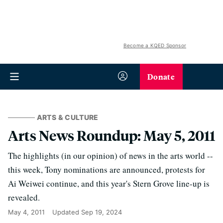
Become a KQED Sponsor
Donate
ARTS & CULTURE
Arts News Roundup: May 5, 2011
The highlights (in our opinion) of news in the arts world --
this week, Tony nominations are announced, protests for
Ai Weiwei continue, and this year's Stern Grove line-up is
revealed.
May 4, 2011
Updated
Sep 19, 2024