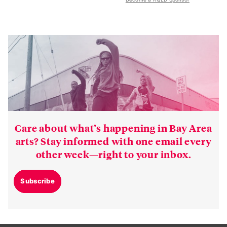
Care about what’s happening in Bay Area
arts? Stay informed with one email every
other week—right to your inbox.
Subscribe