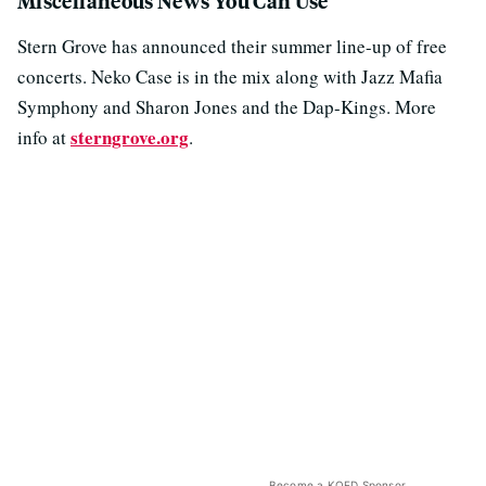
Miscellaneous News You Can Use
Stern Grove has announced their summer line-up of free
concerts. Neko Case is in the mix along with Jazz Mafia
Symphony and Sharon Jones and the Dap-Kings. More
sterngrove.org
info at
.
Become a KQED Sponsor