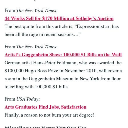
From
The New York Times
:
44 Works Sell for $170 Million at Sotheby’s Auction
The best quote from this article is, “Expressionist art has
been all the rage in recent seasons…”
From
The New York Times
:
Artist’s Guggenheim Show: 100,000 $1 Bills on the Wall
German artist Hans-Peter Feldmann, who was awarded the
$100,000 Hugo Boss Prize in November 2010, will cover a
room in the Guggenheim Museum in New York from floor
to ceiling with 100,000 $1 bills.
From
USA Today
:
Arts Graduates Find Jobs, Satisfaction
Finally, a reason to not burn your art degree!