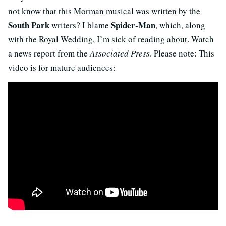
not know that this Morman musical was written by the
South Park
Spider-Man
writers? I blame
, which, along
with the Royal Wedding, I’m sick of reading about. Watch
a news report from the
Associated Press
. Please note: This
video is for mature audiences: