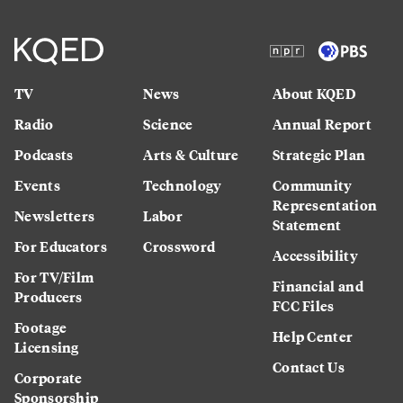
TV
News
About KQED
Radio
Science
Annual Report
Podcasts
Arts & Culture
Strategic Plan
Events
Technology
Community
Representation
Newsletters
Labor
Statement
For Educators
Crossword
Accessibility
For TV/Film
Financial and
Producers
FCC Files
Footage
Help Center
Licensing
Contact Us
Corporate
Sponsorship