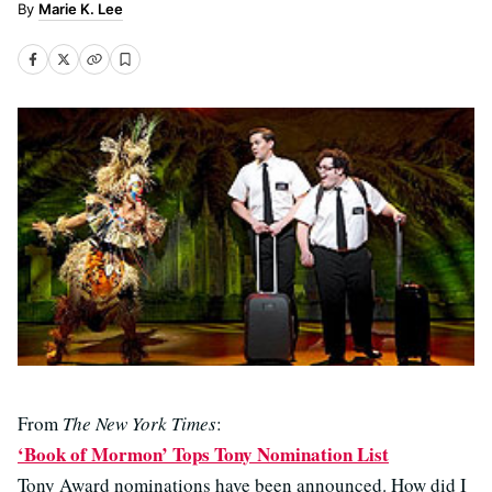
Marie K. Lee
From
The New York Times
:
‘Book of Mormon’ Tops Tony Nomination List
Tony Award nominations have been announced. How did I