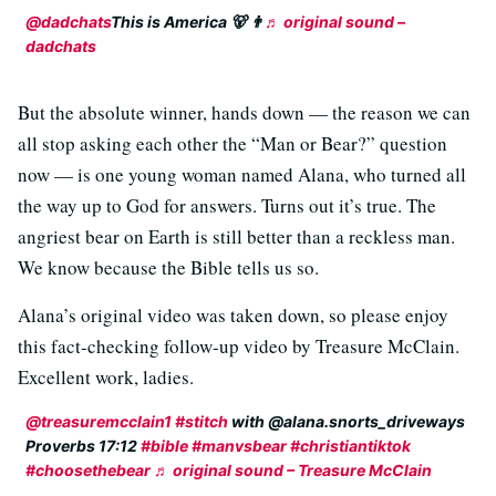
@dadchats
This is America 🐻 👨
♬ original sound –
dadchats
But the absolute winner, hands down — the reason we can
all stop asking each other the “Man or Bear?” question
now — is one young woman named Alana, who turned all
the way up to God for answers. Turns out it’s true. The
angriest bear on Earth is still better than a reckless man.
We know because the Bible tells us so.
Alana’s original video was taken down, so please enjoy
this fact-checking follow-up video by Treasure McClain.
Excellent work, ladies.
@treasuremcclain1
#stitch
with @alana.snorts_driveways
Proverbs 17:12
#bible
#manvsbear
#christiantiktok
#choosethebear
♬ original sound – Treasure McClain