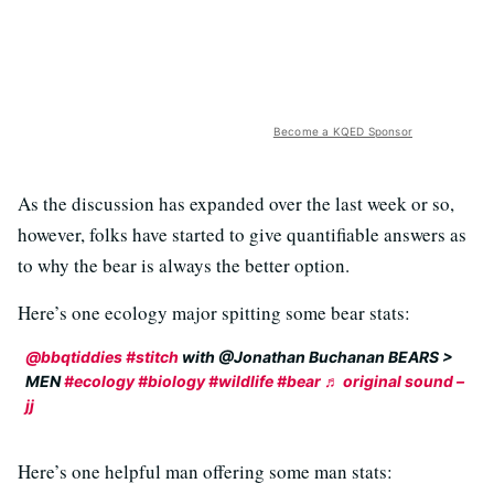
Become a KQED Sponsor
As the discussion has expanded over the last week or so,
however, folks have started to give quantifiable answers as
to why the bear is always the better option.
Here’s one ecology major spitting some bear stats:
@bbqtiddies
#stitch
with @Jonathan Buchanan BEARS >
MEN
#ecology
#biology
#wildlife
#bear
♬ original sound –
jj
Here’s one helpful man offering some man stats: