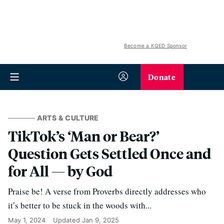
Become a KQED Sponsor
Donate
ARTS & CULTURE
TikTok’s ‘Man or Bear?’
Question Gets Settled Once and
for All — by God
Praise be! A verse from Proverbs directly addresses who
it’s better to be stuck in the woods with...
May 1, 2024
Updated
Jan 9, 2025