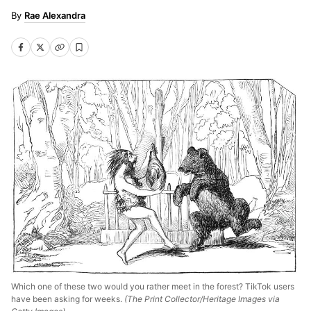
Rae Alexandra
Which one of these two would you rather meet in the forest? TikTok users
have been asking for weeks.
(The Print Collector/Heritage Images via