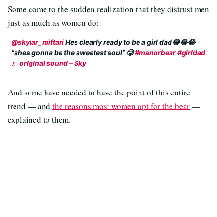
Some come to the sudden realization that they distrust men
just as much as women do:
@skylar_miftari
Hes clearly ready to be a girl dad😂😂😂
“shes gonna be the sweetest soul” 🥲
#manorbear
#girldad
♬ original sound – Sky
And some have needed to have the point of this entire
trend — and
the reasons most women opt for the bear
—
explained to them.