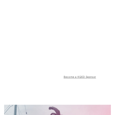
Become a KQED Sponsor