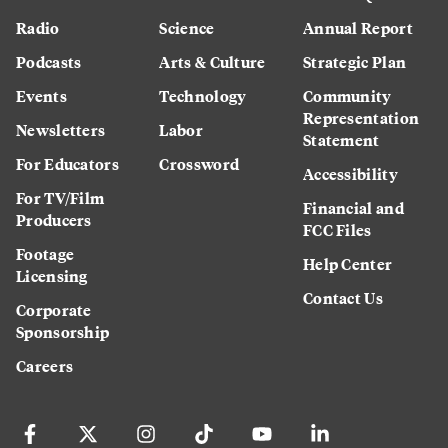
Radio
Science
Annual Report
Podcasts
Arts & Culture
Strategic Plan
Events
Technology
Community
Representation
Newsletters
Labor
Statement
For Educators
Crossword
Accessibility
For TV/Film
Financial and
Producers
FCC Files
Footage
Help Center
Licensing
Contact Us
Corporate
Sponsorship
Careers