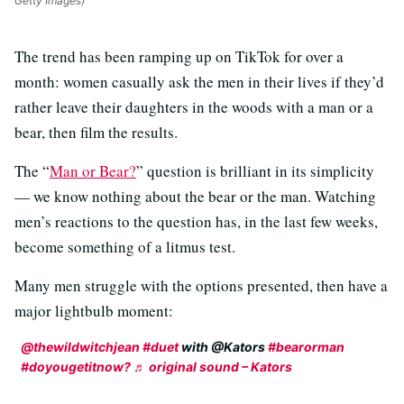
Getty Images)
The trend has been ramping up on TikTok for over a
month: women casually ask the men in their lives if they’d
rather leave their daughters in the woods with a man or a
bear, then film the results.
The “
Man or Bear?
” question is brilliant in its simplicity
— we know nothing about the bear or the man. Watching
men’s reactions to the question has, in the last few weeks,
become something of a litmus test.
Many men struggle with the options presented, then have a
major lightbulb moment:
@thewildwitchjean
#duet
with @Kators
#bearorman
#doyougetitnow?
♬ original sound – Kators