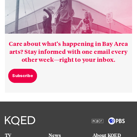
Care about what’s happening in Bay Area
arts? Stay informed with one email every
other week—right to your inbox.
Subscribe
TV
News
About KQED