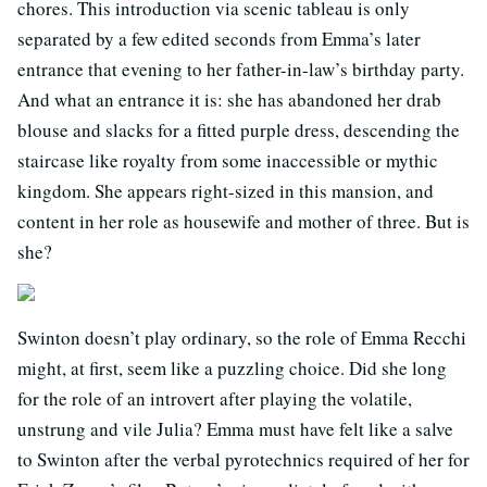
chores. This introduction via scenic tableau is only
separated by a few edited seconds from Emma’s later
entrance that evening to her father-in-law’s birthday party.
And what an entrance it is: she has abandoned her drab
blouse and slacks for a fitted purple dress, descending the
staircase like royalty from some inaccessible or mythic
kingdom. She appears right-sized in this mansion, and
content in her role as housewife and mother of three. But is
she?
Swinton doesn’t play ordinary, so the role of Emma Recchi
might, at first, seem like a puzzling choice. Did she long
for the role of an introvert after playing the volatile,
unstrung and vile Julia? Emma must have felt like a salve
to Swinton after the verbal pyrotechnics required of her for