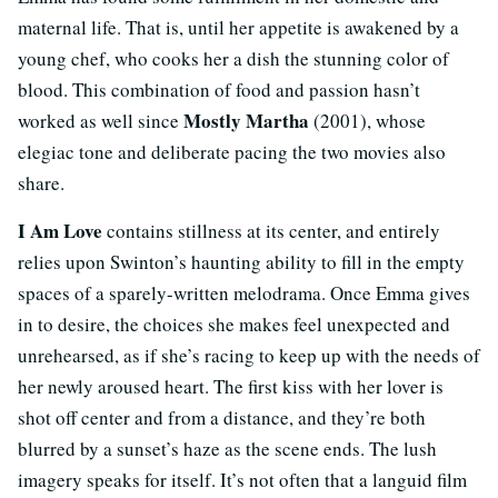
maternal life. That is, until her appetite is awakened by a
young chef, who cooks her a dish the stunning color of
blood. This combination of food and passion hasn’t
Mostly Martha
worked as well since
(2001), whose
elegiac tone and deliberate pacing the two movies also
share.
I Am Love
contains stillness at its center, and entirely
relies upon Swinton’s haunting ability to fill in the empty
spaces of a sparely-written melodrama. Once Emma gives
in to desire, the choices she makes feel unexpected and
unrehearsed, as if she’s racing to keep up with the needs of
her newly aroused heart. The first kiss with her lover is
shot off center and from a distance, and they’re both
blurred by a sunset’s haze as the scene ends. The lush
imagery speaks for itself. It’s not often that a languid film