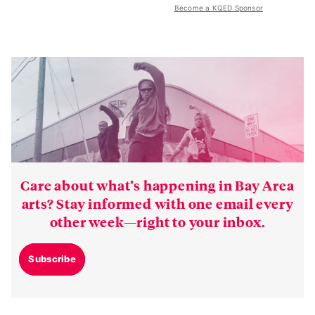
Become a KQED Sponsor
Care about what’s happening in Bay Area
arts? Stay informed with one email every
other week—right to your inbox.
Subscribe