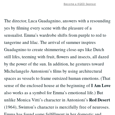
Become a KQED Sponsor
The director, Luca Guadagnino, answers with a resounding
yes by filming every scene with the pleasure of a
sensualist. Emma’s wardrobe shifts from purple to red to
tangerine and lilac. The arrival of summer inspires
Guadagnino to create shimmering close-ups like Dutch
still lifes, teeming with fruit, flowers and insects, all dazed
by the power of the sun. In addition, he gestures toward
Michelangelo Antonioni’s films by using architectural
spaces as vessels to frame outsized human emotions. (That
I Am Love
sense of the enclosed house at the beginning of
also works as a symbol for Emma’s emotional life.) But
Red Desert
unlike Monica Vitti’s character in Antonioni’s
(1964), Swinton’s character is mercifully free of neuroses.
Emma has found some fulfillment in her domestic and