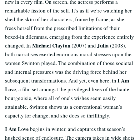
new in every film. On screen, the actress performs a
remarkable fission of the self. It’s as if we’re watching her
shed the skin of her characters, frame by frame, as she
frees herself from the prescribed limitations of their
boxed-in dilemmas, emerging from the experience entirely
Michael Clayton
Julia
changed. In
(2007) and
(2008),
both narratives exerted enormous moral stresses upon the
women Swinton played. The combination of those societal
and internal pressures was the driving force behind her
I Am
subsequent transformations. And yet, even here, in
Love
, a film set amongst the privileged lives of the haute
bourgeoisie, where all of one’s wishes seem easily
attainable, Swinton shows us a conventional woman’s
capacity for change, and she does so thrillingly.
I Am Love
begins in winter, and captures that season’s
hushed sense of enclosure. The camera takes in wide shots