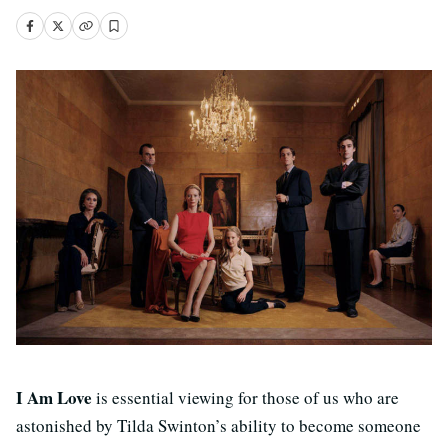
I Am Love
is essential viewing for those of us who are
astonished by Tilda Swinton’s ability to become someone