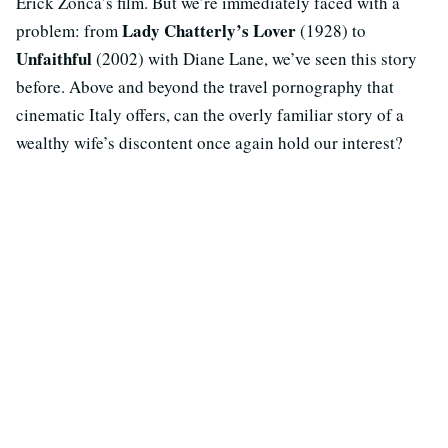
Erick Zonca’s film. But we’re immediately faced with a
Lady Chatterly’s Lover
problem: from
(1928) to
Unfaithful
(2002) with Diane Lane, we’ve seen this story
before. Above and beyond the travel pornography that
cinematic Italy offers, can the overly familiar story of a
wealthy wife’s discontent once again hold our interest?