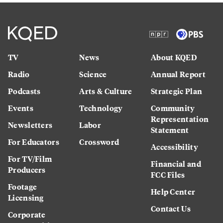
TV
News
About KQED
Radio
Science
Annual Report
Podcasts
Arts & Culture
Strategic Plan
Events
Technology
Community
Representation
Newsletters
Labor
Statement
For Educators
Crossword
Accessibility
For TV/Film
Financial and
Producers
FCC Files
Footage
Help Center
Licensing
Contact Us
Corporate