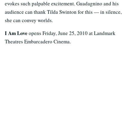
evokes such palpable excitement. Guadagnino and his
audience can thank Tilda Swinton for this — in silence,
she can convey worlds.
I Am Love
opens Friday, June 25, 2010 at Landmark
Theatres Embarcadero Cinema.