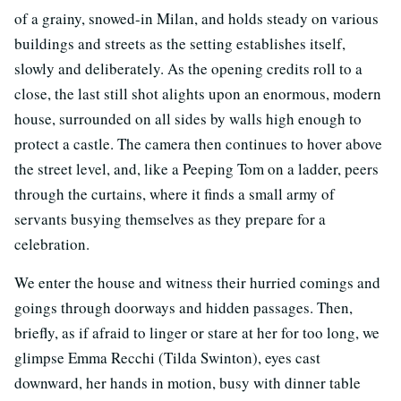
of a grainy, snowed-in Milan, and holds steady on various
buildings and streets as the setting establishes itself,
slowly and deliberately. As the opening credits roll to a
close, the last still shot alights upon an enormous, modern
house, surrounded on all sides by walls high enough to
protect a castle. The camera then continues to hover above
the street level, and, like a Peeping Tom on a ladder, peers
through the curtains, where it finds a small army of
servants busying themselves as they prepare for a
celebration.
We enter the house and witness their hurried comings and
goings through doorways and hidden passages. Then,
briefly, as if afraid to linger or stare at her for too long, we
glimpse Emma Recchi (Tilda Swinton), eyes cast
downward, her hands in motion, busy with dinner table