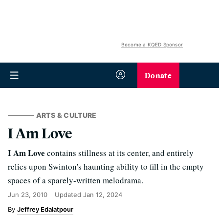
Become a KQED Sponsor
Donate
ARTS & CULTURE
I Am Love
I Am Love
contains stillness at its center, and entirely
relies upon Swinton's haunting ability to fill in the empty
spaces of a sparely-written melodrama.
Jun 23, 2010
Updated
Jan 12, 2024
Jeffrey Edalatpour