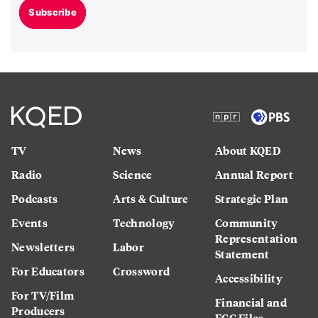
Subscribe
TV
News
About KQED
Radio
Science
Annual Report
Podcasts
Arts & Culture
Strategic Plan
Events
Technology
Community
Representation
Newsletters
Labor
Statement
For Educators
Crossword
Accessibility
For TV/Film
Financial and
Producers
FCC Files