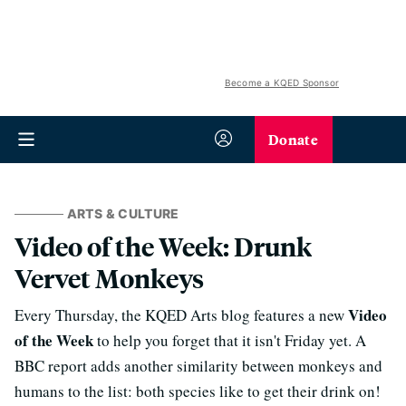
Become a KQED Sponsor
Donate
ARTS & CULTURE
Video of the Week: Drunk
Vervet Monkeys
Video
Every Thursday, the KQED Arts blog features a new
of the Week
to help you forget that it isn't Friday yet. A
BBC report adds another similarity between monkeys and
humans to the list: both species like to get their drink on!