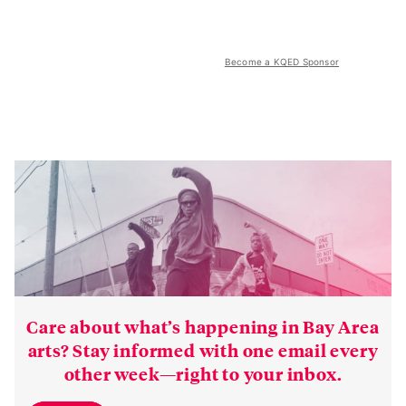
Become a KQED Sponsor
Care about what’s happening in Bay Area
arts? Stay informed with one email every
other week—right to your inbox.