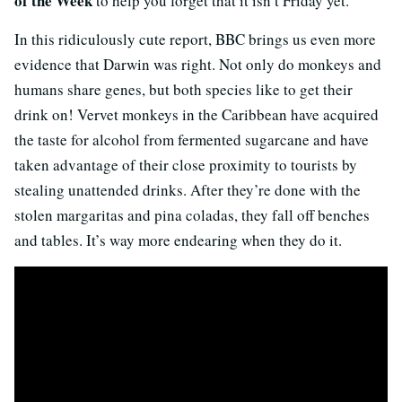
of the Week
to help you forget that it isn’t Friday yet.
In this ridiculously cute report, BBC brings us even more
evidence that Darwin was right. Not only do monkeys and
humans share genes, but both species like to get their
drink on! Vervet monkeys in the Caribbean have acquired
the taste for alcohol from fermented sugarcane and have
taken advantage of their close proximity to tourists by
stealing unattended drinks. After they’re done with the
stolen margaritas and pina coladas, they fall off benches
and tables. It’s way more endearing when they do it.