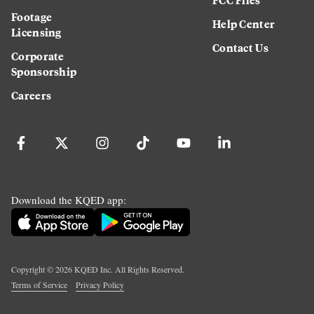
Footage
Help Center
Licensing
Contact Us
Corporate
Sponsorship
Careers
Download the KQED app:
Copyright ©
2026
KQED Inc. All Rights Reserved.
Terms of Service
Privacy Policy