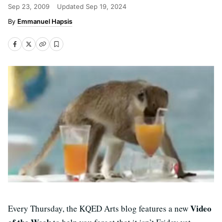
Sep 23, 2009
Updated
Sep 19, 2024
Emmanuel Hapsis
Video
Every Thursday, the KQED Arts blog features a new