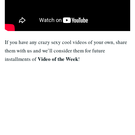
If you have any crazy sexy cool videos of your own, share
them with us and we’ll consider them for future
Video of the Week
installments of
!