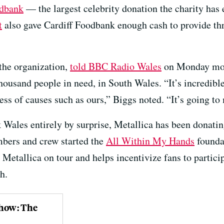
odbank
— the largest celebrity donation the charity has 
t
also gave Cardiff Foodbank enough cash to provide th
 the organization,
told BBC Radio Wales
on Monday morn
ousand people in need, in South Wales. “It’s incredible 
ess of causes such as ours,” Biggs noted. “It’s going to
k Wales entirely by surprise, Metallica has been donating
bers and crew started the
All Within My Hands
founda
 Metallica on tour and helps incentivize fans to partici
h.
Show: The