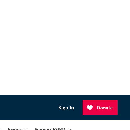
Sign In
Donate
Events
Support KQED