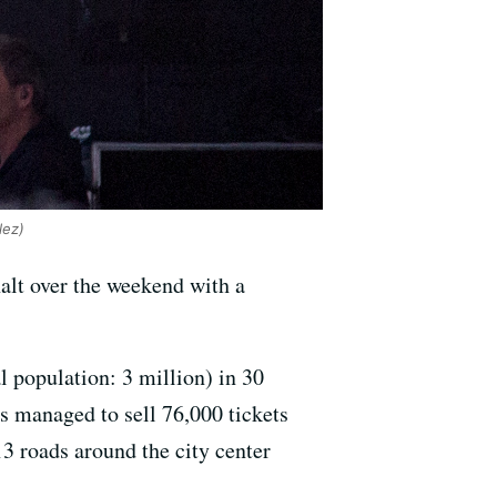
lez)
halt over the weekend with a
al population: 3 million) in 30
s managed to sell 76,000 tickets
13 roads around the city center