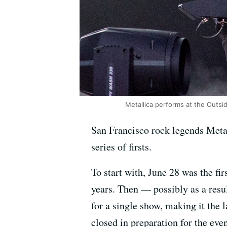
Metallica performs at the Outsid
San Francisco rock legends Metal
series of firsts.
To start with, June 28 was the fi
years. Then — possibly as a resu
for a single show, making it the 
closed in preparation for the even