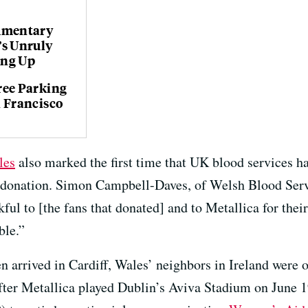
umentary
’s Unruly
ing Up
ree Parking
n Francisco
les
also marked the first time that UK blood services ha
 donation. Simon Campbell-Daves, of Welsh Blood Ser
ful to [the fans that donated] and to Metallica for thei
ble.”
n arrived in Cardiff, Wales’ neighbors in Ireland were o
After Metallica played Dublin’s Aviva Stadium on Jun