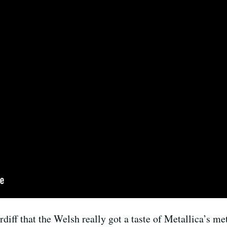
ardiff that the Welsh really got a taste of Metallica’s 