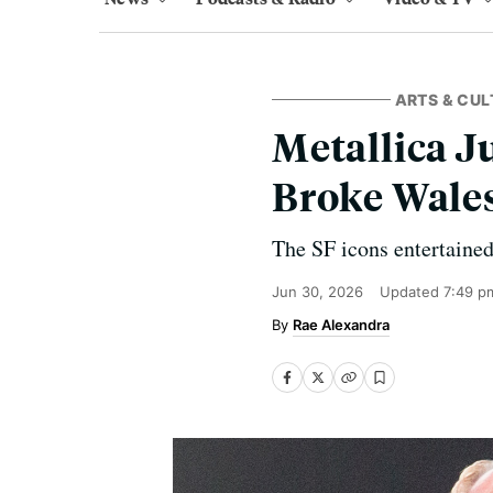
ARTS & CUL
Metallica J
Broke Wale
The SF icons entertained
Jun 30, 2026
Updated
7:49 p
Rae Alexandra