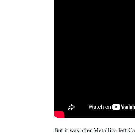
But it was after Metallica left C