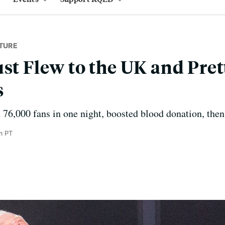
TURE
ust Flew to the UK and Pre
s
 76,000 fans in one night, boosted blood donation, then
m PT