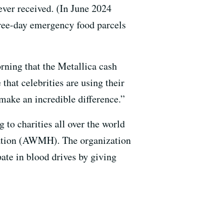
ever received. (In June 2024
ree-day emergency food parcels
ing that the Metallica cash
that celebrities are using their
 make an incredible difference.”
 to charities all over the world
tion (AWMH). The organization
pate in blood drives by giving