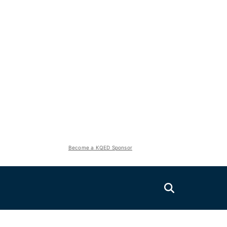
Become a KQED Sponsor