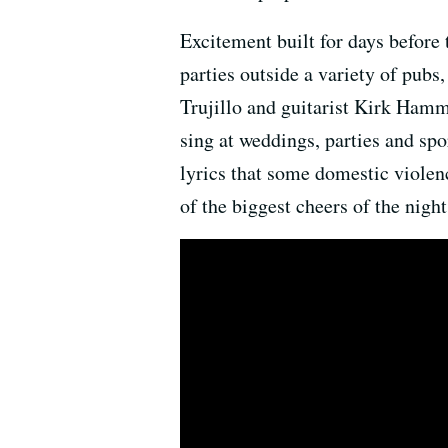
Excitement built for days before 
parties outside a variety of pubs
Trujillo and guitarist Kirk Ham
sing at weddings, parties and sp
lyrics that some domestic violenc
of the biggest cheers of the night