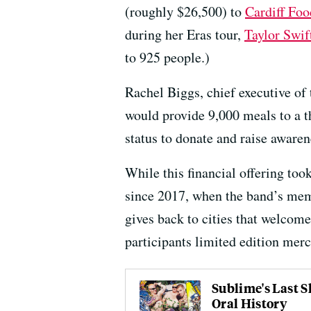
(roughly $26,500) to
Cardiff Fo
during her Eras tour,
Taylor Swif
to 925 people.)
Rachel Biggs, chief executive of
would provide 9,000 meals to a th
status to donate and raise awaren
While this financial offering too
since 2017, when the band’s mem
gives back to cities that welcome
participants limited edition merc
Sublime's Last 
Oral History