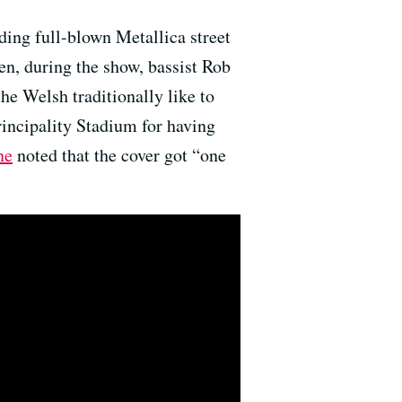
ding full-blown Metallica street
en, during the show, bassist Rob
he Welsh traditionally like to
rincipality Stadium for having
ne
noted that the cover got “one