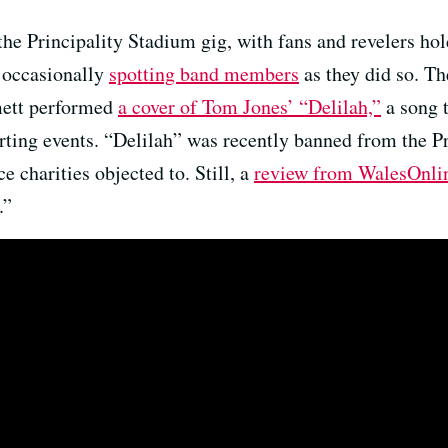
the Principality Stadium gig, with fans and revelers hol
, occasionally
spotting band members
as they did so. Th
mett performed
a cover of Tom Jones’ “Delilah,”
a song t
orting events. “Delilah” was recently banned from the P
e charities objected to. Still, a
review from WalesOnli
.”