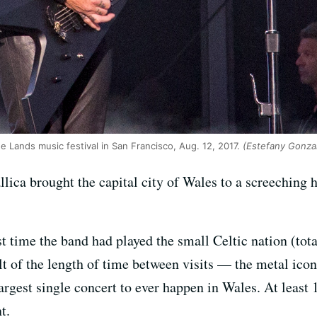
e Lands music festival in San Francisco, Aug. 12, 2017.
(Estefany Gonza
lica brought the capital city of Wales to a screeching 
rst time the band had played the small Celtic nation (tot
lt of the length of time between visits — the metal icon
largest single concert to ever happen in Wales. At least 
t.