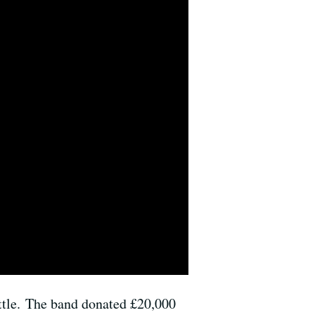
mettle. The band donated £20,000