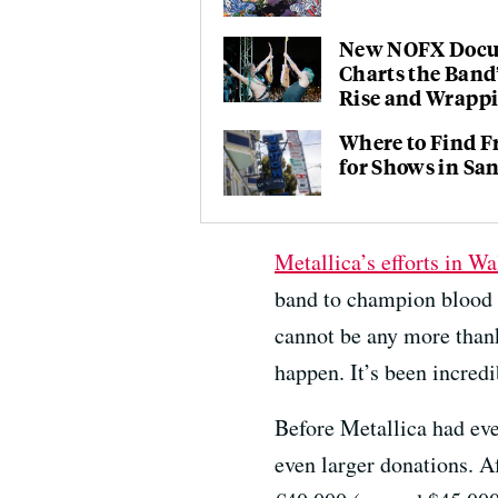
New NOFX Doc
Charts the Band
Rise and Wrapp
Where to Find F
for Shows in Sa
Metallica’s efforts in Wa
band to champion blood
cannot be any more thank
happen. It’s been incredi
Before Metallica had eve
even larger donations. 