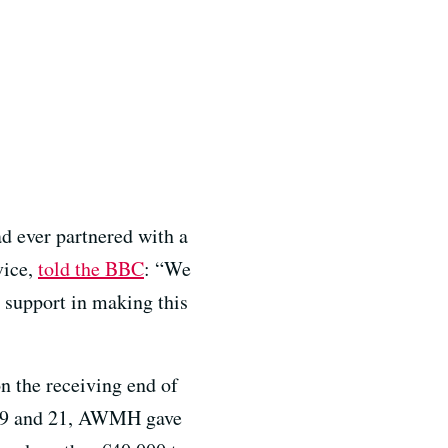
d ever partnered with a
vice,
told the BBC
: “We
r support in making this
n the receiving end of
e 19 and 21, AWMH gave