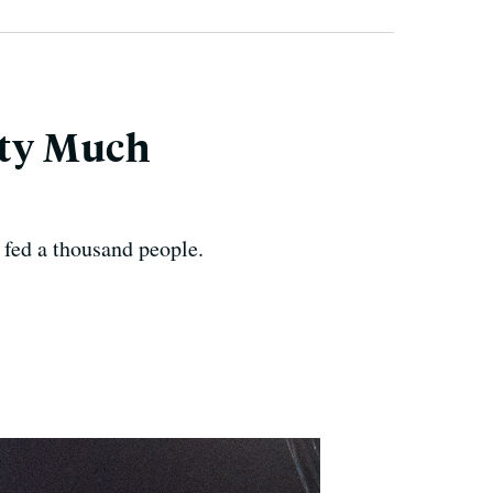
tty Much
 fed a thousand people.