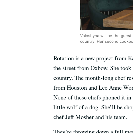
Voloshyna will be the guest 
country. Her second cookboo
Rotation is a new project from K
the street from Oxbow. She took 
country. The month-long chef re
from Houston and Lee Anne Wong 
None of these chefs phoned it in
little wolf of a dog. She’ll be s
chef Jeff Mosher and his team.
They’re throwing down a full men