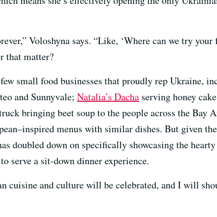
ich means she’s effectively opening the only Ukrainia
rever,” Voloshyna says. “Like, ‘Where can we try your 
or that matter?
 few small food businesses that proudly rep Ukraine, i
ateo and Sunnyvale;
Natalia’s Dacha
serving honey cake
truck bringing beet soup to the people across the Bay A
pean–inspired menus with similar dishes. But given the
as doubled down on specifically showcasing the hearty 
 to serve a sit-down dinner experience.
n cuisine and culture will be celebrated, and I will sho