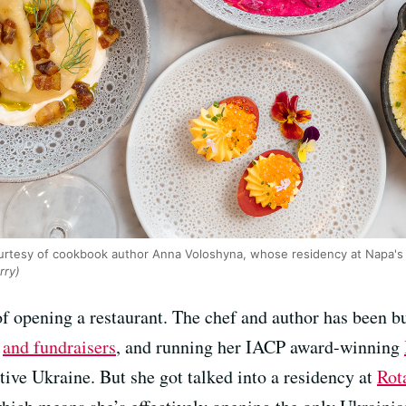
ourtesy of cookbook author Anna Voloshyna, whose residency at Napa's
rry)
 opening a restaurant. The chef and author has been bu
s
and fundraisers
, and running her IACP award-winning
tive Ukraine. But she got talked into a residency at
Rot