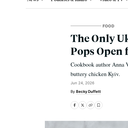
FOOD
The Only Uk
Pops Open 
Cookbook author Anna Vo
buttery chicken Kyiv.
Jun 24, 2026
Becky Duffett