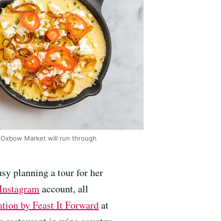
 Oxbow Market will run through
sy planning a tour for her
Instagram
account, all
ation by Feast It Forward
at