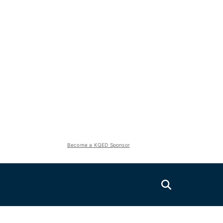
Become a KQED Sponsor