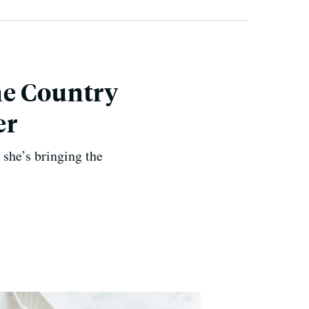
ne Country
er
she’s bringing the