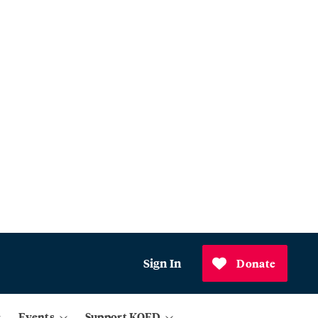
Sign In
Donate
Events
Support KQED