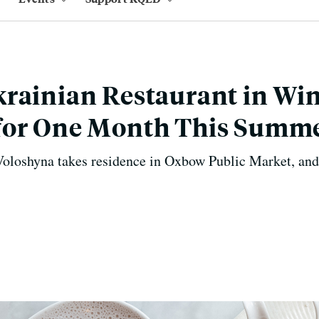
rainian Restaurant in Wi
for One Month This Summ
loshyna takes residence in Oxbow Public Market, and 