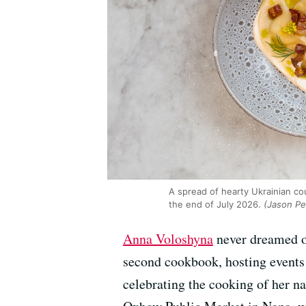
A spread of hearty Ukrainian c
the end of July 2026.
(Jason Pe
Anna Voloshyna
never dreamed of
second cookbook, hosting event
celebrating the cooking of her na