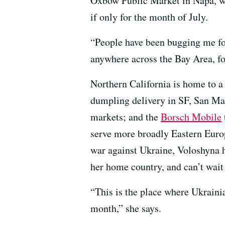
Oxbow Public Market in Napa, wh
if only for the month of July.
“People have been bugging me fo
anywhere across the Bay Area, f
Northern California is home to a
dumpling delivery in SF, San M
markets; and the
Borsch Mobile
serve more broadly Eastern Euro
war against Ukraine, Voloshyna h
her home country, and can’t wait
“This is the place where Ukrainia
month,” she says.