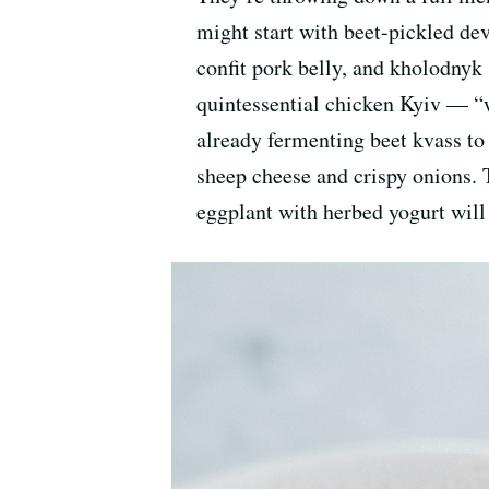
might start with beet-pickled de
confit pork belly, and kholodnyk 
quintessential chicken Kyiv — “w
already fermenting beet kvass to 
sheep cheese and crispy onions. 
eggplant with herbed yogurt will 