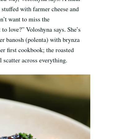
 stuffed with farmer cheese and
n’t want to miss the
 to love?” Voloshyna says. She’s
ver banosh (polenta) with brynza
r first cookbook; the roasted
l scatter across everything.