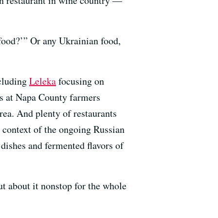
n restaurant in wine country —
food?’” Or any Ukrainian food,
ncluding
Leleka
focusing on
s at Napa County farmers
rea. And plenty of restaurants
 context of the ongoing Russian
dishes and fermented flavors of
ut about it nonstop for the whole