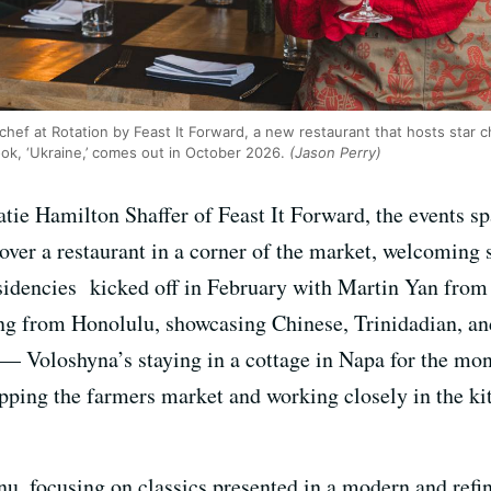
chef at Rotation by Feast It Forward, a new restaurant that hosts star 
k, ‘Ukraine,’ comes out in October 2026.
(Jason Perry)
atie Hamilton Shaffer of Feast It Forward, the events 
over a restaurant in a corner of the market, welcoming s
sidencies kicked off in February with Martin Yan from 
from Honolulu, showcasing Chinese, Trinidadian, and 
 — Voloshyna’s staying in a cottage in Napa for the mo
hopping the farmers market and working closely in the k
u, focusing on classics presented in a modern and ref