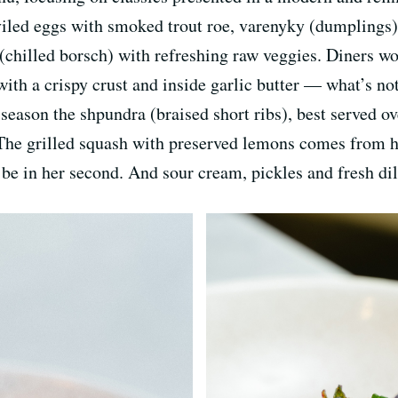
viled eggs with smoked trout roe, varenyky (dumplings)
(chilled borsch) with refreshing raw veggies. Diners wo
ith a crispy crust and inside garlic butter — what’s not
season the shpundra (braised short ribs), best served o
The grilled squash with preserved lemons comes from he
be in her second. And sour cream, pickles and fresh dil