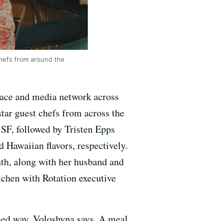
chefs from around the
space and media network across
tar guest chefs from across the
SF, followed by Tristen Epps
Hawaiian flavors, respectively.
nth, along with her husband and
itchen with Rotation executive
ined way, Voloshyna says. A meal